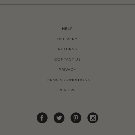
HELP
DELIVERY
RETURNS
CONTACT US
PRIVACY
TERMS & CONDITIONS
REVIEWS