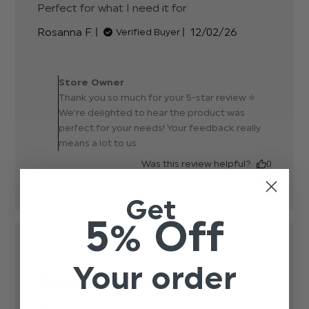
Perfect for what I need it for
read more about
review content
Published
Rosanna F.
12/02/26
Verified Buyer
date
Comments by Store
Owner on Review by Store
Store Owner
Owner on Thu Feb 19
Thank you so much for your 5-star review ⭐
2026
We’re delighted to hear the product was
perfect for your needs! Your feedback really
means a lot to us.
Was this review helpful?
0
0
Get
5% Off
Your order
Perfect suit for my