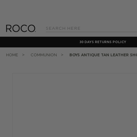
Search
Keyword:
30 DAYS RETURNS POLICY
HOME
COMMUNION
BOYS ANTIQUE TAN LEATHER SH