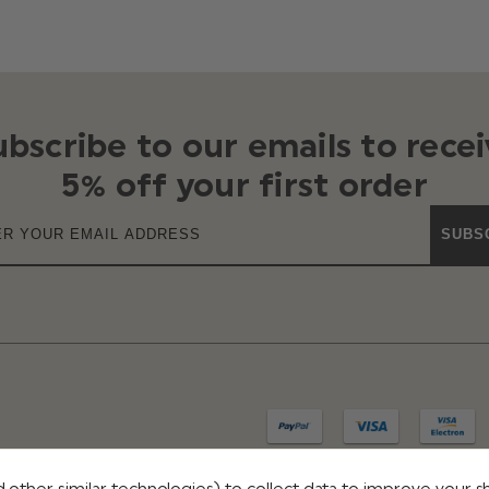
ubscribe to our emails to recei
5% off your first order
SUBS