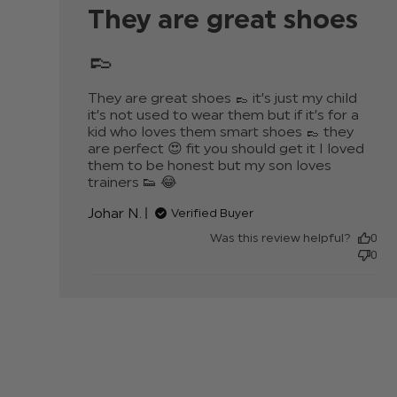
They are great shoes
👞
They are great shoes 👞 it’s just my child 
it’s not used to wear them but if it’s for a 
kid who loves them smart shoes 👞 they 
are perfect 😍 fit you should get it I loved 
them to be honest but my son loves 
trainers 👟 😂
read more about review content
They are great shoes 👞 it’s just
Johar N.
Verified Buyer
Was this review helpful?
0
0