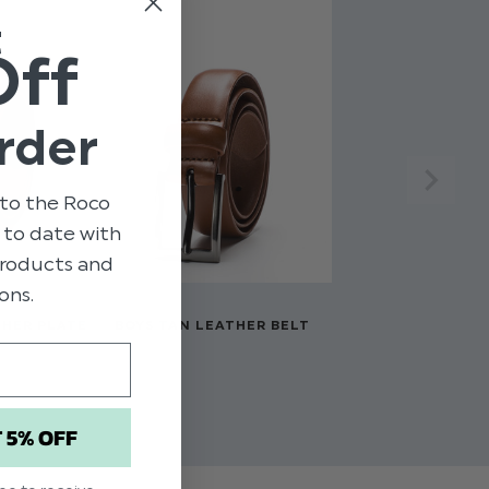
t
Off
rder
to the Roco
p to date with
 products and
ons.
THER PLATE
BOYS TAN LEATHER BELT
$‌15.00
T 5% OFF