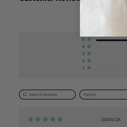
5
4
3
2
1
Rating
Publis
20/04/26
date