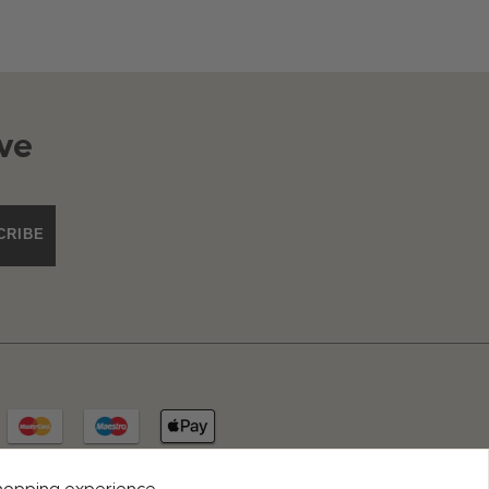
ve
CRIBE