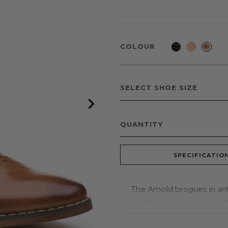
COLOUR
QUANTITY
SPECIFICATIO
The Arnold brogues in an
addition to Roco's boys s
matching tan rope lacing
suits for a complete outfi