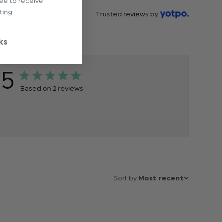
ree to receive
ting
Trusted reviews by
ks
5
Based on 2 reviews
Sort by:
Most recent