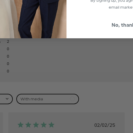
By signing up, you ag
email marke
No, than
2
0
0
0
0
With media
hed
Published
02/02/25
date