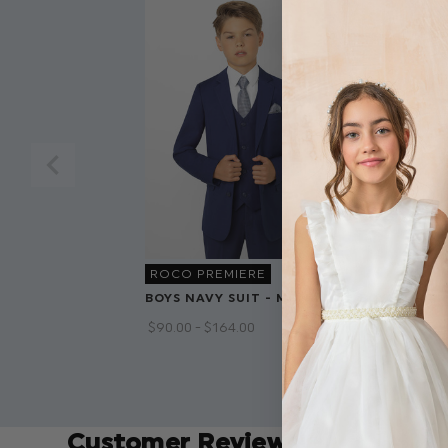
ROCO PREMIERE
BOYS NAVY SUIT - MONACO
BOYS HEATH
PHILIP
$‌90.00 - $‌164.00
$‌90.00 - $‌140
$‌72.00 - $‌112
Customer Reviews