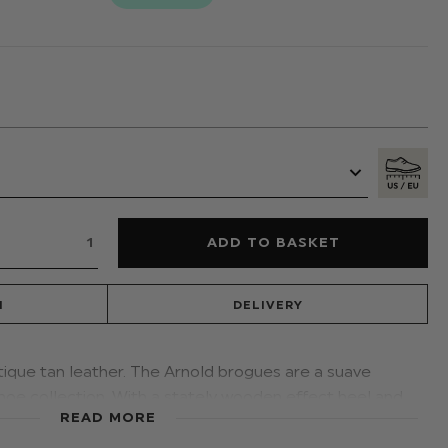
N
DELIVERY
tique tan leather. The Arnold brogues are a suave
hoe collection. With a stately wooden effect heel and
READ MORE
, the shoe matches wonderfully with our Roco navy
t.