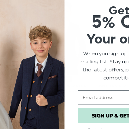
Ge
5% 
Your o
When you sign up 
mailing list. Stay u
the latest offers,
competiti
ROCO PREMIERE
ER GREY SUIT -
BOYS DOUBLE BREASTED
BOYS TAN LEA
NAVY SUIT - MORGAN
BUCKLE BELT
Email
.00
$‌82.00 - $‌123.00
$‌15.00
.00
SIGN UP & GE