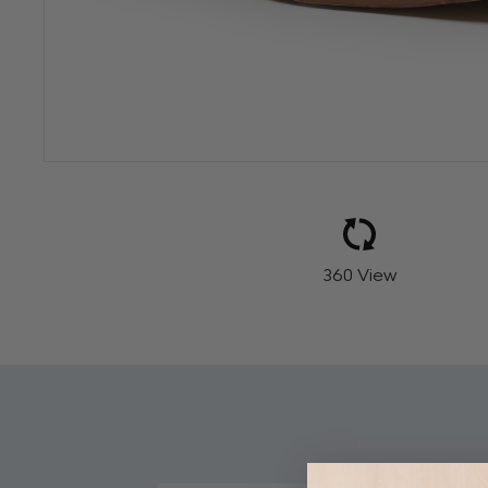
360 View