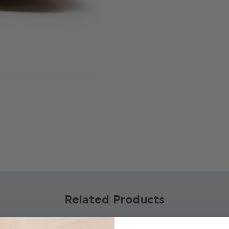
Product code: Arn
Real leather
Brogue style perfo
Tan rope lacing
Available in sizes 
Related Products