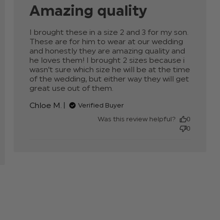
Amazing quality
I brought these in a size 2 and 3 for my son. 
These are for him to wear at our wedding 
and honestly they are amazing quality and 
he loves them! I brought 2 sizes because i 
wasn’t sure which size he will be at the time 
of the wedding, but either way they will get 
great use out of them.
read more about review
content I brought these
Chloe M.
Verified Buyer
in a size 2 and
Was this review helpful?
0
0