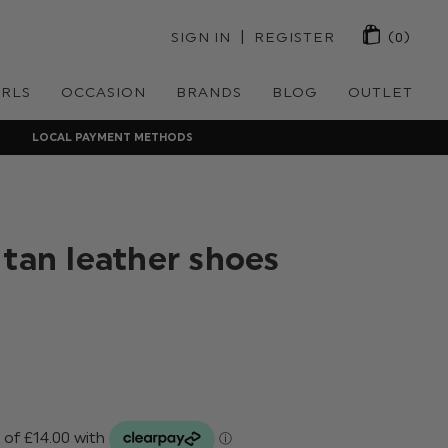
 | 
SIGN IN
REGISTER
(0)
IRLS
OCCASION
BRANDS
BLOG
OUTLET
LOCAL PAYMENT METHODS
 tan leather shoes