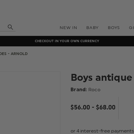
NEW IN
BABY
BOYS
G
CHECKOUT IN YOUR OWN CURRENCY
OES - ARNOLD
Boys antique
Brand:
Roco
$‌56.00 - $‌68.00