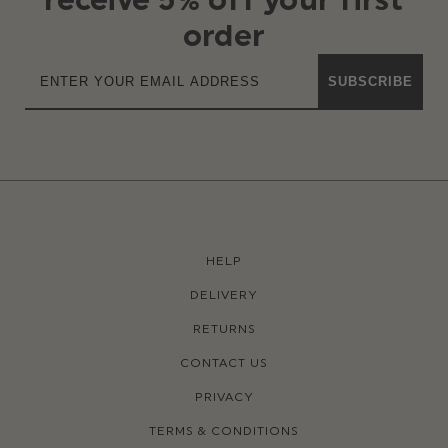
order
SUBSCRIBE
HELP
DELIVERY
RETURNS
CONTACT US
PRIVACY
TERMS & CONDITIONS