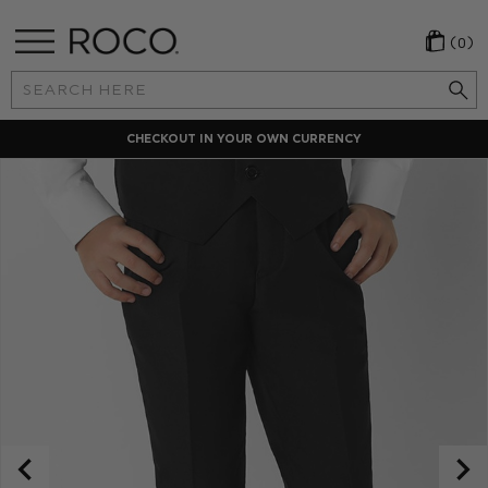
(0)
Search
Keyword:
CHECKOUT IN YOUR OWN CURRENCY