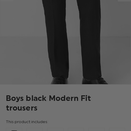
Boys black Modern Fit
trousers
This product includes: