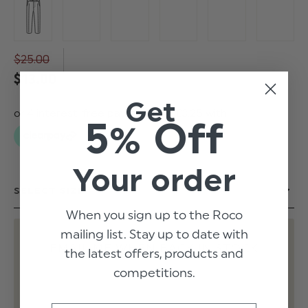
$‌25.00
$‌13.00
Get
5% Off
Your order
When you sign up to the Roco
mailing list. Stay up to date with
EMAIL ME WHEN BACK IN STOCK
the latest offers, products and
competitions.