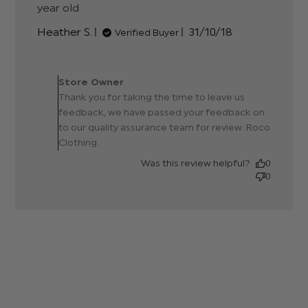
year old
read more about review content Not
the best fabric but it does
Published
Heather S.
31/10/18
Verified Buyer
date
Comments by Store
Owner on Review by Store
Store Owner
Owner on Tue Nov 06
Thank you for taking the time to leave us
2018
feedback, we have passed your feedback on
to our quality assurance team for review. Roco
Clothing.
Was this review helpful?
0
0