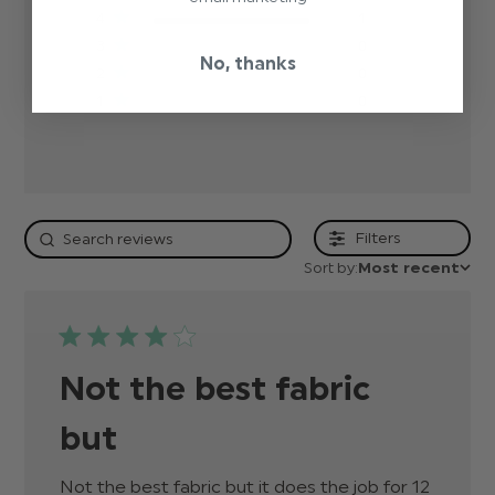
4
1
3
0
No, thanks
2
0
1
0
Filters
Sort by:
Most recent
Not the best fabric
but
Not the best fabric but it does the job for 12 