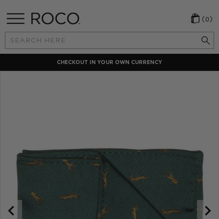
(0)
Search
Keyword:
CHECKOUT IN YOUR OWN CURRENCY