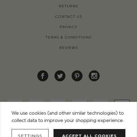
RETURNS
CONTACT US
PRIVACY
TERMS & CONDITIONS
REVIEWS
We use cookies (and other similar technologies) to
collect data to improve your shopping experience.
© 2026 ROCO CLOTHING. ALL RIGHTS RESERVED
SETTINGS
ACCEPT ALL COOKIES