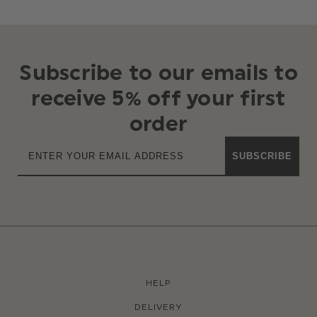
Subscribe to our emails to
receive 5% off your first
order
SUBSCRIBE
HELP
DELIVERY