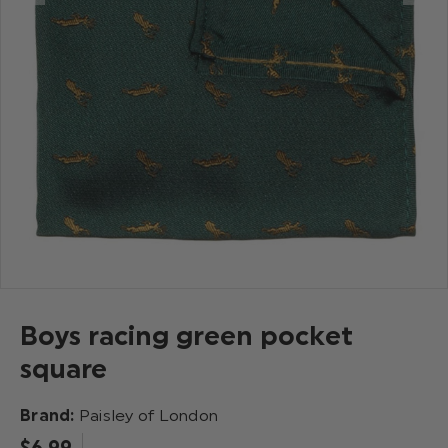
Boys racing green pocket
square
Brand:
Paisley of London
$‌6.99