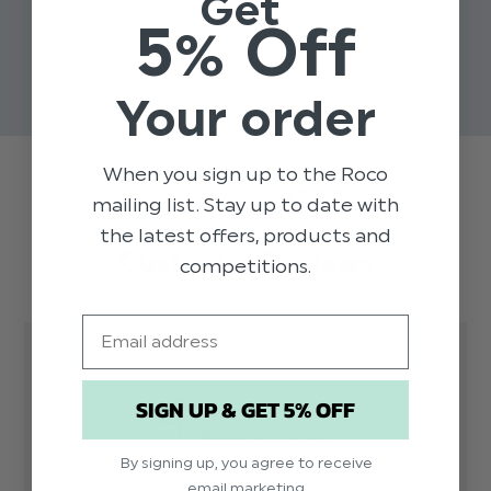
Get
OXFORD
- NICO
SUI
5% Off
$‌50.00 - $‌58.00
$‌50.00
$‌9
$‌35.00
$‌7
Your order
When you sign up to the Roco
Trusted reviews by
mailing list. Stay up to date with
the latest offers, products and
Customer Reviews
competitions.
Email
4
SIGN UP & GET 5% OFF
Based on 1 review
By signing up, you agree to receive
5
0
email marketing