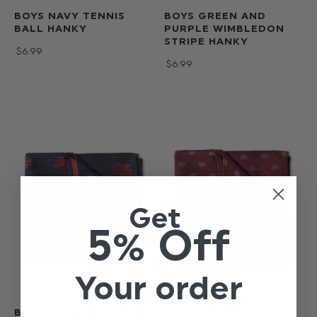
BOYS NAVY TENNIS
BOYS GREEN AND
BALL HANKY
PURPLE WIMBLEDON
STRIPE HANKY
$‌6.99
$‌6.99
Get
5% Off
Your order
BOYS ROYAL BUS PRINT
BOYS ROYAL