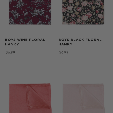
BOYS WINE FLORAL
BOYS BLACK FLORAL
HANKY
HANKY
$‌6.99
$‌6.99