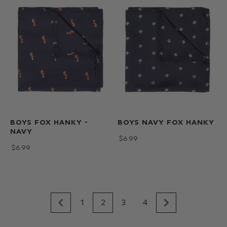
BOYS FOX HANKY -
BOYS NAVY FOX HANKY
NAVY
$‌6.99
$‌6.99
1
2
3
4