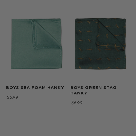
BOYS SEA FOAM HANKY
BOYS GREEN STAG
HANKY
$‌6.99
$‌6.99