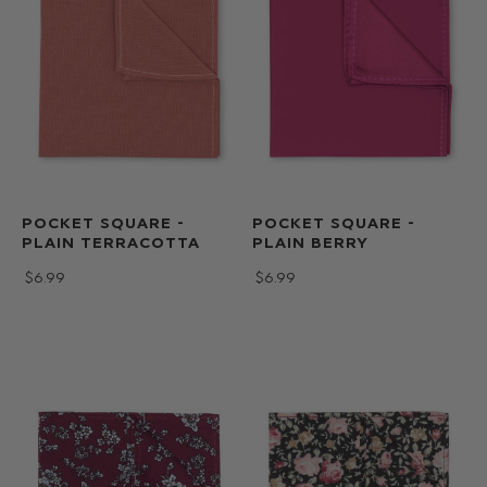
POCKET SQUARE -
POCKET SQUARE -
PLAIN TERRACOTTA
PLAIN BERRY
$‌6.99
$‌6.99