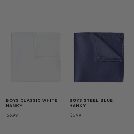
BOYS CLASSIC WHITE
BOYS STEEL BLUE
HANKY
HANKY
$‌6.99
$‌6.99