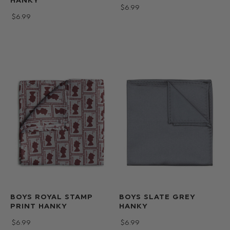
HANKY
$‌6.99
$‌6.99
BOYS ROYAL STAMP
BOYS SLATE GREY
PRINT HANKY
HANKY
$‌6.99
$‌6.99