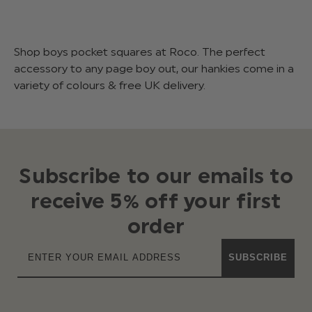
Shop boys pocket squares at Roco. The perfect
accessory to any page boy out, our hankies come in a
variety of colours & free UK delivery.
Subscribe to our emails to
receive 5% off your first
order
SUBSCRIBE