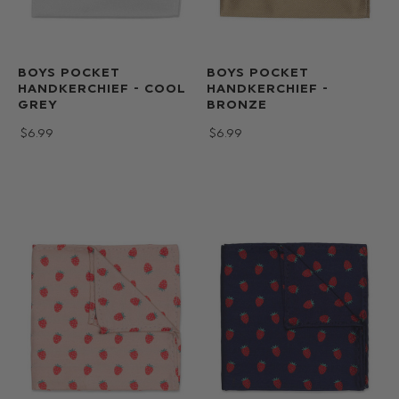
BOYS POCKET
BOYS POCKET
HANDKERCHIEF - COOL
HANDKERCHIEF -
GREY
BRONZE
$‌6.99
$‌6.99