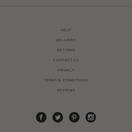
HELP
DELIVERY
RETURNS
CONTACT US
PRIVACY
TERMS & CONDITIONS
REVIEWS