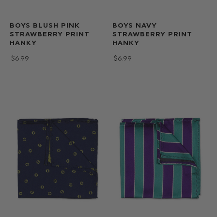
BOYS BLUSH PINK
BOYS NAVY
STRAWBERRY PRINT
STRAWBERRY PRINT
HANKY
HANKY
$‌6.99
$‌6.99