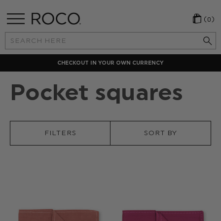
(0)
Search
Keyword:
CHECKOUT IN YOUR OWN CURRENCY
Pocket squares
FILTERS
SORT BY