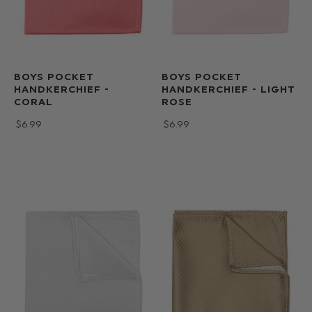
BOYS POCKET
BOYS POCKET
HANDKERCHIEF -
HANDKERCHIEF - LIGHT
CORAL
ROSE
$‌6.99
$‌6.99