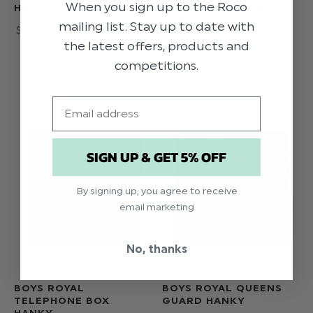
When you sign up to the Roco
HANKY
BURGUNDY CROWN
HANKY
mailing list. Stay up to date with
$‌6.99
$‌6.99
the latest offers, products and
competitions.
Email
SIGN UP & GET 5% OFF
By signing up, you agree to receive
email marketing
No, thanks
BOYS ROYAL
BOYS ROYAL QUEENS
TELEPHONE BOX
GUARD HANKY