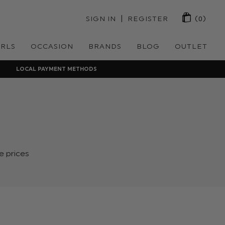
 | 
SIGN IN
REGISTER
(0)
IRLS
OCCASION
BRANDS
BLOG
OUTLET
LOCAL PAYMENT METHODS
e prices