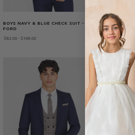
BOYS NAVY & BLUE CHECK SUIT -
BOYS NEUTR
FORD
FORD
$‌82.00 - $‌148.00
$‌82.00 - $‌148.