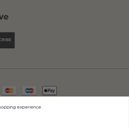
ve
CRIBE
shopping experience.
© 2026 ROCO CLOTHING. ALL RIGHTS RESERVED