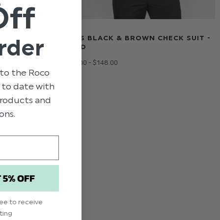
Off
 SUIT -
BOYS BLACK & BROWN CHECK SUIT -
rder
FORD
$‌82.00 - $‌148.00
to the Roco
p to date with
 products and
ons.
T 5% OFF
ree to receive
ting