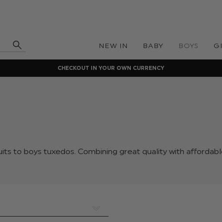
NEW IN
BABY
BOYS
G
CHECKOUT IN YOUR OWN CURRENCY
its to boys tuxedos. Combining great quality with affordabl