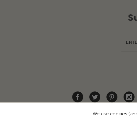
S
We use cookies (and
HELP
DELIVERY
RETURNS
CONTACT US
PR