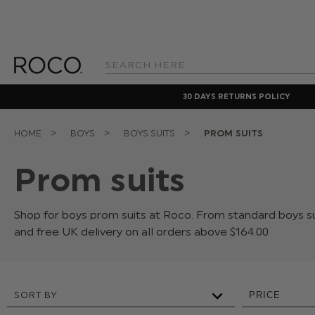
Search
Keyword:
30 DAYS RETURNS POLICY
HOME
BOYS
BOYS SUITS
PROM SUITS
Prom suits
Shop for boys prom suits at Roco. From standard boys su
and free UK delivery on all orders above $‌164.00
SORT BY
PRICE