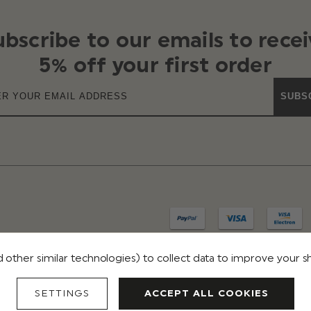
ubscribe to our emails to recei
5% off your first order
SUBS
 other similar technologies) to collect data to improve your 
IVACY
TERMS & CONDITIONS
REVIEWS
SETTINGS
ACCEPT ALL COOKIES