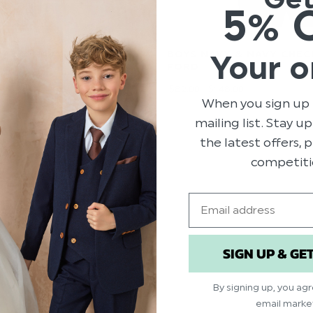
5% 
AL & NAVY CHECK SUIT -
BOYS NAVY & NAVY CHECK
Your o
FORD
00
$‌82.00 - $‌148.00
When you sign up 
mailing list. Stay u
the latest offers,
competiti
Email
SIGN UP & GE
By signing up, you ag
email marke