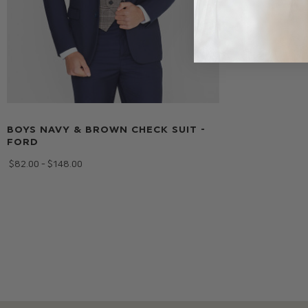
BOYS NAVY & BROWN CHECK SUIT -
FORD
$‌82.00 - $‌148.00