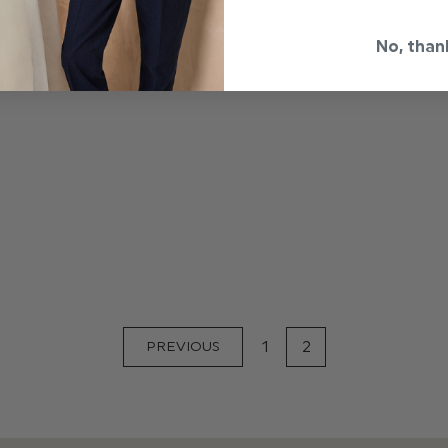
No, than
1
2
PREVIOUS