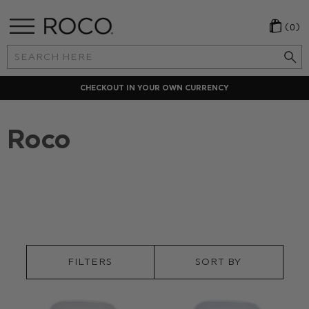
(0)
Search
Keyword:
CHECKOUT IN YOUR OWN CURRENCY
Roco
FILTERS
SORT BY