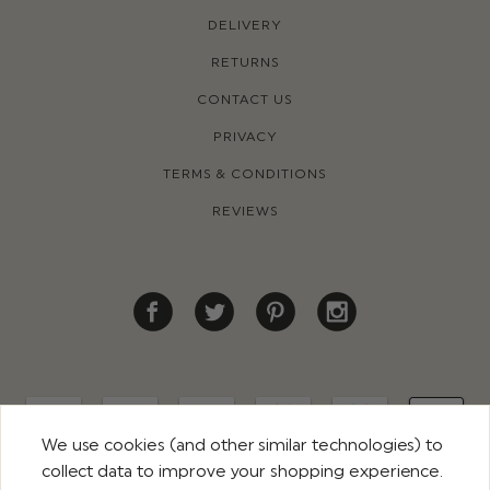
DELIVERY
RETURNS
CONTACT US
PRIVACY
TERMS & CONDITIONS
REVIEWS
We use cookies (and other similar technologies) to
collect data to improve your shopping experience.