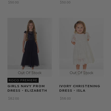
$‌50.00
$‌50.00
ROCO PREMIERE
GIRLS NAVY PROM
IVORY CHRISTENING
DRESS - ELIZABETH
DRESS - ISLA
$‌82.00
$‌58.00