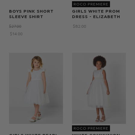
ROCO PREMIERE
BOYS PINK SHORT
GIRLS WHITE PROM
SLEEVE SHIRT
DRESS - ELIZABETH
$‌27.00
$‌82.00
$‌14.00
ROCO PREMIERE