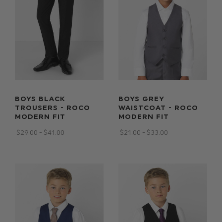
BOYS BLACK
BOYS GREY
TROUSERS - ROCO
WAISTCOAT - ROCO
MODERN FIT
MODERN FIT
$‌29.00 - $‌41.00
$‌21.00 - $‌33.00