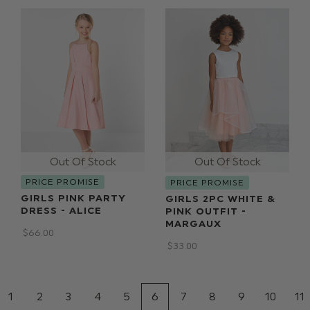
PRICE PROMISE
PRICE PROMISE
GIRLS PINK PARTY
GIRLS 2PC WHITE &
DRESS - ALICE
PINK OUTFIT -
MARGAUX
$‌66.00
$‌33.00
1
2
3
4
5
6
7
8
9
10
11