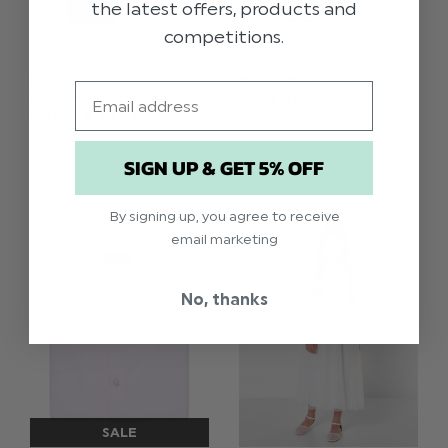
the latest offers, products and
competitions.
BOYS BLACK
BOYS BLACK SNAKE
Email
LEATHER PLATE
SKIN BELT
BUCKLE BELT
$‌15.00
$‌15.00
SIGN UP & GET 5% OFF
By signing up, you agree to receive
email marketing
No, thanks