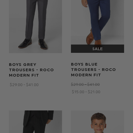
BOYS BLUE
BOYS GREY
TROUSERS - ROCO
TROUSERS - ROCO
MODERN FIT
MODERN FIT
$‌29.00 - $‌41.00
$‌29.00 - $‌41.00
$‌15.00 - $‌21.00