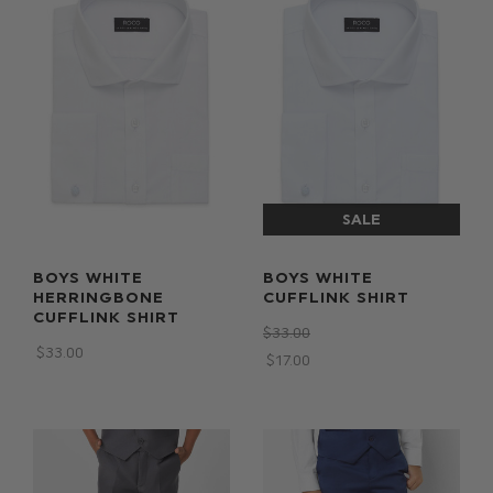
BOYS WHITE
BOYS WHITE
HERRINGBONE
CUFFLINK SHIRT
CUFFLINK SHIRT
$‌33.00
$‌33.00
$‌17.00