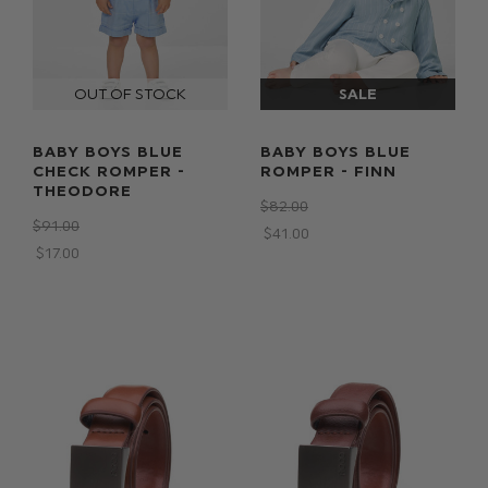
BABY BOYS BLUE
BABY BOYS BLUE
CHECK ROMPER -
ROMPER - FINN
THEODORE
$‌82.00
$‌91.00
$‌41.00
$‌17.00