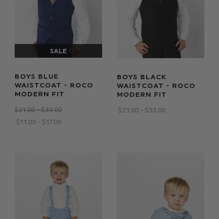
BOYS BLUE
BOYS BLACK
WAISTCOAT - ROCO
WAISTCOAT - ROCO
MODERN FIT
MODERN FIT
$‌21.00 - $‌33.00
$‌21.00 - $‌33.00
$‌11.00 - $‌17.00