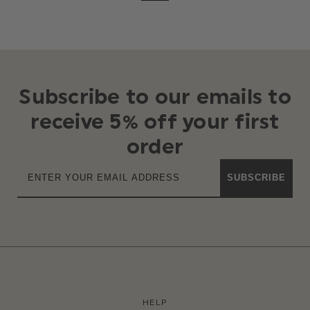
Subscribe to our emails to
receive 5% off your first
order
SUBSCRIBE
HELP