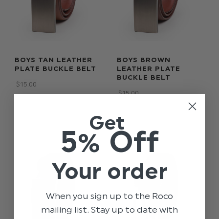
BOYS TAN LEATHER
BOYS BROWN
PLATE BUCKLE BELT
LEATHER PLATE
BUCKLE BELT
$‌15.00
$‌15.00
Get
5% Off
Your order
When you sign up to the Roco
mailing list. Stay up to date with