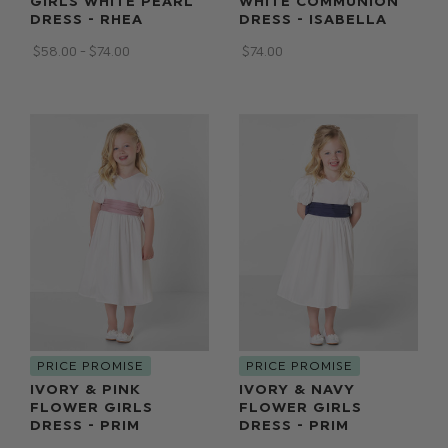
GIRLS WHITE PEARL
WHITE COMMUNION
DRESS - RHEA
DRESS - ISABELLA
$‌58.00 - $‌74.00
$‌74.00
PRICE PROMISE
PRICE PROMISE
IVORY & PINK
IVORY & NAVY
FLOWER GIRLS
FLOWER GIRLS
DRESS - PRIM
DRESS - PRIM