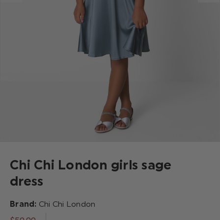
Chi Chi London girls sage
dress
Brand:
Chi Chi London