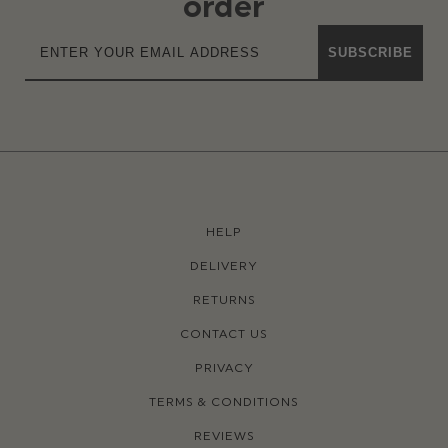
order
SUBSCRIBE
HELP
DELIVERY
RETURNS
CONTACT US
PRIVACY
TERMS & CONDITIONS
REVIEWS