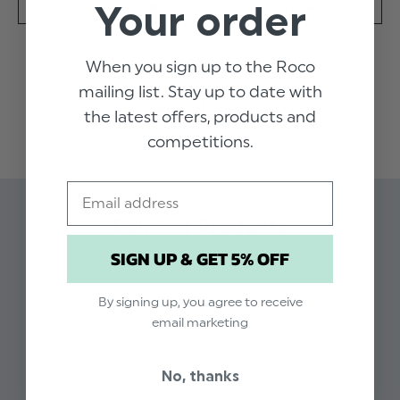
Your order
SPECIFICATION
DELIVERY
When you sign up to the Roco
Chi Chi London's sage Raye dress is a party
perfect piece. The cross pleated bodice and
mailing list. Stay up to date with
READ MORE
skirt create a classic silhouette, making it ideal
the latest offers, products and
for all occasions.
competitions.
Product code: Chi Chi - Raye sage dress
Email
Available in sizes 5 - 12 years
Related Products
Cross pleated bodice
Dry clean only
SIGN UP & GET 5% OFF
By signing up, you agree to receive
email marketing
No, thanks