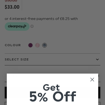
$‌50.00
$‌33.00
COLOUR
QUANTITY
Get
5% Off