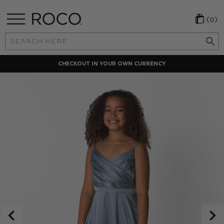
(0)
Search
Keyword:
CHECKOUT IN YOUR OWN CURRENCY