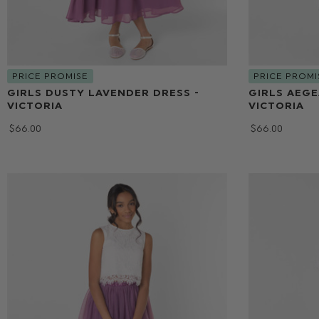
PRICE PROMISE
PRICE PROMI
GIRLS DUSTY LAVENDER DRESS -
GIRLS AEGE
VICTORIA
VICTORIA
$‌66.00
$‌66.00