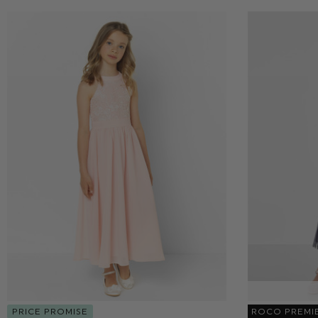
PRICE PROMISE
ROCO PREMI