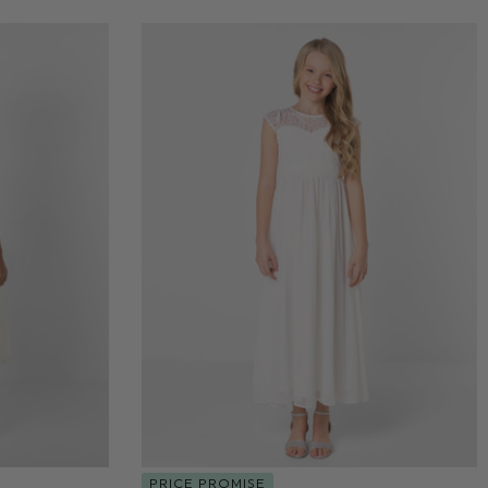
PRICE PROMISE