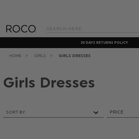
Search
Keyword:
30 DAYS RETURNS POLICY
HOME
GIRLS
GIRLS DRESSES
Girls Dresses
SORT BY
PRICE