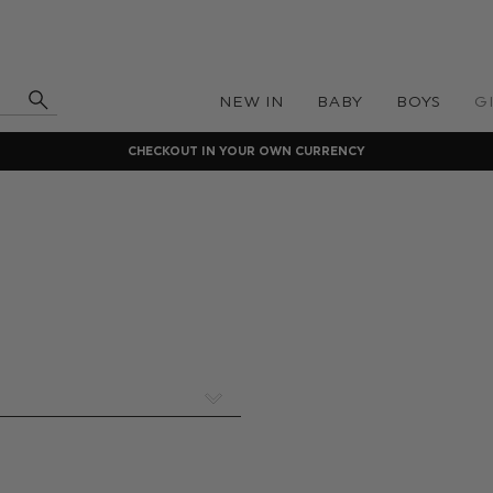
NEW IN
BABY
BOYS
G
CHECKOUT IN YOUR OWN CURRENCY