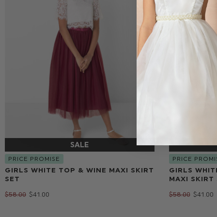
PRICE PROMISE
PRICE PROMI
GIRLS WHITE TOP & WINE MAXI SKIRT
GIRLS WHIT
SET
MAXI SKIRT
$‌58.00
$‌41.00
$‌58.00
$‌41.00