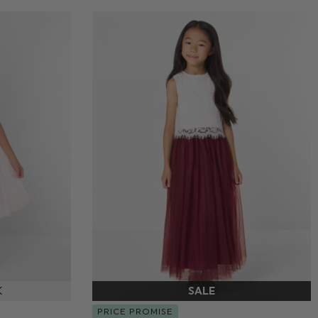
PRICE PROMISE