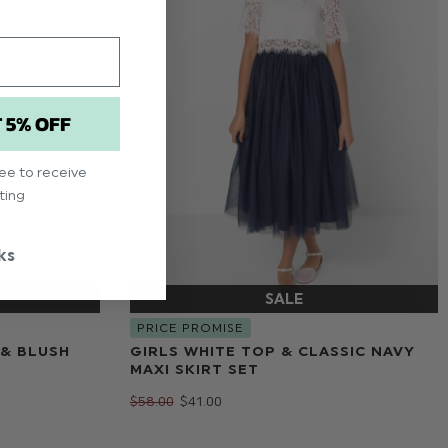
T 5% OFF
ree to receive
ting
ks
PRICE PROMISE
 & BLUSH
GIRLS WHITE TOP & CLASSIC NAVY
MAXI SKIRT SET
$‌58.00
$‌41.00