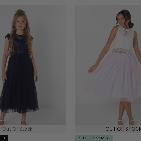
ERE
PRICE PROMISE