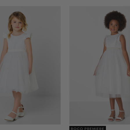
ROCO PREMIERE