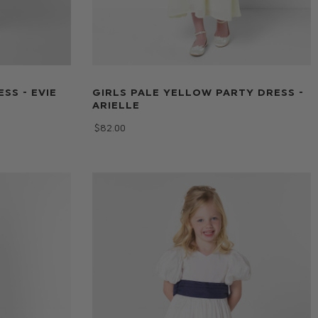
SS - EVIE
GIRLS PALE YELLOW PARTY DRESS -
ARIELLE
$‌82.00