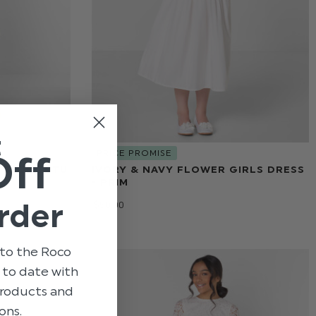
t
Off
PRICE PROMISE
E BLUE TUTU
IVORY & NAVY FLOWER GIRLS DRESS
- PRIM
rder
$‌50.00
to the Roco
p to date with
 products and
ons.