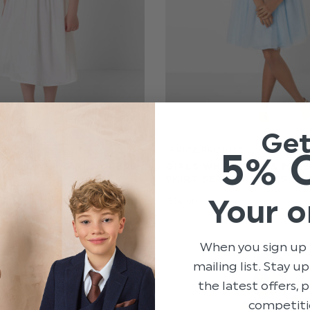
Ge
5% 
SE
PRICE PROMISE
NK FLOWER GIRLS DRESS
GIRLS WHITE TOP & PAL
SKIRT SET - FRANCES
Your o
$‌50.00
When you sign up 
mailing list. Stay u
the latest offers,
competiti