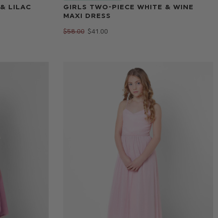
& LILAC
GIRLS TWO-PIECE WHITE & WINE
MAXI DRESS
$‌58.00
$‌41.00