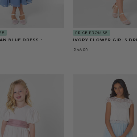
SE
PRICE PROMISE
AN BLUE DRESS -
IVORY FLOWER GIRLS DRE
$‌66.00