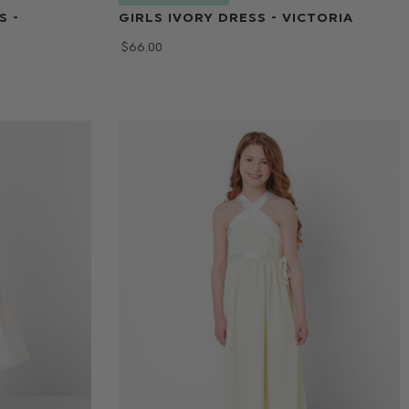
S -
GIRLS IVORY DRESS - VICTORIA
$‌66.00