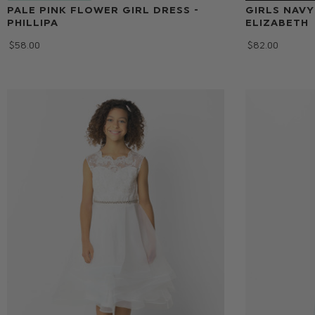
PALE PINK FLOWER GIRL DRESS -
GIRLS NAVY
PHILLIPA
ELIZABETH
$‌58.00
$‌82.00