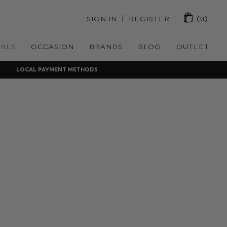
 | 
SIGN IN
REGISTER
(0)
IRLS
OCCASION
BRANDS
BLOG
OUTLET
LOCAL PAYMENT METHODS