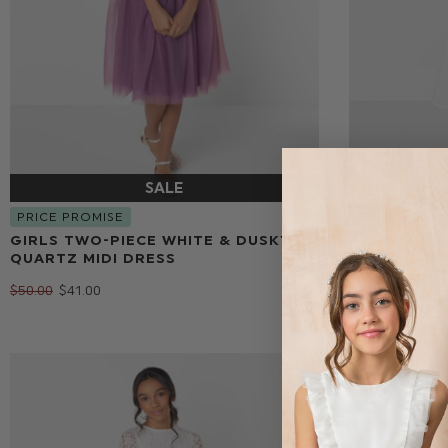
PRICE PROMISE
PRICE PROMI
GIRLS TWO-PIECE WHITE & DUSKY
IVORY & PI
QUARTZ MIDI DRESS
- PRIM
$‌50.00
$‌41.00
$‌50.00