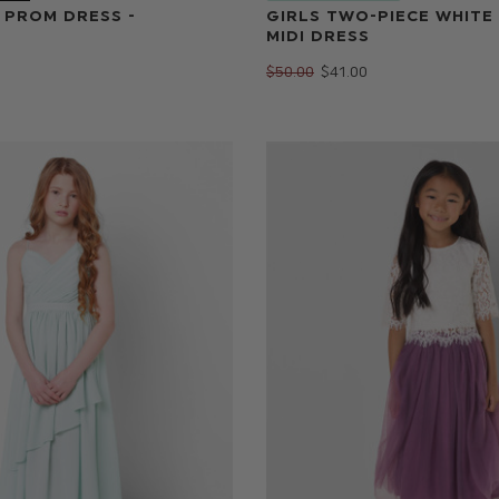
 PROM DRESS -
GIRLS TWO-PIECE WHITE 
MIDI DRESS
$‌50.00
$‌41.00