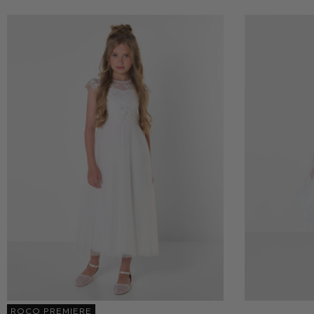
ROCO PREMIERE