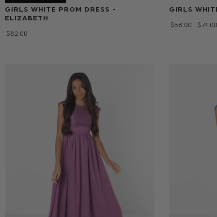
GIRLS WHITE PROM DRESS -
GIRLS WHIT
ELIZABETH
$‌58.00 - $‌74.0
$‌82.00