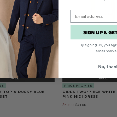
Email
SIGN UP & GE
By signing up, you ag
email marke
No, than
SE
PRICE PROMISE
E TOP & DUSKY BLUE
GIRLS TWO-PIECE WHITE
 SET
PINK MIDI DRESS
$‌50.00
$‌41.00