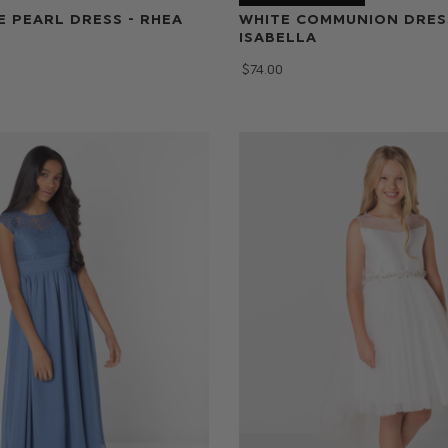
E PEARL DRESS - RHEA
WHITE COMMUNION DRES
ISABELLA
0
$‌74.00