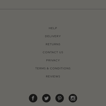
HELP
DELIVERY
RETURNS
CONTACT US
PRIVACY
TERMS & CONDITIONS
REVIEWS