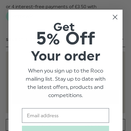
Get
5% Off
Your order
EMAIL ME WHEN BACK IN STOCK
When you sign up to the Roco
mailing list. Stay up to date with
the latest offers, products and
competitions.
Email
SPECIFICATION
DELIVERY