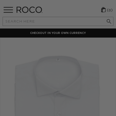
(0)
Search
Keyword:
CHECKOUT IN YOUR OWN CURRENCY