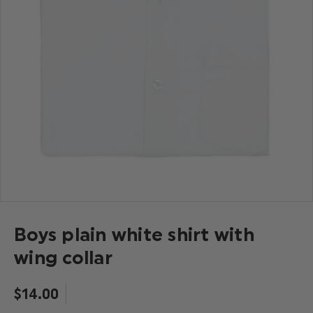
Boys plain white shirt with
wing collar
$‌14.00