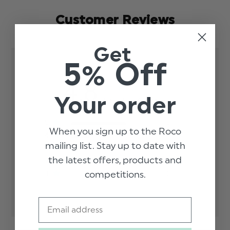
Customer Reviews
Get
5% Off
4.8
Your order
Based on 4 reviews
5
3
When you sign up to the Roco
4
1
mailing list. Stay up to date with
3
0
the latest offers, products and
2
0
competitions.
1
0
Email