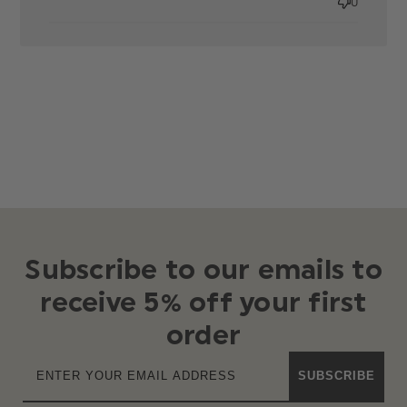
0
Subscribe to our emails to
receive 5% off your first
order
SUBSCRIBE