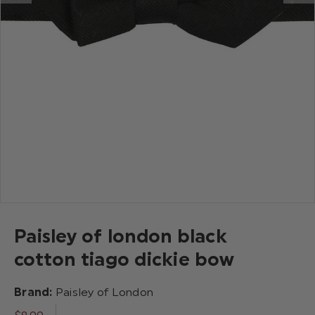
Paisley of london black
cotton tiago dickie bow
Brand:
Paisley of London