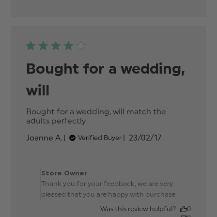
and
affordable
Bought for a wedding,
will
Bought for a wedding, will match the 
adults perfectly
read more about review
content Bought for a wedding,
Published
Joanne A.
23/02/17
Verified Buyer
will match
date
Comments by Store
Owner on Review by
Store Owner
Store Owner on Thu Mar
Thank you for your feedback, we are very
23 2017
pleased that you are happy with purchase.
Was this review helpful?
0