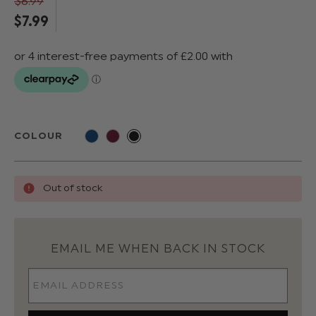
$‌8.99
$‌7.99
COLOUR
Out of stock
EMAIL ME WHEN BACK IN STOCK