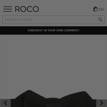
(0)
Search
Keyword:
LOCAL PAYMENT METHODS