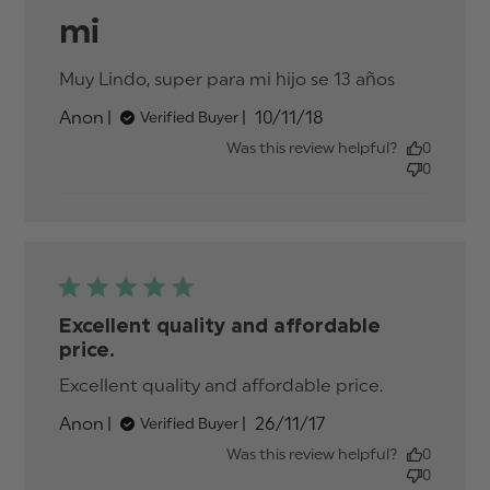
mi
Muy Lindo, super para mi hijo se 13 años
read
more
Published
Anon
10/11/18
Verified Buyer
about
date
review
Was this review helpful?
0
content
0
Muy
Lindo,
super
para mi
hijo se
Excellent quality and affordable
price.
Excellent quality and affordable price.
read more
about
Published
Anon
26/11/17
Verified Buyer
review
date
content
Was this review helpful?
0
Excellent
0
quality