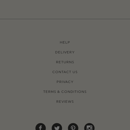
HELP
DELIVERY
RETURNS
CONTACT US
PRIVACY
TERMS & CONDITIONS
REVIEWS