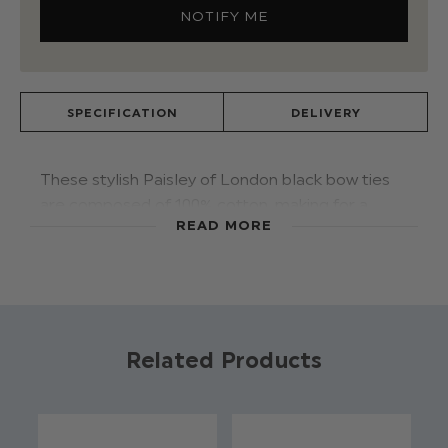
SPECIFICATION
DELIVERY
These stylish Paisley of London black bow ties
are composed of 100% cotton, making for a
READ MORE
premium appearance with the texture and
weight the fabric adds. The band is adjustable
making this piece appropriate for boys aged five
and above. The four available colours match
handsomely with Paisley of London's range of
suits, creating a vibrant image.
Related Products
Material: 100% cotton.