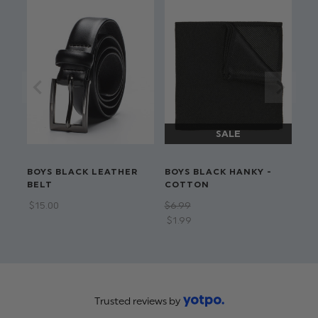
BOYS BLACK LEATHER
BOYS BLACK HANKY -
BELT
COTTON
$‌15.00
$‌6.99
$‌1.99
Trusted reviews by