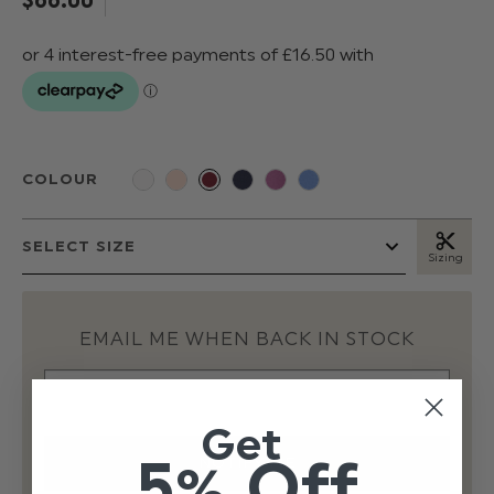
COLOUR
Sizing
EMAIL ME WHEN BACK IN STOCK
Get
5% Off