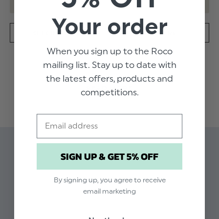
Your order
SPECIFICATION
DELIVERY
When you sign up to the Roco
mailing list. Stay up to date with
Amazingly graceful, the Victoria dress in wine is a
radiant outfit with all the glamour of a superstar look.
the latest offers, products and
The lace bodice is framed by a chiffon waistband and
READ MORE
competitions.
mid-calf length skirt, perfect for any formal ceremony
this season.
Product code: Victoria wine dress
Email
Dress shell & lining: 100% Polyester - Trim: 65%
Cotton, 35%Polyester
Related Products
SIGN UP & GET 5% OFF
Zip fastening
Available in sizes 6 -12yrs
Dry clean only
By signing up, you agree to receive
email marketing