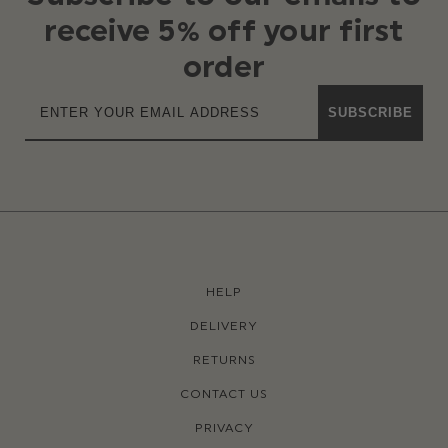
receive 5% off your first
order
SUBSCRIBE
HELP
DELIVERY
RETURNS
CONTACT US
PRIVACY