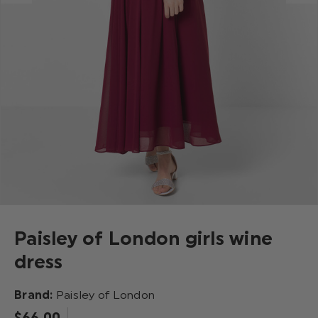
Paisley of London girls wine
dress
Brand:
Paisley of London
$‌66.00