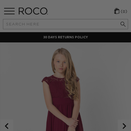
(0)
Search
Keyword:
30 DAYS RETURNS POLICY