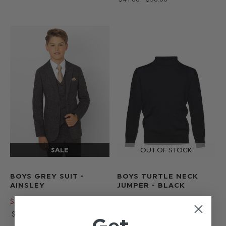
BOYS GREY SUIT -
BOYS TURTLE NECK
AINSLEY
JUMPER - BLACK
$‌90.00 - $‌148.00
$‌20.00
$‌14.00
$‌72.00 - $‌118.00
Get