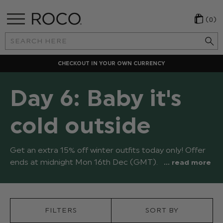
(0)
Search
Keyword:
CHECKOUT IN YOUR OWN CURRENCY
Day 6: Baby it's
cold outside
Get an extra 15% off winter outfits today only! Offer
ends at midnight Mon 16th Dec (GMT).
... read more
FILTERS
SORT BY