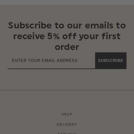
Subscribe to our emails to
receive 5% off your first
order
SUBSCRIBE
HELP
DELIVERY