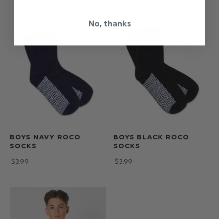
No, thanks
BOYS NAVY ROCO
BOYS BLACK ROCO
SOCKS
SOCKS
$‌3.99
$‌3.99