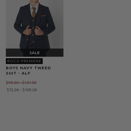
ROCO PREMIERE
BOYS NAVY TWEED
SUIT - ALF
$‌90.00 - $‌131.00
$‌72.00 - $‌105.00