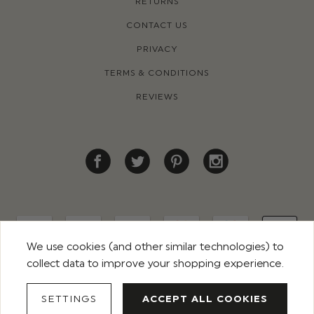
RETURNS
CONTACT US
PRIVACY
TERMS & CONDITIONS
REVIEWS
We use cookies (and other similar technologies) to
collect data to improve your shopping experience.
© 2026 ROCO CLOTHING. ALL RIGHTS RESERVED
SETTINGS
ACCEPT ALL COOKIES