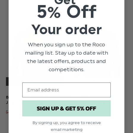
5% Off
Your order
When you sign up to the Roco
mailing list. Stay up to date with
the latest offers, products and
competitions.
Email
BOYS TURTLE NECK
BOYS TURTLE NECK
JUMPER - CAMEL
JUMPER - NAVY
SIGN UP & GET 5% OFF
$‌20.00
$‌14.00
$‌20.00
$‌14.00
By signing up, you agree to receive
email marketing