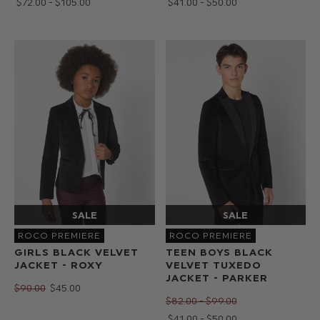
$‌72.00 - $‌105.00
$‌41.00 - $‌50.00
ROCO PREMIERE
ROCO PREMIERE
GIRLS BLACK VELVET
TEEN BOYS BLACK
JACKET - ROXY
VELVET TUXEDO
JACKET - PARKER
$‌90.00
$‌45.00
$‌82.00 - $‌99.00
$‌41.00 - $‌50.00