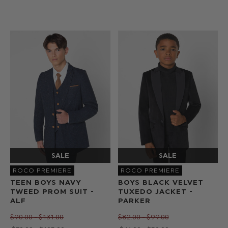
ROCO PREMIERE
ROCO PREMIERE
TEEN BOYS NAVY
BOYS BLACK VELVET
TWEED PROM SUIT -
TUXEDO JACKET -
ALF
PARKER
$‌90.00 - $‌131.00
$‌82.00 - $‌99.00