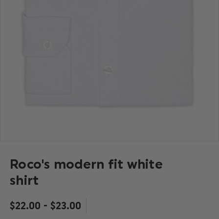
Roco's modern fit white
shirt
$‌22.00 - $‌23.00