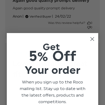
Again good quality prompt delivery
Again good quality prompt delivery
read more
about review
Published
Anon
24/02/22
Verified Buyer
content
date
Was this review helpful?
0
0
Get
5% Off
Lovely material, great
Your order
fit
When you sign up to the Roco
Lovely material, great fit
read more about review
mailing list. Stay up to date with
content
Published
Ann M.
01/02/20
Verified Buyer
the latest offers, products and
date
Was this review helpful?
0
competitions.
0