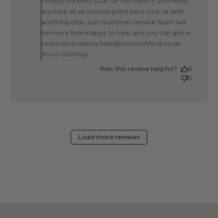
finding the best size for this item! If you need
any help at all choosing the best size, or with
anything else, our customer service team will
be more than happy to help and you can get in
touch by emailing help@rococlothing.co.uk.
Roco Clothing
Was this review helpful?
0
0
Load more reviews