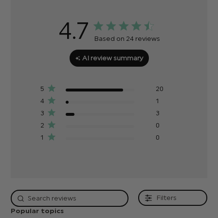
4.7
Based on 24 reviews
AI review summary
5
20
4
1
3
3
2
0
1
0
Filters
Popular topics