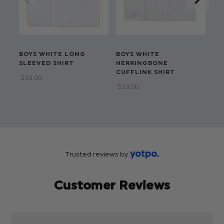
BOYS WHITE LONG
BOYS WHITE
BO
SLEEVED SHIRT
HERRINGBONE
CO
CUFFLINK SHIRT
SH
$‌30.00
$‌33.00
$‌3
$‌1
Trusted reviews by
Customer Reviews