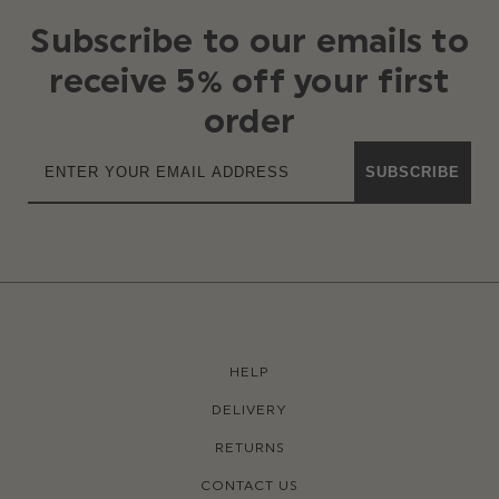
Subscribe to our emails to
receive 5% off your first
order
SUBSCRIBE
HELP
DELIVERY
RETURNS
CONTACT US