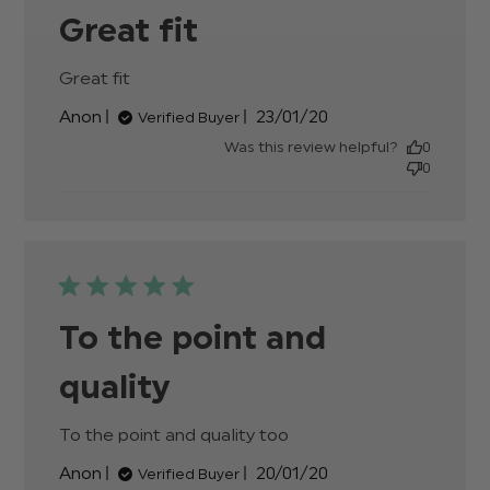
Great fit
Great fit
read more about review content
Published
Anon
23/01/20
Verified Buyer
date
Was this review helpful?
0
0
To the point and
quality
To the point and quality too
read more about
review content
Published
Anon
20/01/20
Verified Buyer