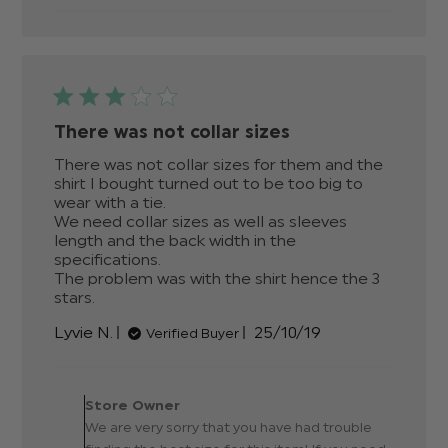
There was not collar sizes
There was not collar sizes for them and the 
shirt I bought turned out to be too big to 
wear with a tie. 

We need collar sizes as well as sleeves 
length and the back width in the 
specifications. 

The problem was with the shirt hence the 3 
stars.
read more about review content There was
not collar sizes for
Published
Lyvie N.
25/10/19
Verified Buyer
date
Comments by Store
Owner on Review by Store
Store Owner
Owner on Sat Nov 02 2019
We are very sorry that you have had trouble