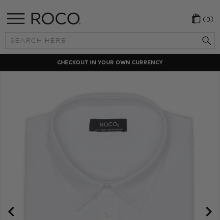
(0)
Search
Keyword:
CHECKOUT IN YOUR OWN CURRENCY