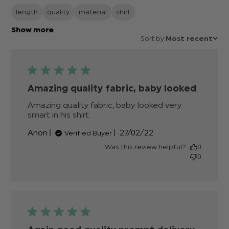
length
quality
material
shirt
Show more
Sort by:
Most recent
Amazing quality fabric, baby looked
Amazing quality fabric, baby looked very 
smart in his shirt.
read more about review content
Amazing quality fabric, baby
Published
Anon
27/02/22
Verified Buyer
looked
date
Was this review helpful?
0
0