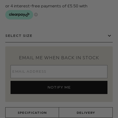
EMAIL ME WHEN BACK IN STOCK
SPECIFICATION
DELIVERY