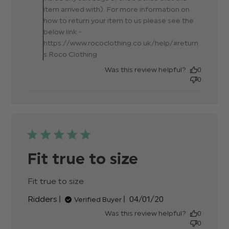
item arrived with). For more information on
how to return your item to us please see the
below link -
https://www.rococlothing.co.uk/help/#return
s Roco Clothing
Was this review helpful?
0
0
Fit true to size
Fit true to size
read more about review content
Published
Ridders
04/01/20
Verified Buyer
date
Was this review helpful?
0
0