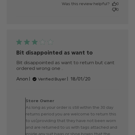
date
Was this review helpful?
0
0
Bit disappointed as want to
Bit disappointed as want to return but cant 
ordered wrong one ..
read more about review
content Bit disappointed as
Published
Anon
18/01/20
Verified Buyer
want to return
date
Comments by Store
Owner on Review by Store
Store Owner
Owner on Sun Jan 19 2020
As long as your order is still within the 30 day
returns period you are welcome to return this
to us(providing that they have not been worn
and are returned to us with tags attached and
inside any suit bags or shoe boxes that the