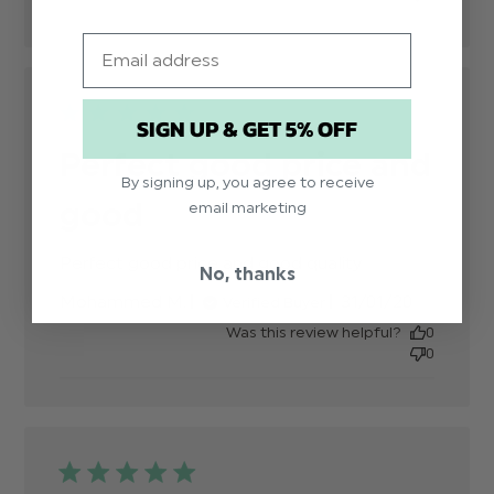
Email
SIGN UP & GET 5% OFF
Perfect good price and
By signing up, you agree to receive
good
email marketing
Perfect good price and good quality
read more
No, thanks
about
Published
Mohammed M.
31/01/20
Verified Buyer
review
date
content
Was this review helpful?
0
0