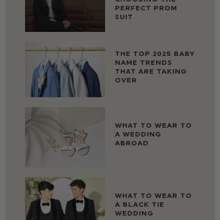
PERFECT PROM
SUIT
THE TOP 2025 BABY
NAME TRENDS
THAT ARE TAKING
OVER
WHAT TO WEAR TO
A WEDDING
ABROAD
WHAT TO WEAR TO
A BLACK TIE
WEDDING