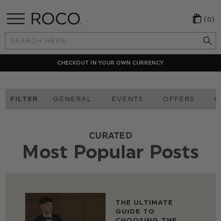
(0)
Search
Keyword:
CHECKOUT IN YOUR OWN CURRENCY
FILTER
GENERAL
EVENTS
OFFERS
O
CURATED
Most Popular Posts
THE ULTIMATE
GUIDE TO
CHOOSING THE