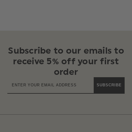
Subscribe to our emails to
receive 5% off your first
order
SUBSCRIBE