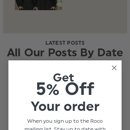
LATEST POSTS
All Our Posts By Date
Get
5% Off
Your order
When you sign up to the Roco
mailing list. Stay up to date with