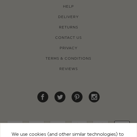
HELP
DELIVERY
RETURNS
CONTACT US
PRIVACY
TERMS & CONDITIONS
REVIEWS
We use cookies (and other similar technologies) to