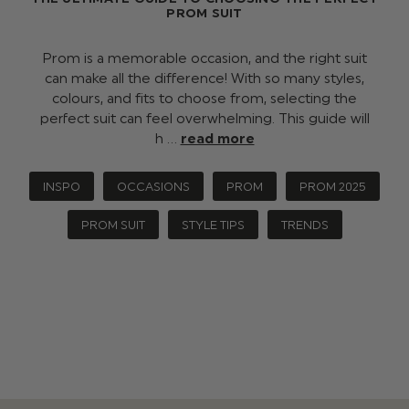
PROM SUIT
Prom is a memorable occasion, and the right suit
can make all the difference! With so many styles,
colours, and fits to choose from, selecting the
perfect suit can feel overwhelming. This guide will
h …
read more
INSPO
OCCASIONS
PROM
PROM 2025
PROM SUIT
STYLE TIPS
TRENDS