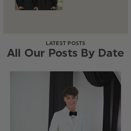
LATEST POSTS
All Our Posts By Date