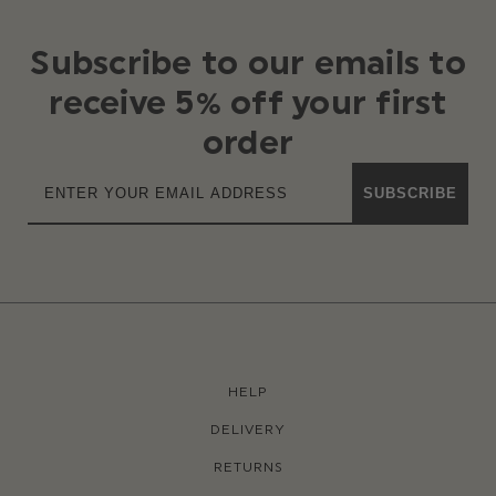
Subscribe to our emails to
receive 5% off your first
order
SUBSCRIBE
HELP
DELIVERY
RETURNS