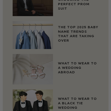
PERFECT PROM
SUIT
THE TOP 2025 BABY
NAME TRENDS
THAT ARE TAKING
OVER
WHAT TO WEAR TO
A WEDDING
ABROAD
WHAT TO WEAR TO
A BLACK TIE
WEDDING