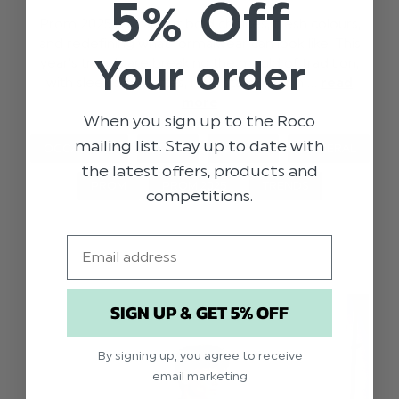
5% Off
Prom 2025 is all about bold choices, fresh colours,
and redefining what formalwear can look like. This
Your order
year’s trends are breaking the mould of tradition,
with sleek silhouettes, rand statement h …
read
more
When you sign up to the Roco
mailing list. Stay up to date with
OCCASIONS
STYLE
EVENTS
GENERAL
the latest offers, products and
PROM
PROM 2025
TRENDS
competitions.
Email
SIGN UP & GET 5% OFF
By signing up, you agree to receive
email marketing