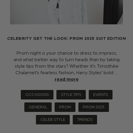
CELEBRITY GET THE LOOK: PROM 2025 SUIT EDITION
Prom night is your chance to dress to impress,
and what better way to turn heads than by taking
style tips from the stars? Whether it's Timothée
Chalamet's fearless fashion, Harry Styles' bold …
read more
OCCASIONS
STYLE TIPS
EVENTS
GENERAL
PROM
PROM 2025
CELEB STYLE
TRENDS