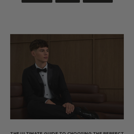
THE ULTIMATE GUIDE TO CHOOSING THE PERFECT