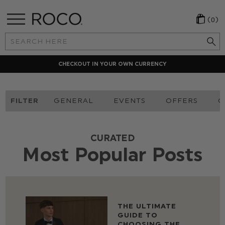
(0)
Search
Keyword:
CHECKOUT IN YOUR OWN CURRENCY
FILTER
GENERAL
EVENTS
OFFERS
O
CURATED
Most Popular Posts
THE ULTIMATE
GUIDE TO
CHOOSING THE