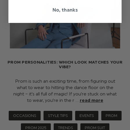
No, thanks
PROM PERSONALITIES: WHICH LOOK MATCHES YOUR
VIBE?
Prom is such an exciting time, from figuring out
what to wear to hitting the dance floor on the
night – it’s all full of magic! If you’re stuck on what
to wear, you’re in the r …
read more
OCCASIONS
STYLE TIPS
EVENTS
PROM
PROM 2025
TRENDS
PROM SUIT