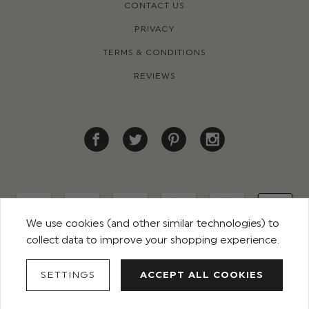
CONTACT US
PRIVACY
TERMS & CONDITIONS
REVIEWS
We use cookies (and other similar technologies) to
collect data to improve your shopping experience.
© 2026 ROCO CLOTHING. ALL RIGHTS RESERVED
SETTINGS
ACCEPT ALL COOKIES