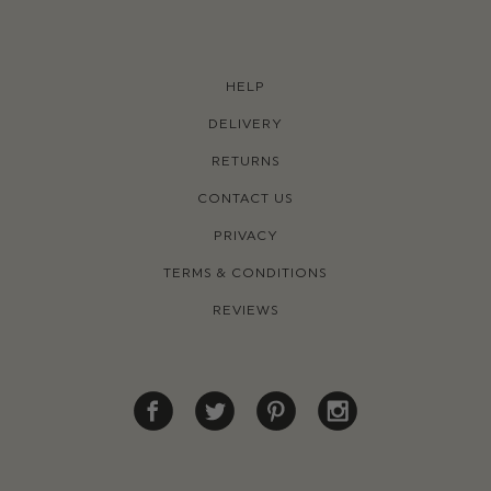
HELP
DELIVERY
RETURNS
CONTACT US
PRIVACY
TERMS & CONDITIONS
REVIEWS