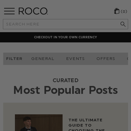
(0)
Search
Keyword:
CHECKOUT IN YOUR OWN CURRENCY
FILTER
GENERAL
EVENTS
OFFERS
O
CURATED
Most Popular Posts
THE ULTIMATE
GUIDE TO
CHOOSING THE