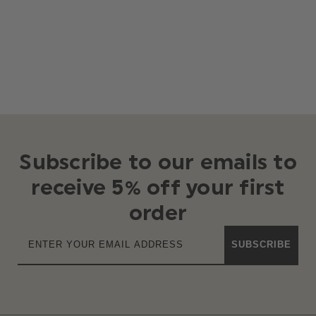
Subscribe to our emails to
receive 5% off your first
order
SUBSCRIBE