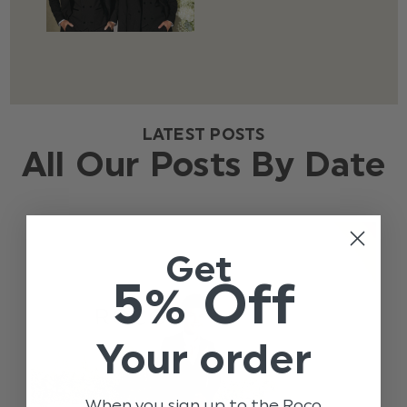
LATEST POSTS
All Our Posts By Date
Get
5% Off
Your order
When you sign up to the Roco