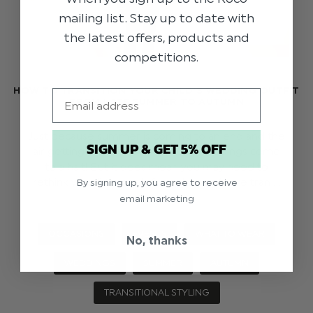
mailing list. Stay up to date with
the latest offers, products and
competitions.
HOW TO TRANSITION YOUR CHILD’S WEDDING OUTFIT
Email
FROM LATE SUMMER TO AUTUMN
Just because summer is coming to an end and the
SIGN UP & GET 5% OFF
air getting colder, doesn’t mean weddings come
to a halt! But it does mean you may need to
rethink your little one’s formal wear. As we tran …
By signing up, you agree to receive
read more
email marketing
OCCASIONS
EVENTS
WHAT TO WEAR
No, thanks
WEDDINGS
SUMMER
AUTUMN
TRANSITIONAL STYLING