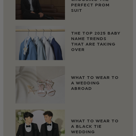
PERFECT PROM
SUIT
THE TOP 2025 BABY
NAME TRENDS
THAT ARE TAKING
OVER
WHAT TO WEAR TO
A WEDDING
ABROAD
WHAT TO WEAR TO
A BLACK TIE
WEDDING