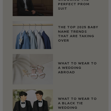
PERFECT PROM
SUIT
THE TOP 2025 BABY
NAME TRENDS
THAT ARE TAKING
OVER
WHAT TO WEAR TO
A WEDDING
ABROAD
WHAT TO WEAR TO
A BLACK TIE
WEDDING