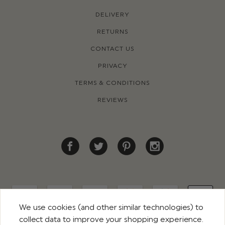
DELIVERY
RETURNS
CONTACT US
PRIVACY
TERMS & CONDITIONS
REVIEWS
We use cookies (and other similar technologies) to
collect data to improve your shopping experience.