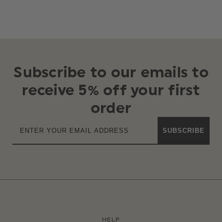
Subscribe to our emails to
receive 5% off your first
order
SUBSCRIBE
HELP