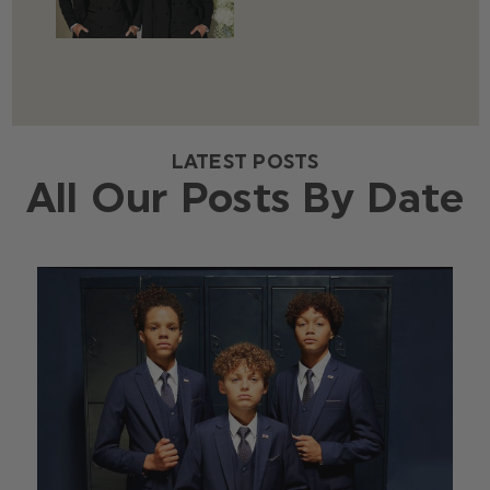
LATEST POSTS
All Our Posts By Date