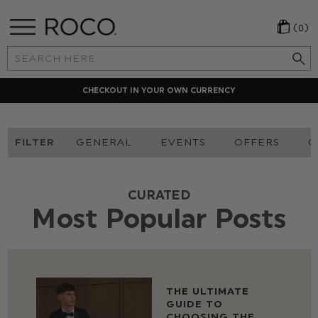
(0)
Search
Keyword:
CHECKOUT IN YOUR OWN CURRENCY
FILTER
GENERAL
EVENTS
OFFERS
O
CURATED
Most Popular Posts
THE ULTIMATE
GUIDE TO
CHOOSING THE