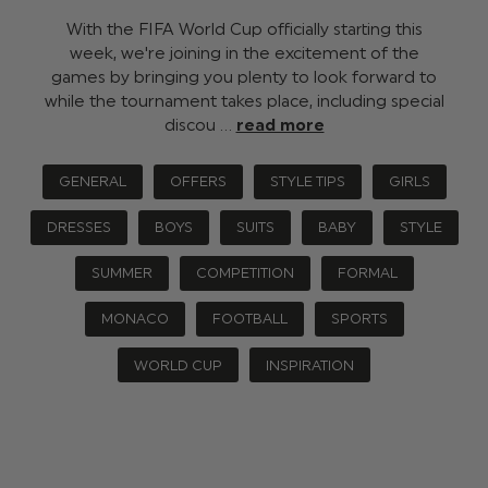
With the FIFA World Cup officially starting this
week, we're joining in the excitement of the
games by bringing you plenty to look forward to
while the tournament takes place, including special
discou …
read more
GENERAL
OFFERS
STYLE TIPS
GIRLS
DRESSES
BOYS
SUITS
BABY
STYLE
SUMMER
COMPETITION
FORMAL
MONACO
FOOTBALL
SPORTS
WORLD CUP
INSPIRATION