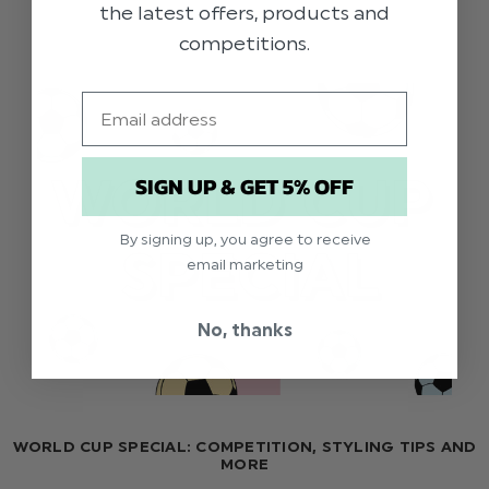
the latest offers, products and
competitions.
Email
SIGN UP & GET 5% OFF
By signing up, you agree to receive
email marketing
No, thanks
WORLD CUP SPECIAL: COMPETITION, STYLING TIPS AND
MORE