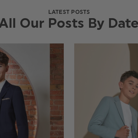
LATEST POSTS
All Our Posts By Dat