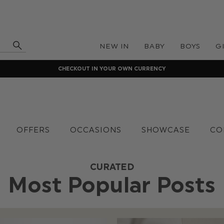
NEW IN
BABY
BOYS
G
CHECKOUT IN YOUR OWN CURRENCY
OFFERS
OCCASIONS
SHOWCASE
CO
CURATED
Most Popular Posts