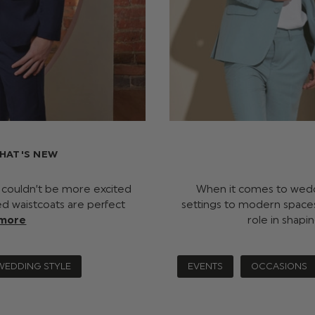
HAT'S NEW
e couldn’t be more excited
When it comes to weddi
ked waistcoats are perfect
settings to modern spaces
 more
role in shap
WEDDING STYLE
EVENTS
OCCASIONS