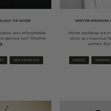
BLACK TIE GUIDE
WINTER WEDDING 
ration, and unforgettable
Winter weddings are mag
y the glamour too? Whether
dress up in luxurious f
re
perfect. But
RS
NEW YEARS EVE
EVENTS
GENERAL