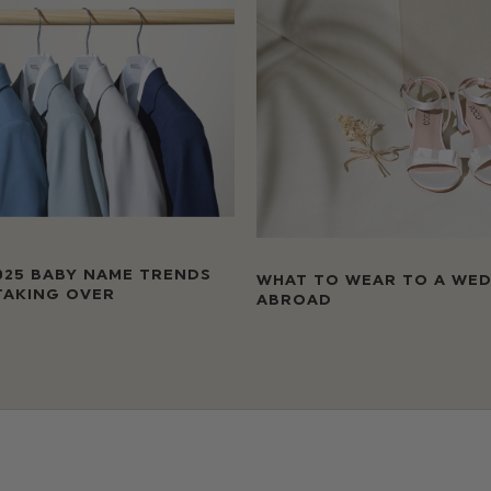
025 BABY NAME TRENDS
WHAT TO WEAR TO A WE
TAKING OVER
ABROAD