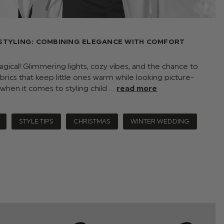
STYLING: COMBINING ELEGANCE WITH COMFORT
ical! Glimmering lights, cozy vibes, and the chance to
abrics that keep little ones warm while looking picture-
 when it comes to styling child …
read more
STYLE TIPS
CHRISTMAS
WINTER WEDDING