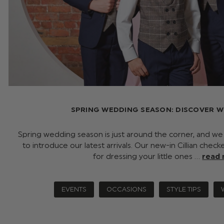
SPRING WEDDING SEASON: DISCOVER W
Spring wedding season is just around the corner, and w
to introduce our latest arrivals. Our new-in Cillian chec
for dressing your little ones …
read
EVENTS
OCCASIONS
STYLE TIPS