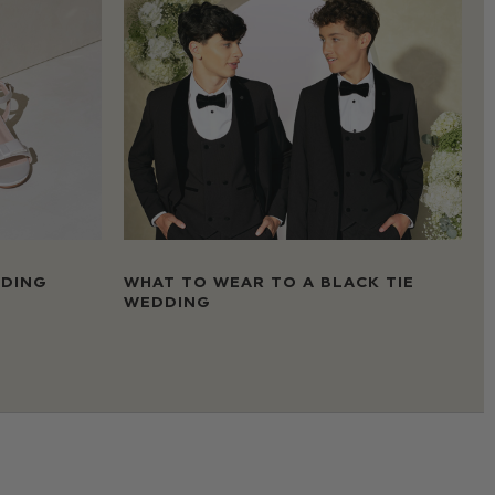
DDING
WHAT TO WEAR TO A BLACK TIE
WEDDING