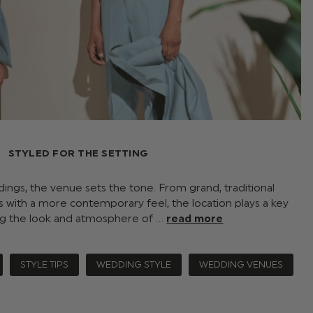
STYLED FOR THE SETTING
ngs, the venue sets the tone. From grand, traditional
 with a more contemporary feel, the location plays a key
ing the look and atmosphere of …
read more
STYLE TIPS
WEDDING STYLE
WEDDING VENUES