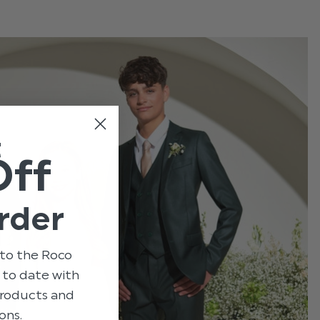
t
Off
rder
to the Roco
p to date with
 products and
ons.