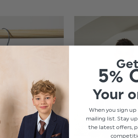
Ge
5% 
Your o
When you sign up 
mailing list. Stay u
the latest offers,
competiti