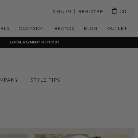
 | 
SIGN IN
REGISTER
(0)
IRLS
OCCASION
BRANDS
BLOG
OUTLET
LOCAL PAYMENT METHODS
MPANY
STYLE TIPS