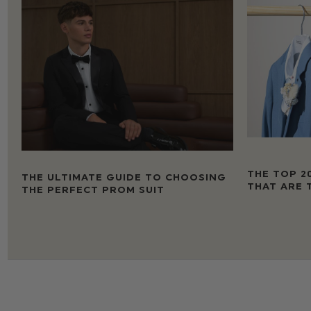
THE TOP 2
THE ULTIMATE GUIDE TO CHOOSING
THAT ARE 
THE PERFECT PROM SUIT