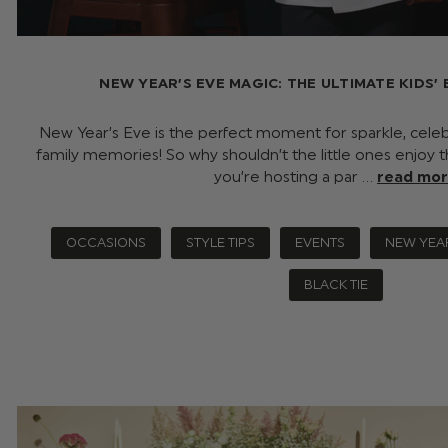
NEW YEAR’S EVE MAGIC: THE ULTIMATE KIDS’ 
New Year’s Eve is the perfect moment for sparkle, celeb
family memories! So why shouldn’t the little ones enjo
you’re hosting a par …
read mo
OCCASIONS
STYLE TIPS
EVENTS
NEW YEA
BLACK TIE