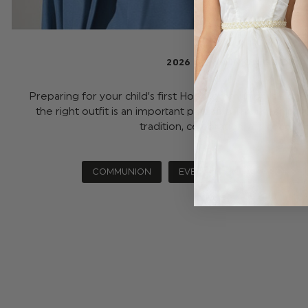
2026 COMMUNION GUIDE
Preparing for your child’s first Holy Communion is a spe
the right outfit is an important part of it. This meaningfu
tradition, celebration, a …
read m
COMMUNION
EVENTS
OCCASIONS