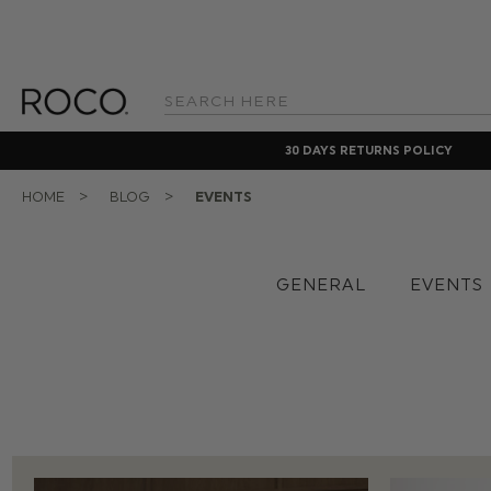
Search
Keyword:
30 DAYS RETURNS POLICY
HOME
BLOG
EVENTS
GENERAL
EVENTS