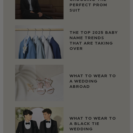
PERFECT PROM
SUIT
THE TOP 2025 BABY
NAME TRENDS
THAT ARE TAKING
OVER
WHAT TO WEAR TO
A WEDDING
ABROAD
WHAT TO WEAR TO
A BLACK TIE
WEDDING