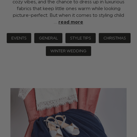
cozy vibes, and the chance to dress up in luxurious
fabrics that keep little ones warm while looking
picture-perfect. But when it comes to styling child
…
read more
EVENTS
GENERAL
STYLE TIPS
CHRISTMAS
WINTER WEDDING