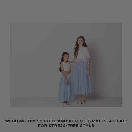
WEDDING DRESS CODE AND ATTIRE FOR KIDS: A GUIDE
FOR STRESS-FREE STYLE