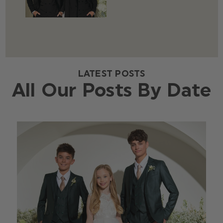
LATEST POSTS
All Our Posts By Date