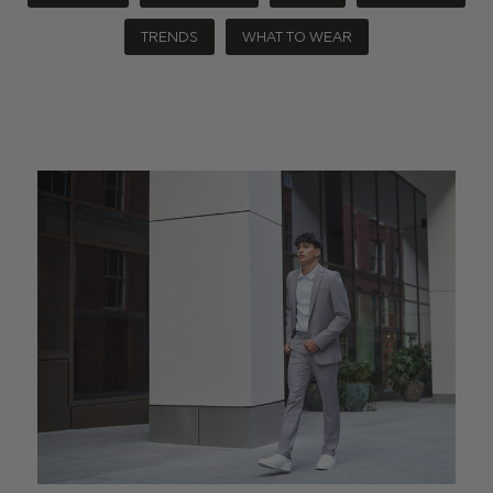
TRENDS
WHAT TO WEAR