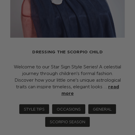
DRESSING THE SCORPIO CHILD
Welcome to our Star Sign Style Series! A celestial
journey through children’s formal fashion.
Discover how your little one’s unique astrological
traits can inspire timeless, elegant looks …
read
more
STYLE TIPS
OCCASIONS
GENERAL
SCORPIO SEASON