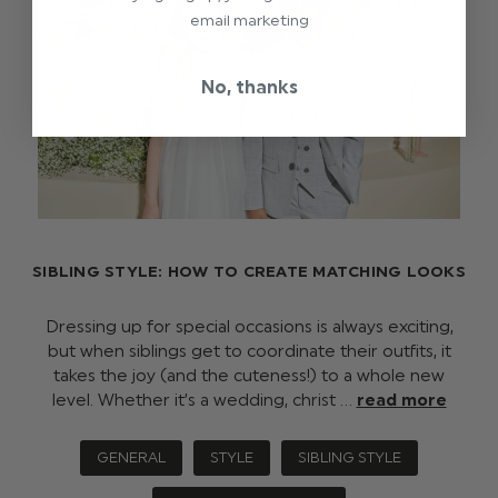
email marketing
No, thanks
SIBLING STYLE: HOW TO CREATE MATCHING LOOKS
Dressing up for special occasions is always exciting,
but when siblings get to coordinate their outfits, it
takes the joy (and the cuteness!) to a whole new
level. Whether it’s a wedding, christ …
read more
GENERAL
STYLE
SIBLING STYLE