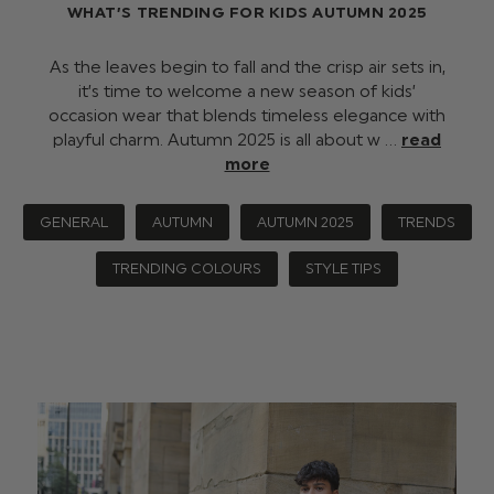
WHAT’S TRENDING FOR KIDS AUTUMN 2025
As the leaves begin to fall and the crisp air sets in,
it’s time to welcome a new season of kids’
occasion wear that blends timeless elegance with
playful charm. Autumn 2025 is all about w …
read
more
GENERAL
AUTUMN
AUTUMN 2025
TRENDS
TRENDING COLOURS
STYLE TIPS