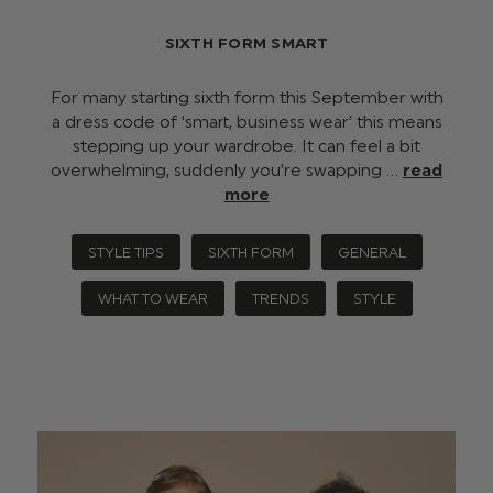
SIXTH FORM SMART
For many starting sixth form this September with
a dress code of ‘smart, business wear’ this means
stepping up your wardrobe. It can feel a bit
overwhelming, suddenly you’re swapping …
read
more
STYLE TIPS
SIXTH FORM
GENERAL
WHAT TO WEAR
TRENDS
STYLE