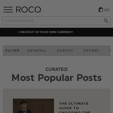
(0)
Search
Keyword:
LOCAL PAYMENT METHODS
FILTER
GENERAL
EVENTS
OFFERS
O
CURATED
Most Popular Posts
THE ULTIMATE
GUIDE TO
CHOOSING THE