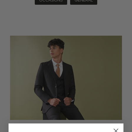
OCCASIONS
GENERAL