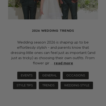
2026 WEDDING TRENDS
Wedding season 2026 is shaping up to be
effortlessly stylish - and parents know that
dressing little ones can feel just as important (and
just as tricky) as choosing their own outfits. From
flower gir …
read more
EVENTS
GENERAL
OCCASIONS
STYLE TIPS
TRENDS
WEDDING STYLE