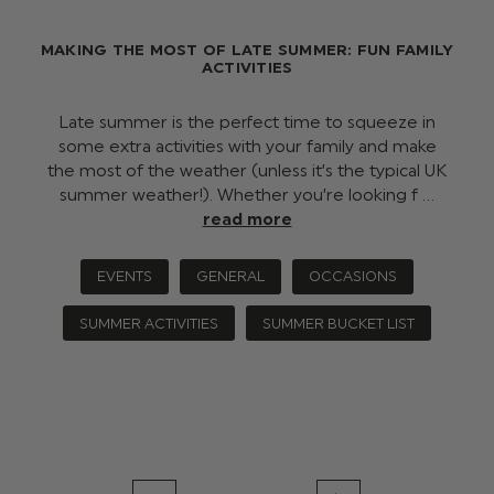
MAKING THE MOST OF LATE SUMMER: FUN FAMILY
ACTIVITIES
Late summer is the perfect time to squeeze in
some extra activities with your family and make
the most of the weather (unless it’s the typical UK
summer weather!). Whether you’re looking f …
read more
EVENTS
GENERAL
OCCASIONS
SUMMER ACTIVITIES
SUMMER BUCKET LIST