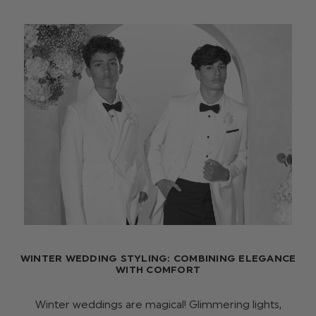
WINTER WEDDING STYLING: COMBINING ELEGANCE
WITH COMFORT
Winter weddings are magical! Glimmering lights,