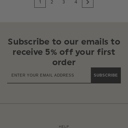
1
2
3
4
Subscribe to our emails to
receive 5% off your first
order
SUBSCRIBE
HELP