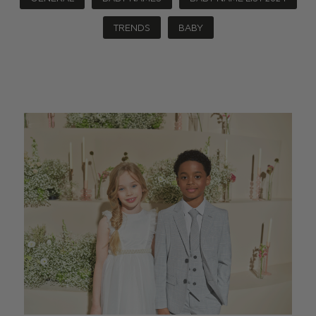
TRENDS
BABY