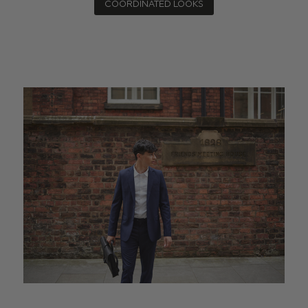
COORDINATED LOOKS