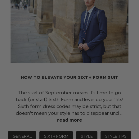
HOW TO ELEVATE YOUR SIXTH FORM SUIT
The start of September means it's time to go
back (or start) Sixth Form and level up your ‘fits!
Sixth form dress codes may be strict, but that
doesn’t mean your style has to disappear und …
read more
GENERAL
SIXTH FORM
STYLE
STYLE TIPS