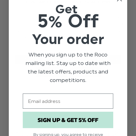
FUN FAMILY ACTIVITIES FOR AUTUMN
Get
5% Off
As the leaves turn brown and the air gets crisp,
there's no better time to embrace the magic and
fun of autumn with your family. The half term is
Your order
the perfect opportunity to slow down, bundle up,
and e …
read more
When you sign up to the Roco
GENERAL
AUTUMN
AUTUMN ACTIVITIES
mailing list. Stay up to date with
the latest offers, products and
FAMILY FUN
HALF TERM
competitions.
Email
SIGN UP & GET 5% OFF
By signing up, you agree to receive