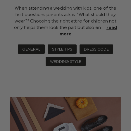
When attending a wedding with kids, one of the
first questions parents ask is: “What should they
wear?” Choosing the right attire for children not
only helps them look the part but also en …
read
more
GENERAL
STYLE TIPS
DRESS CODE
WEDDING STYLE