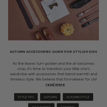
AUTUMN ACCESSORIES GUIDE FOR STYLISH KIDS
As the leaves turn golden and the air becomes
crisp, it's time to transition your little one’s
wardrobe with accessories that blend warmth and
timeless style. We believe that formalwear for chil
…
read more
STYLE TIPS
AUTUMN
AUTUMN STYLE