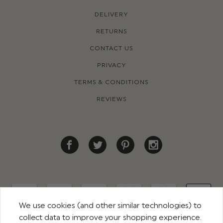
DELIVERY
RETURNS
CONTACT US
PRIVACY
TERMS & CONDITIONS
REVIEWS
We use cookies (and other similar technologies) to
collect data to improve your shopping experience.