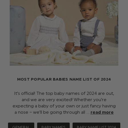
MOST POPULAR BABIES NAME LIST OF 2024
It’s official! The top baby names of 2024 are out,
and we are very excited! Whether you’re
expecting a baby of your own or just fancy having
a nose – we’ll be going through all …
read more
GENERAL
BABY NAMES
BABY NAME LIST 2024