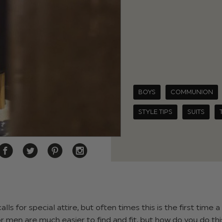
BOYS
COMMUNION
STYLE TIPS
SUITS
ls for special attire, but often times this is the first time 
for men are much easier to find and fit, but how do you do thi