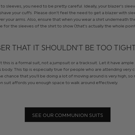
o sleeves, you need to be pretty careful. Ideally, your blazer’s slee
shave your cuffs. Please don’t feel the need to get a blazer with sle
er your arms. Also, ensure that when you wear a shirt underneath the
ce for the sleeves of the shirt to show (that’s actually the whole poin
R THAT IT SHOULDN’T BE TOO TIGH
his is a formal suit, not a jumpsuit or a tracksuit. Let it have ample
 body. This tip is especially true for people who are attending very
e chance that you’ll be doing a lot of moving around is very high, so
 suit affords you enough space to walk around effectively.
SEE OUR COMMUNION SUITS