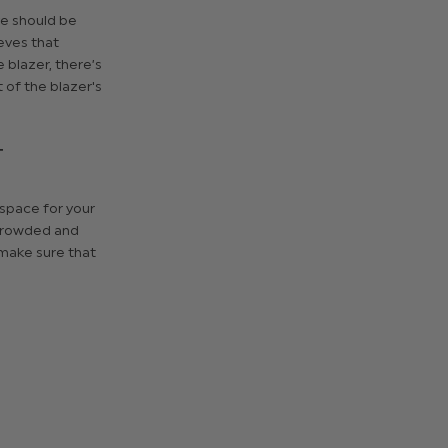
ve should be
eves that
 blazer, there’s
t of the blazer's
T
 space for your
 crowded and
 make sure that