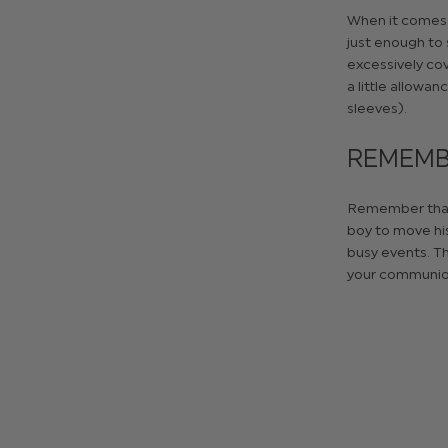
When it comes t
just enough to 
excessively cov
a little allowan
sleeves).
REMEMBE
Remember that t
boy to move his
busy events. Th
your communion