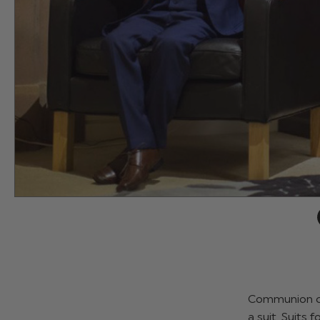
Communion cal
a suit. Suits 