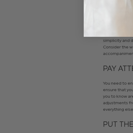
place.
CONSID
When you put yo
simplicity and 
Consider the we
accompanimen
PAY ATT
You need to ens
ensure that yo
you to know are
adjustments fr
everything else 
PUT THE