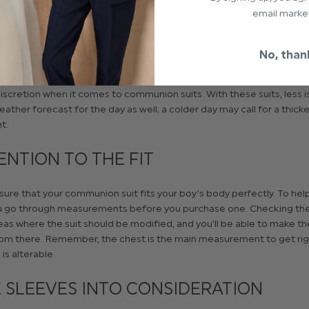
email marke
ER WHERE AND WHEN YOU’RE GOING
No, than
ur destination into consideration, you’ll be able to understand the
discretion when it comes to communion suits. With these suits, less i
ather forecast for the day as well; a colder day may call for a thick
t.
ENTION TO THE FIT
ure that your communion suit fits your boy’s body perfectly. To help
u go through measurements before you purchase one. Checking the fi
as where the suit should be modified, and you’ll be able to make t
om there. Remember, the chest is the main measurement to get rig
is alterable.
 SLEEVES INTO CONSIDERATION