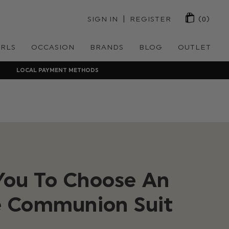
 | 
SIGN IN
REGISTER
(0)
IRLS
OCCASION
BRANDS
BLOG
OUTLET
LOCAL PAYMENT METHODS
 You To Choose An
 Communion Suit