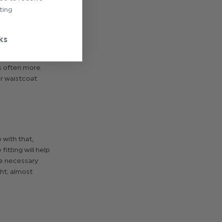
ting
ks
 need for
s often more.
er waistcoat
 with that,
tting will help
he necessary
ht; almost