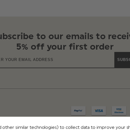
ubscribe to our emails to recei
5% off your first order
SUBS
 other similar technologies) to collect data to improve your 