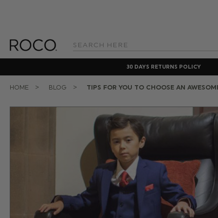
Search
Keyword:
30 DAYS RETURNS POLICY
HOME
BLOG
TIPS FOR YOU TO CHOOSE AN AWESOM