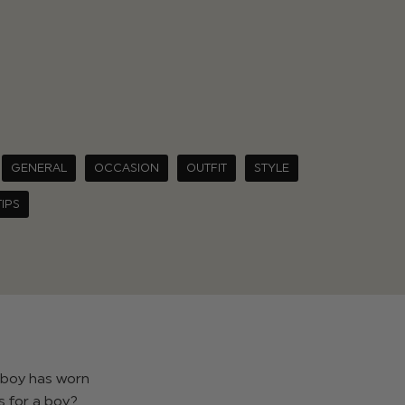
GENERAL
OCCASION
OUTFIT
STYLE
TIPS
a boy has worn
s for a boy?