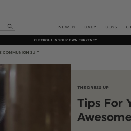
NEW IN
BABY
BOYS
G
CHECKOUT IN YOUR OWN CURRENCY
E COMMUNION SUIT
THE DRESS UP
Tips For
Awesome