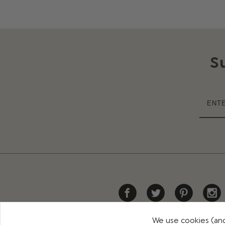
S
We use cookies (and