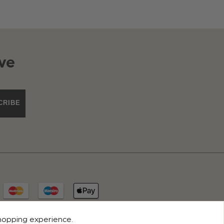
ve
CRIBE
shopping experience.