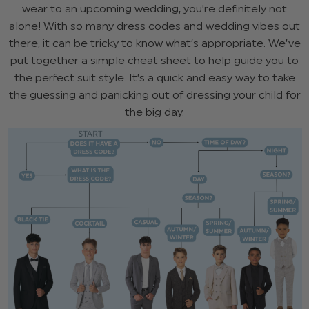
wear to an upcoming wedding, you're definitely not
alone! With so many dress codes and wedding vibes out
there, it can be tricky to know what’s appropriate. We’ve
put together a simple cheat sheet to help guide you to
the perfect suit style. It’s a quick and easy way to take
the guessing and panicking out of dressing your child for
the big day.