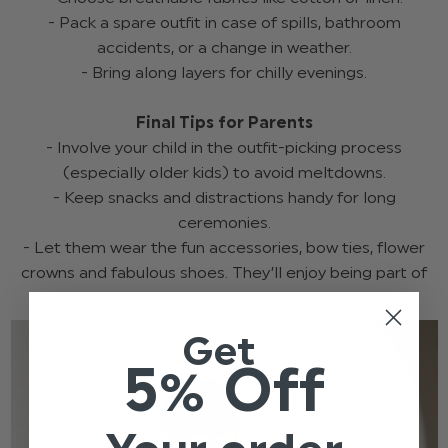
- Pack a spare outfit in case of spills, bathroom
accidents, or a change in weather.
- Bring along layers for chilly evenings.
Final Tips for Parents
- Involve your child in the outfit-picking process
(especially older kids) to avoid meltdowns.
- Keep snacks and distractions handy for long
ceremonies.
- Let them wear the fun accessories, bow ties, flower
crowns and fabulous shoes. They’ll enjoy being part of
the festivities.
Get
5% Off