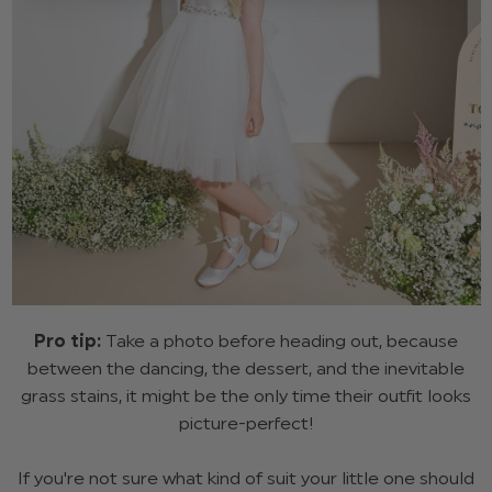
Pro tip:
Take a photo before heading out, because
between the dancing, the dessert, and the inevitable
grass stains, it might be the only time their outfit looks
picture-perfect!
If you're not sure what kind of suit your little one should