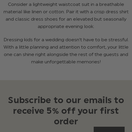
Consider a lightweight waistcoat suit in a breathable
material like linen or cotton. Pair it with a crisp dress shirt
and classic dress shoes for an elevated but seasonally
appropriate evening look.
Dressing kids for a wedding doesn’t have to be stressful.
With a little planning and attention to comfort, your little
one can shine right alongside the rest of the guests and
make unforgettable memories!
Subscribe to our emails to
receive 5% off your first
order