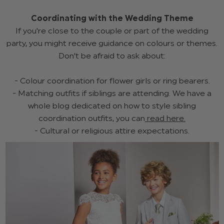
Coordinating with the Wedding Theme
If you're close to the couple or part of the wedding
party, you might receive guidance on colours or themes.
Don’t be afraid to ask about:
- Colour coordination for flower girls or ring bearers.
- Matching outfits if siblings are attending. We have a
whole blog dedicated on how to style sibling
coordination outfits, you can
read here.
- Cultural or religious attire expectations.