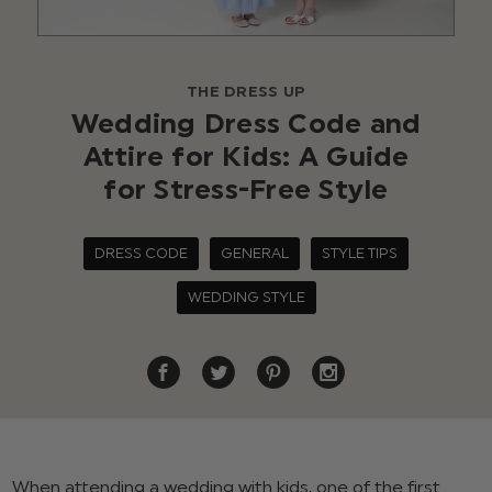
THE DRESS UP
Wedding Dress Code and
Attire for Kids: A Guide
for Stress-Free Style
DRESS CODE
GENERAL
STYLE TIPS
WEDDING STYLE
When attending a wedding with kids, one of the first