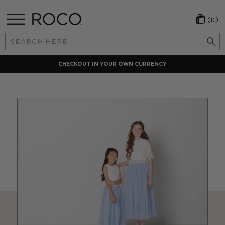
(0)
Search
Keyword:
ENCY
LOCAL PAYMENT METHODS