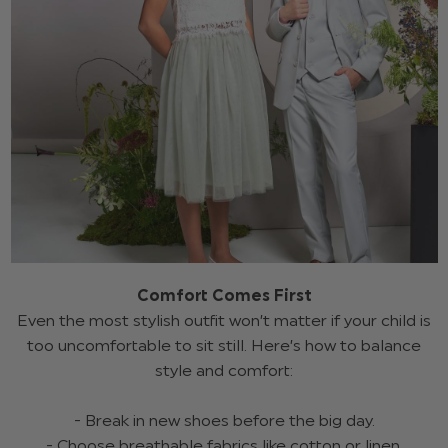
Comfort Comes First
Even the most stylish outfit won’t matter if your child is
too uncomfortable to sit still. Here’s how to balance
style and comfort:
- Break in new shoes before the big day.
- Choose breathable fabrics like cotton or linen.