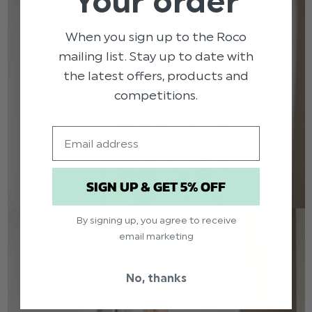
Your order
When you sign up to the Roco
mailing list. Stay up to date with
the latest offers, products and
competitions.
Email
SIGN UP & GET 5% OFF
By signing up, you agree to receive
email marketing
No, thanks