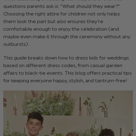
questions parents ask is: “What should they wear?”
Choosing the right attire for children not only helps
them look the part but also ensures they’re
comfortable enough to enjoy the celebration (and
maybe even make it through the ceremony without any
outbursts).
This guide breaks down how to dress kids for weddings
based on different dress codes, from casual garden
affairs to black-tie events. This blog offers practical tips
for keeping everyone happy, stylish, and tantrum-free!