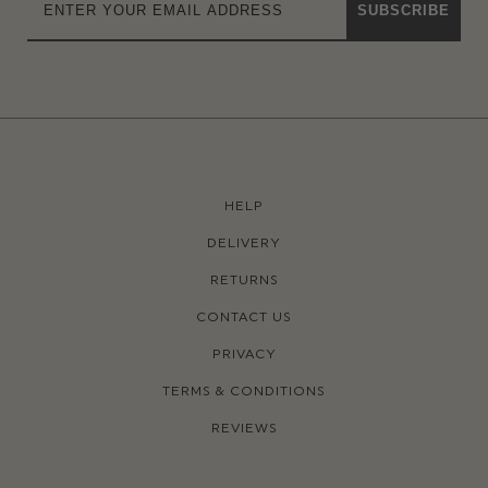
SUBSCRIBE
HELP
DELIVERY
RETURNS
CONTACT US
PRIVACY
TERMS & CONDITIONS
REVIEWS