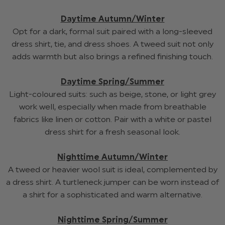
Daytime Autumn/Winter
Opt for a dark, formal suit paired with a long-sleeved
dress shirt, tie, and dress shoes. A tweed suit not only
adds warmth but also brings a refined finishing touch.
Daytime Spring/Summer
Light-coloured suits: such as beige, stone, or light grey
work well, especially when made from breathable
fabrics like linen or cotton. Pair with a white or pastel
dress shirt for a fresh seasonal look.
Nighttime Autumn/Winter
A tweed or heavier wool suit is ideal, complemented by
a dress shirt. A turtleneck jumper can be worn instead of
a shirt for a sophisticated and warm alternative.
Nighttime Spring/Summer