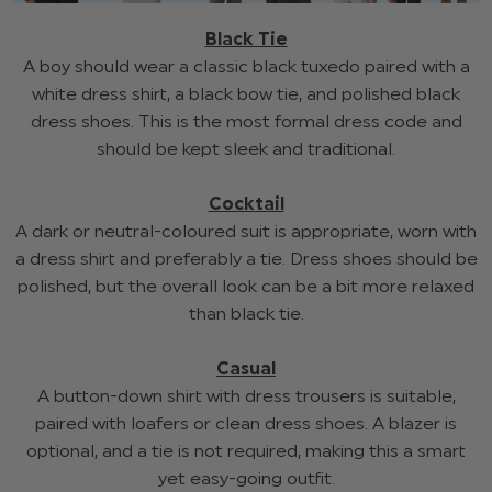
Black Tie
A boy should wear a classic black tuxedo paired with a
white dress shirt, a black bow tie, and polished black
dress shoes. This is the most formal dress code and
should be kept sleek and traditional.
Cocktail
A dark or neutral-coloured suit is appropriate, worn with
a dress shirt and preferably a tie. Dress shoes should be
polished, but the overall look can be a bit more relaxed
than black tie.
Casual
A button-down shirt with dress trousers is suitable,
paired with loafers or clean dress shoes. A blazer is
optional, and a tie is not required, making this a smart
yet easy-going outfit.