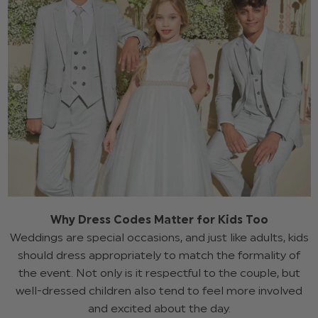
Why Dress Codes Matter for Kids Too
Weddings are special occasions, and just like adults, kids
should dress appropriately to match the formality of
the event. Not only is it respectful to the couple, but
well-dressed children also tend to feel more involved
and excited about the day.