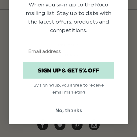
When you sign up to the Roco
mailing list. Stay up to date with
the latest offers, products and
competitions.
HELP
DELIVERY
Email
RETURNS
CONTACT US
SIGN UP & GET 5% OFF
PRIVACY
By signing up, you agree to receive
TERMS & CONDITIONS
email marketing
REVIEWS
No, thanks