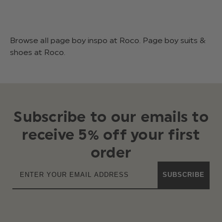
Browse all page boy inspo at Roco. Page boy suits &
shoes at Roco.
Subscribe to our emails to
receive 5% off your first
order
SUBSCRIBE