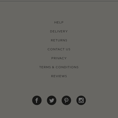
HELP
DELIVERY
RETURNS
CONTACT US
PRIVACY
TERMS & CONDITIONS
REVIEWS