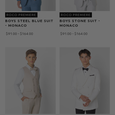
ROCO PREMIERE
ROCO PREMIERE
BOYS STEEL BLUE SUIT
BOYS STONE SUIT -
- MONACO
MONACO
$‌91.00 - $‌164.00
$‌91.00 - $‌164.00