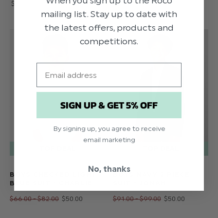
When you sign up to the Roco
$‌17.00 - $‌33.00
$‌74.00 - $‌132.00
mailing list. Stay up to date with
the latest offers, products and
competitions.
Email
SIGN UP & GET 5% OFF
By signing up, you agree to receive
email marketing
No, thanks
BOYS CHECKED LIGHT
BOYS NAVY 2 PIECE
BLUE SUIT - CHARLIE
SUIT - JONAH
$‌66.00 - $‌82.00
$‌50.00
$‌91.00 - $‌99.00
$‌50.00