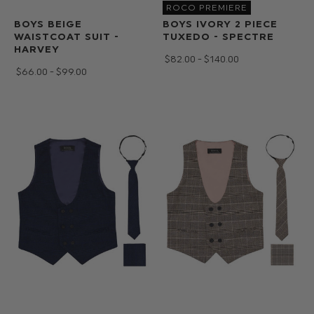
ROCO PREMIERE
BOYS BEIGE
BOYS IVORY 2 PIECE
WAISTCOAT SUIT -
TUXEDO - SPECTRE
HARVEY
$‌82.00 - $‌140.00
$‌66.00 - $‌99.00