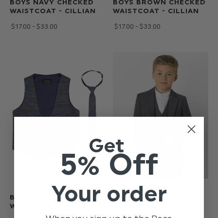
BOYS NAVY CHECKED
BOYS BROWN CHECKED
WAISTCOAT - CILLIAN
WAISTCOAT - CILLIAN
$‌17.00 - $‌33.00
$‌17.00 - $‌33.00
Get
5% Off
Your order
BOYS BLUE CHECKED
ROCO BOYS GREY SUIT
WAISTCOAT - CILLIAN
- MODERN FIT