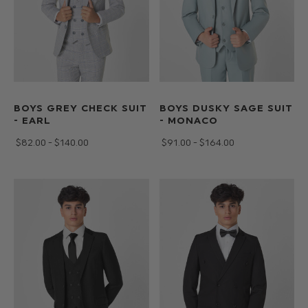
BOYS GREY CHECK SUIT
BOYS DUSKY SAGE SUIT
- EARL
- MONACO
$‌82.00 - $‌140.00
$‌91.00 - $‌164.00