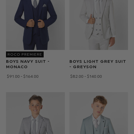
ROCO PREMIERE
BOYS NAVY SUIT -
BOYS LIGHT GREY SUIT
MONACO
- GREYSON
$‌91.00 - $‌164.00
$‌82.00 - $‌140.00