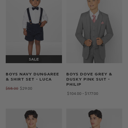
BOYS NAVY DUNGAREE
BOYS DOVE GREY &
& SHIRT SET - LUCA
DUSKY PINK SUIT -
PHILIP
$‌58.00
$‌29.00
$‌104.00 - $‌177.00