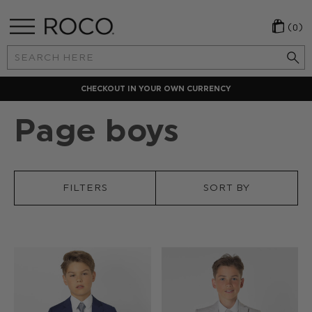
(0)
Search
Keyword:
CHECKOUT IN YOUR OWN CURRENCY
Page boys
FILTERS
SORT BY