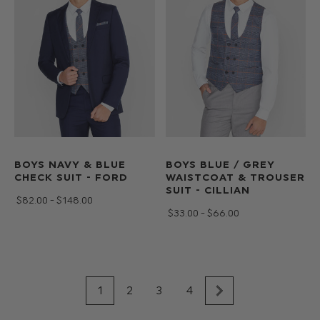
BOYS NAVY & BLUE
BOYS BLUE / GREY
CHECK SUIT - FORD
WAISTCOAT & TROUSER
SUIT - CILLIAN
$‌82.00 - $‌148.00
$‌33.00 - $‌66.00
1
2
3
4