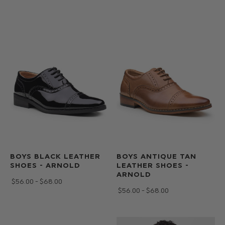
BOYS BLACK LEATHER
BOYS ANTIQUE TAN
SHOES - ARNOLD
LEATHER SHOES -
ARNOLD
$‌56.00 - $‌68.00
$‌56.00 - $‌68.00