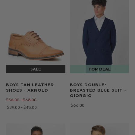
BOYS TAN LEATHER
BOYS DOUBLE-
SHOES - ARNOLD
BREASTED BLUE SUIT -
GIORGIO
$‌56.00 - $‌68.00
$‌66.00
$‌39.00 - $‌48.00