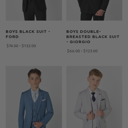
BOYS BLACK SUIT -
BOYS DOUBLE-
FORD
BREASTED BLACK SUIT
- GIORGIO
$‌74.00 - $‌132.00
$‌66.00 - $‌123.00