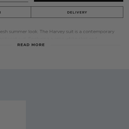
N
DELIVERY
fresh summer look. The Harvey suit is a contemporary
stcoat suit. Featuring a crisp white shirt and
READ MORE
 you looking efforless, cool and on trend with both
ination events this season.
he
Roco white trainer
compliments
the high-end look
 fresh summer edit.
A smart alternative when
 night.
smart tan loafer for the big event and change to a
vey beige trousers
ers: 45% Cotton, 55% Linen