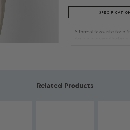
SPECIFICATIO
A formal favourite for a 
double breasted beige wai
matching bow tie, keeping
texture and to
ne f
or
dest
Shoes:
A perfect pair! T
of this outfit,
promoting a
transitioning from day to
Related Products
Style tip:
Why not wear a 
trainer for the evening.
Product code: Har
Waistcoat & trous