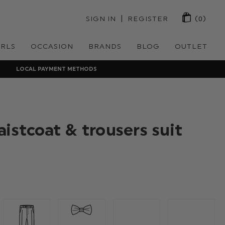
 | 
SIGN IN
REGISTER
(0)
IRLS
OCCASION
BRANDS
BLOG
OUTLET
LOCAL PAYMENT METHODS
istcoat & trousers suit