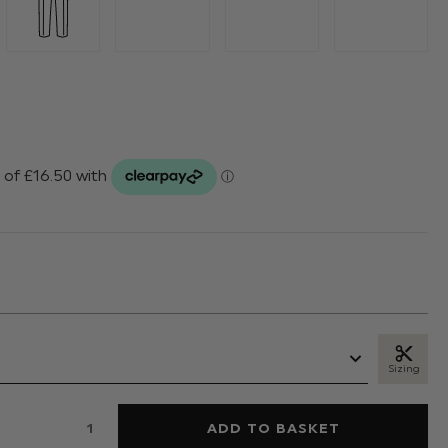
Sizing