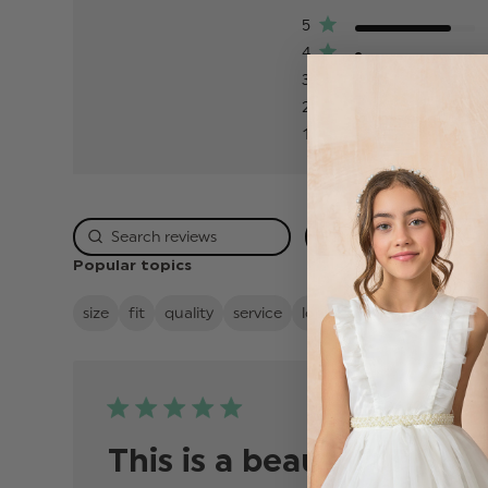
5
4
3
2
1
Rating
Popular topics
size
fit
quality
service
looks
value
boys
su
Publis
06/04/26
date
This is a beaut8ful