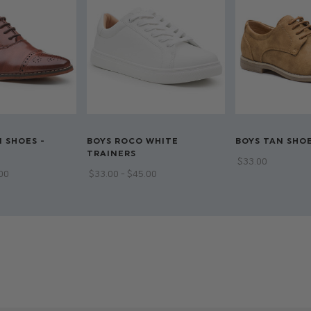
Shirt: 65% Polyest
Double breasted 
Available in sizes 1
Dry clean only
 SHOES -
BOYS ROCO WHITE
BOYS TAN SHOE
TRAINERS
$‌33.00
.00
$‌33.00 - $‌45.00