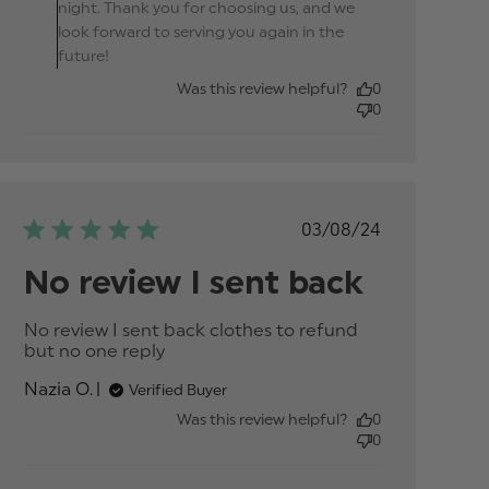
night. Thank you for choosing us, and we
look forward to serving you again in the
future!
Was this review helpful?
0
0
Published
03/08/24
date
No review I sent back
No review I sent back clothes to refund 
but no one reply
read more about review
content No review I sent
Nazia O.
Verified Buyer
back clothes to
Was this review helpful?
0
0