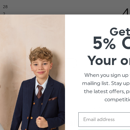
28
4
2
0
Ge
2
5% 
3
Your o
With media
When you sign up 
mailing list. Stay u
it
Show more
the latest offers,
competiti
hed
Published
09/03/26
date
Email
Amazing quality, my