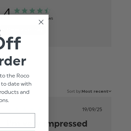
.4
Based on 35 reviews
t
AI review summary
Off
rder
to the Roco
p to date with
 products and
Sort by:
Most recent
ons.
Published
19/09/25
date
I’m very impressed