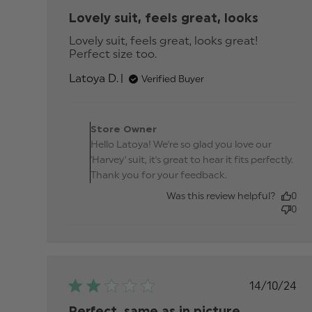
date
Lovely suit, feels great, looks
Lovely suit, feels great, looks great! 
Perfect size too.
read more about review
content Lovely suit, feels
Latoya D.
Verified Buyer
great, looks
Comments by Store
Owner on Review by
Store Owner
Store Owner on Thu Se
Hello Latoya! We're so glad you love our
25 2025
'Harvey' suit, it's great to hear it fits perfectly.
Thank you for your feedback.
Was this review helpful?
0
0
Publis
14/10/24
date
Perfect, same as in picture.