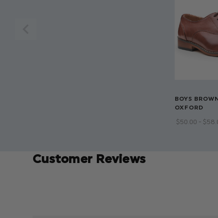
BOYS BROWN
OXFORD
$‌50.00 - $‌58
Customer Reviews