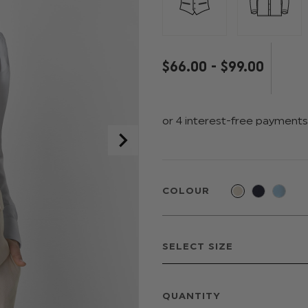
$‌66.00 - $‌99.00
COLOUR
QUANTITY