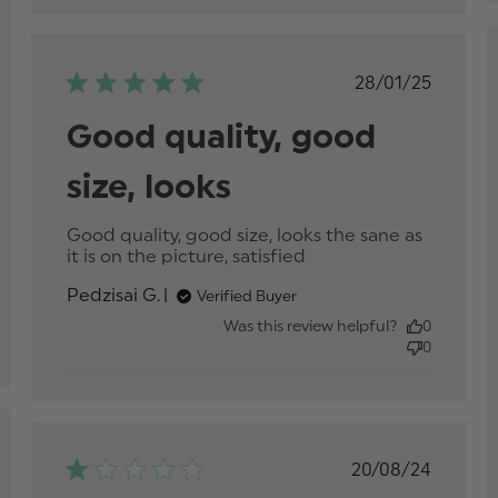
Published
28/01/25
date
Good quality, good
size, looks
p
Good quality, good size, looks the sane as 
it is on the picture, satisfied
read more about
review content
Pedzisai G.
Verified Buyer
Good quality,
good size, looks
Was this review helpful?
0
0
hed
Published
20/08/24
date