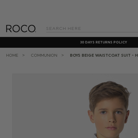
Search
Keyword:
30 DAYS RETURNS POLICY
HOME
COMMUNION
BOYS BEIGE WAISTCOAT SUIT - 