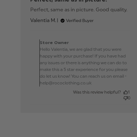
Perfect, same as in picture. Good quality.
rea
mor
Valentia M.
Verified Buyer
abo
rev
con
Comments by Store
Perf
Owner on Review by
Store Owner
sam
Store Owner on Mon Oc
Hello Valentia, we are glad that you were
in
14 2024
pict
happy with your purchase! If you have had
Go
any issues or there is anything we can do to
make this a 5 star experience for you please
do let us know! You can reach us on email -
help@rococlothing.co.uk
Was this review helpful?
1
0