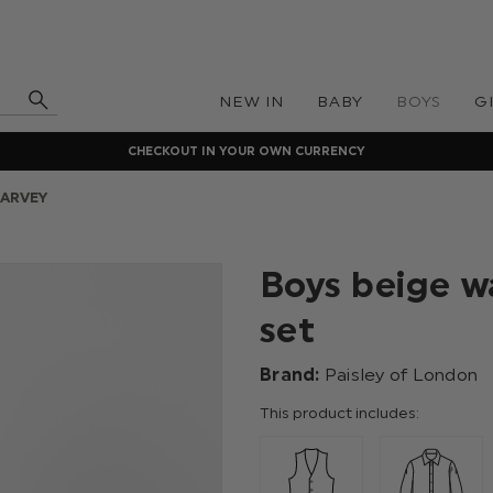
NEW IN
BABY
BOYS
G
CHECKOUT IN YOUR OWN CURRENCY
HARVEY
Boys beige wa
set
Brand:
Paisley of London
This product includes: