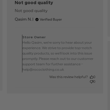
Not good quality
d
Not good quality
read more about review
e
content
ut
Qasim N.
Verified Buyer
iew
tent
Comments by Store
ect,
Owner on Review by
e as
t
Store Owner
Store Owner on Wed
Hello Qasim, we're sorry to hear about your
Aug 21 2024
ure.
experience. We strive to provide top-notch
od
quality products, so we'll look into this issue
promptly. Please reach out to our customer
support team for further assistance -
help@rococlothing.co.uk
Was this review helpful?
0
0