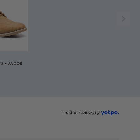
er, 35% Cotton
waistcoat
 to 14 years
S - JACOB
Trusted reviews by