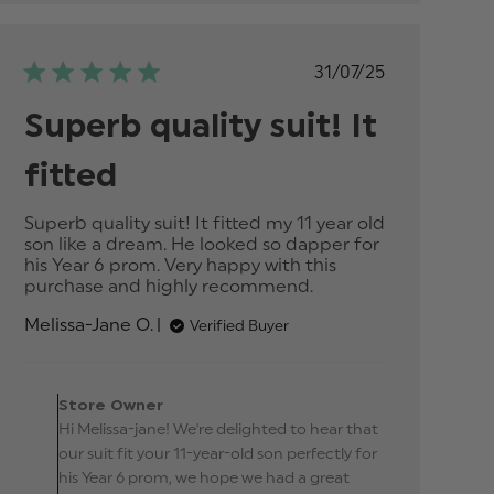
Published
31/07/25
date
Superb quality suit! It
fitted
Superb quality suit! It fitted my 11 year old 
son like a dream. He looked so dapper for 
his Year 6 prom. Very happy with this 
purchase and highly recommend.
read more
about
Melissa-Jane O.
Verified Buyer
review
content
Superb
Comments by Store
quality suit!
Owner on Review by
Store Owner
It fitted
Store Owner on Thu Sep
Hi Melissa-jane! We're delighted to hear that
25 2025
our suit fit your 11-year-old son perfectly for
his Year 6 prom, we hope we had a great