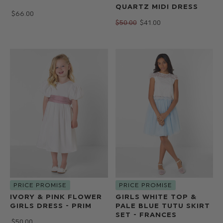
QUARTZ MIDI DRESS
$‌66.00
$‌50.00
$‌41.00
PRICE PROMISE
PRICE PROMISE
IVORY & PINK FLOWER
GIRLS WHITE TOP &
GIRLS DRESS - PRIM
PALE BLUE TUTU SKIRT
SET - FRANCES
$‌50.00