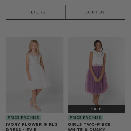
high
quality
FILTERS
SORT BY
girls
dresses
at
affordable
prices.
PRICE PROMISE
PRICE PROMISE
IVORY FLOWER GIRLS
GIRLS TWO-PIECE
DRESS - EVIE
WHITE & DUSKY