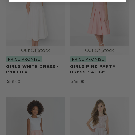
PRICE PROMISE
PRICE PROMISE
GIRLS WHITE DRESS -
GIRLS PINK PARTY
PHILLIPA
DRESS - ALICE
$‌58.00
$‌66.00