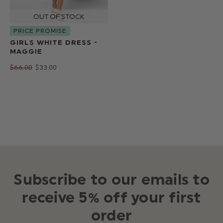
PRICE PROMISE
GIRLS WHITE DRESS -
MAGGIE
$‌66.00
$‌33.00
Subscribe to our emails to
receive 5% off your first
order