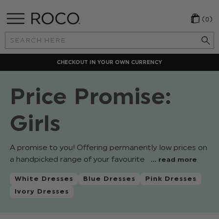
(0)
Search
Keyword:
CHECKOUT IN YOUR OWN CURRENCY
Price Promise:
Girls
A promise to you! Offering permanently low prices on
a handpicked range of your favourite
... read more
girls
White Dresses
Blue Dresses
Pink Dresses
occasionwear.
A
Ivory Dresses
beautiful collection
of