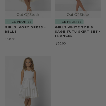
PRICE PROMISE
PRICE PROMISE
GIRLS IVORY DRESS -
GIRLS WHITE TOP &
BELLE
SAGE TUTU SKIRT SET -
FRANCES
$‌50.00
$‌50.00