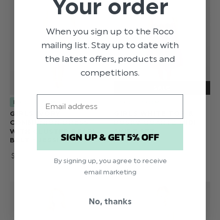
Your order
When you sign up to the Roco
mailing list. Stay up to date with
the latest offers, products and
competitions.
Email
PRICE PROMISE
PRICE PROMISE
GIRLS IVORY
GIRLS WHITE TOP &
COMMUNION DRESS
DUSKY QUARTZ MIDI
WITH CLUSTER PEARL
SKIRT SET
SIGN UP & GET 5% OFF
BELT - JESSICA
$‌50.00
$‌41.00
$‌74.00
By signing up, you agree to receive
email marketing
No, thanks