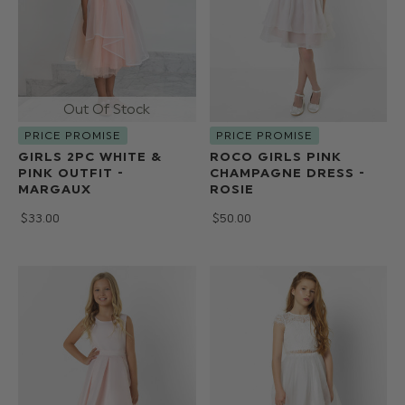
PRICE PROMISE
PRICE PROMISE
ROCO GIRLS PINK
GIRLS 2PC WHITE &
CHAMPAGNE DRESS -
PINK OUTFIT -
ROSIE
MARGAUX
$‌50.00
$‌33.00