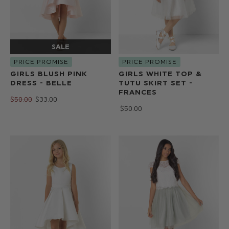
PRICE PROMISE
PRICE PROMISE
GIRLS BLUSH PINK
GIRLS WHITE TOP &
DRESS - BELLE
TUTU SKIRT SET -
FRANCES
$‌50.00
$‌33.00
$‌50.00