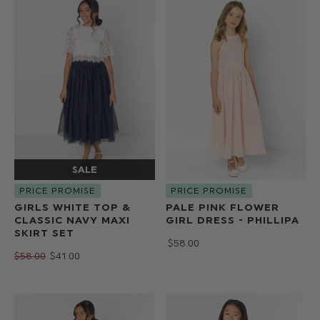
PRICE PROMISE
PRICE PROMISE
GIRLS WHITE TOP &
PALE PINK FLOWER
CLASSIC NAVY MAXI
GIRL DRESS - PHILLIPA
SKIRT SET
$‌58.00
$‌58.00
$‌41.00