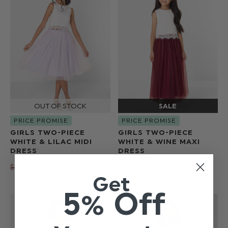
PRICE PROMISE
PRICE PROMISE
GIRLS TWO-PIECE
GIRLS TWO-PIECE
WHITE & LILAC MIDI
WHITE & WINE MAXI
DRESS
DRESS
$‌50.00
$‌41.00
$‌58.00
$‌41.00
Get
5% Off