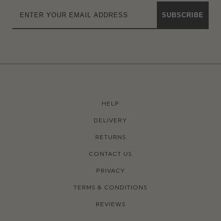
SUBSCRIBE
HELP
DELIVERY
RETURNS
CONTACT US
PRIVACY
TERMS & CONDITIONS
REVIEWS