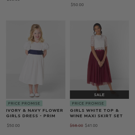
$‌50.00
PRICE PROMISE
PRICE PROMISE
IVORY & NAVY FLOWER
GIRLS WHITE TOP &
GIRLS DRESS - PRIM
WINE MAXI SKIRT SET
$‌50.00
$‌58.00
$‌41.00