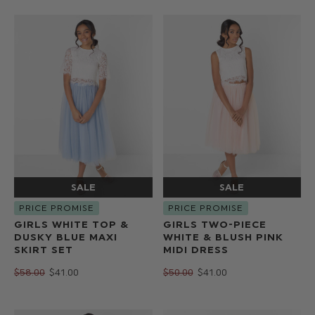
PRICE PROMISE
PRICE PROMISE
GIRLS WHITE TOP &
GIRLS TWO-PIECE
DUSKY BLUE MAXI
WHITE & BLUSH PINK
SKIRT SET
MIDI DRESS
$‌58.00
$‌41.00
$‌50.00
$‌41.00