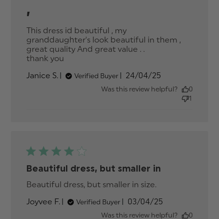
,
This dress id beautiful , my 
granddaughter's look beautiful in them , 
great quality And great value . . 

thank you
read more about review content This
dress id beautiful , my
Published
Janice S.
24/04/25
Verified Buyer
granddaughter's
date
Was this review helpful?
0
1
Beautiful dress, but smaller in
Beautiful dress, but smaller in size.
read more
about review
Published
Joyvee F.
03/04/25
Verified Buyer
content
date
Beautiful
Was this review helpful?
0