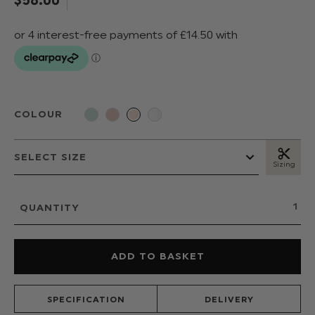
COLOUR
Sizing
QUANTITY
SPECIFICATION
DELIVERY