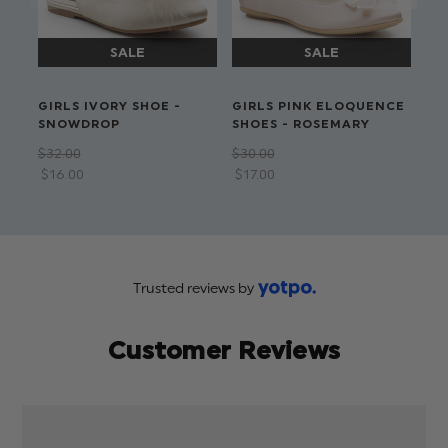
Available in sizes 6-13 yrs
Dry clean only
GIRLS IVORY SHOE -
GIRLS PINK ELOQUENCE
GI
SNOWDROP
SHOES - ROSEMARY
- 
$‌32.00
$‌30.00
$‌3
$‌16.00
$‌17.00
Trusted reviews by
Customer Reviews