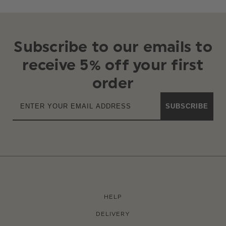
Subscribe to our emails to
receive 5% off your first
order
SUBSCRIBE
HELP
DELIVERY