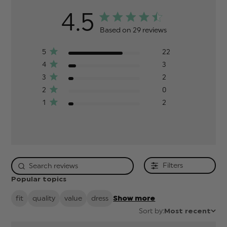
4.5
Based on 29 reviews
5
22
4
3
3
2
2
0
1
2
Filters
Popular topics
fit
quality
value
dress
Show more
Sort by:
Most recent