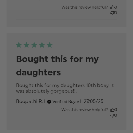
Was this review helpful?
0
0
Bought this for my
daughters
Bought this for my daughters 10th bday. It 
was absolutely gorgeous!!.
read more about
review content
Published
Boopathi R.
27/05/25
Verified Buyer
Bought this for my
date
daughters 10th
Was this review helpful?
0
0