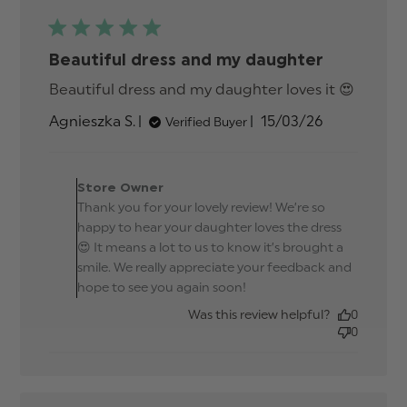
Beautiful dress and my daughter
Beautiful dress and my daughter loves it 😍
read
more
Published
Agnieszka S.
15/03/26
Verified Buyer
about
date
review
conten
Comments by Store
Beautif
Owner on Review by
Store Owner
dress
Store Owner on Thu Mar
Thank you for your lovely review! We’re so
and m
19 2026
daught
happy to hear your daughter loves the dress
😍 It means a lot to us to know it’s brought a
smile. We really appreciate your feedback and
hope to see you again soon!
Was this review helpful?
0
0