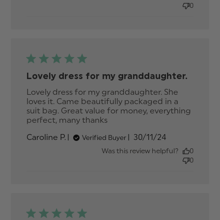
dress, but
0
smaller in
Lovely dress for my granddaughter.
Lovely dress for my granddaughter. She 
loves it. Came beautifully packaged in a 
suit bag. Great value for money, everything 
perfect, many thanks
read more about review
content Lovely dress for
Published
Caroline P.
30/11/24
Verified Buyer
my granddaughter.
date
Was this review helpful?
0
0