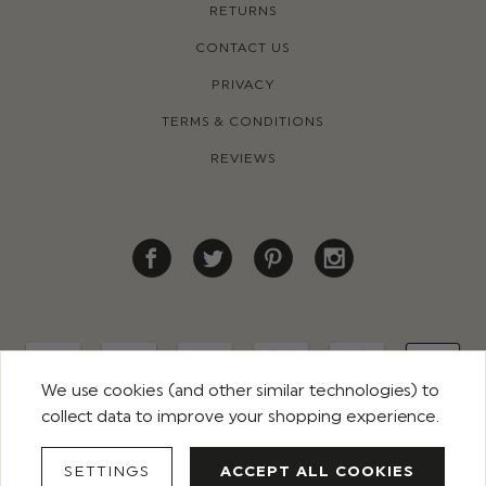
RETURNS
CONTACT US
PRIVACY
TERMS & CONDITIONS
REVIEWS
We use cookies (and other similar technologies) to
collect data to improve your shopping experience.
© 2026 ROCO CLOTHING. ALL RIGHTS RESERVED
SETTINGS
ACCEPT ALL COOKIES