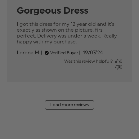
Gorgeous Dress
I got this dress for my 12 year old and it's 
exactly as shown on the picture, firs 
perfect. Delivery was under a week. Really 
happy with my purchase.
read more about
review content I got
Published
Lorena M.
19/07/24
Verified Buyer
this dress for my 12
date
year
Was this review helpful?
0
0
Load more reviews