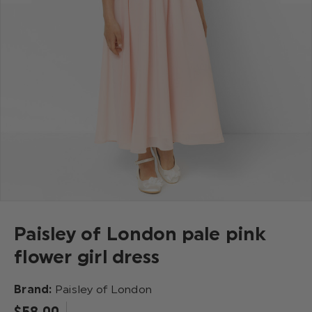
Paisley of London pale pink
flower girl dress
Brand:
Paisley of London
$‌58.00