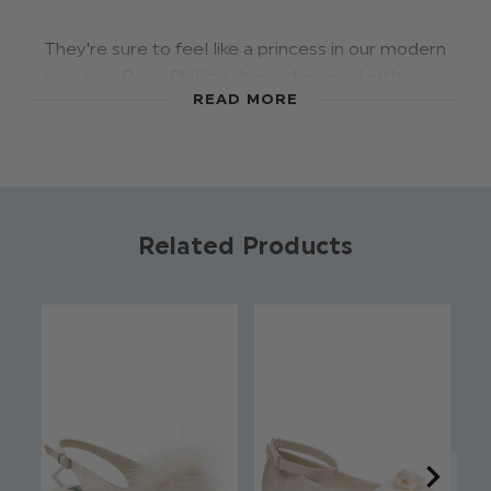
They're sure to feel like a princess in our modern
pale pink Roco Phillipa dress, designed with a
READ MORE
light flowing chiffon skirt in a maxi length with
waist gather detail. Featuring an elegant lace
halterneck bodice, with back keyhole detail &
chiffon tie, making this style a truly feminine
piece perfect for any special occasion.
Related Products
Pair with our Rosemary shoe for the complete
look.
Product code: Paisley of London - Phillipa
Pale Pink
Dress: 100% polyester
Lace halterneck bodice
Bow & zip fastening