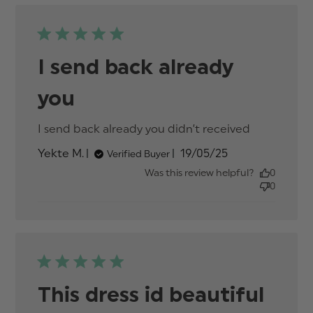
I send back already
you
I send back already you didn’t received
read
more
Published
Yekte M.
19/05/25
Verified Buyer
about
date
review
Was this review helpful?
0
content
0
I send
back
already
you
didn’t
This dress id beautiful