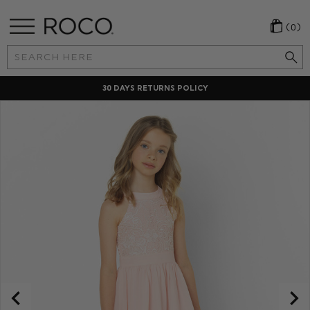
(0)
Search
Keyword:
30 DAYS RETURNS POLICY