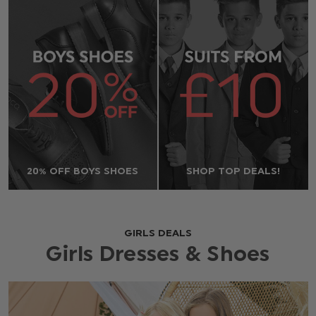
20% OFF BOYS SHOES
SHOP TOP DEALS!
GIRLS DEALS
Girls Dresses & Shoes