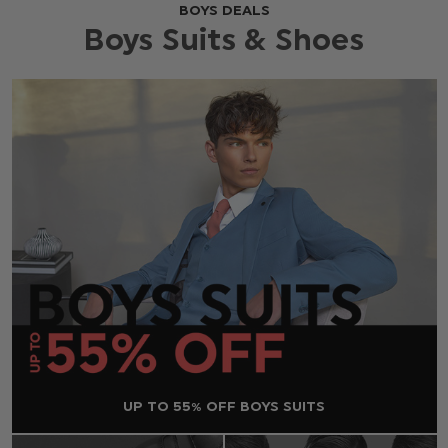
BOYS DEALS
Boys Suits & Shoes
UP TO 55% OFF BOYS SUITS