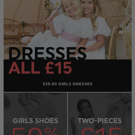
$‌25.00 GIRLS DRESSES