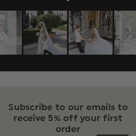
Slideshow
Slide
controls
Subscribe to our emails to
receive 5% off your first
order