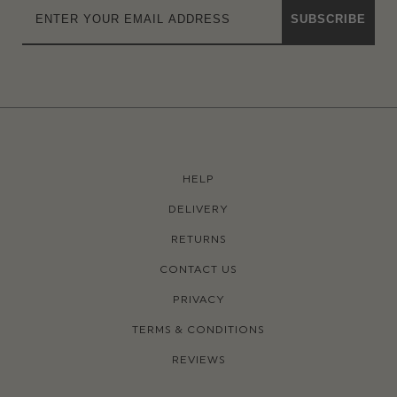
SUBSCRIBE
HELP
DELIVERY
RETURNS
CONTACT US
PRIVACY
TERMS & CONDITIONS
REVIEWS