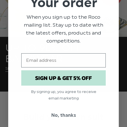
Your order
When you sign up to the Roco
mailing list. Stay up to date with
the latest offers, products and
competitions.
UP TO 90% OFF
BABYWEAR
Email
SHOP BABYWEAR DEALS NOW
SIGN UP & GET 5% OFF
By signing up, you agree to receive
email marketing
...
Build your own suit
No, thanks