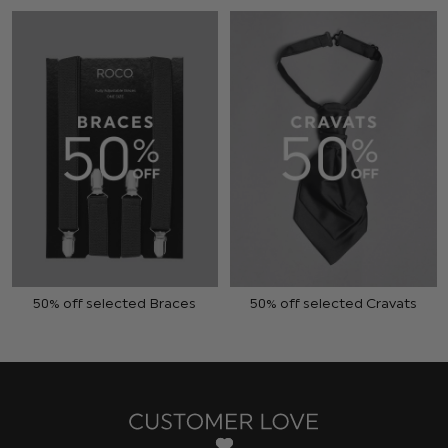
50% off selected Braces
50% off selected Cravats