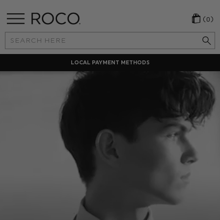
(0)
Search
Keyword:
LOCAL PAYMENT METHODS