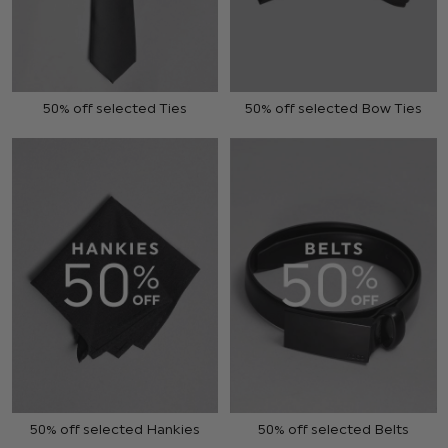
50% off selected Ties
50% off selected Bow Ties
50% off selected Hankies
50% off selected Belts