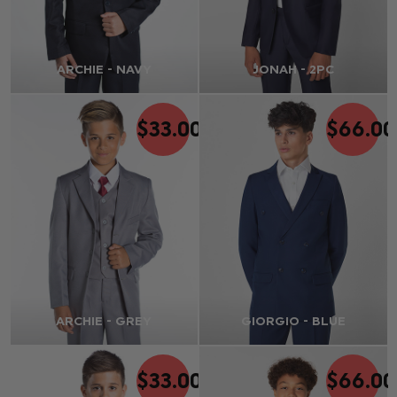
ARCHIE - NAVY
JONAH - 2PC
$‌33.00
$‌66.00
ARCHIE - GREY
GIORGIO - BLUE
$‌33.00
$‌66.00