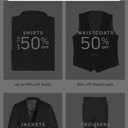
Up to 50% off Shirts
50% off Waistcoats