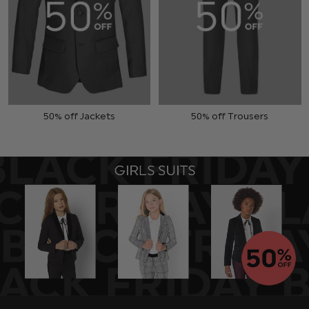
50% off Jackets
50% off Trousers