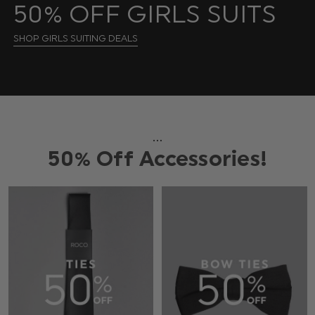
50% OFF GIRLS SUITS
SHOP GIRLS SUITING DEALS
...
50% Off Accessories!