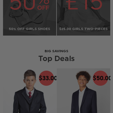
50% OFF GIRLS SHOES
$‌25.00 GIRLS TWO-PIECES
BIG SAVINGS
Top Deals
$‌33.00
$‌50.00