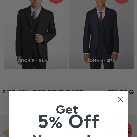
ARCHIE - BLACK
JONAH - 3PC
P TO 55% OFF BOYS SUITS
$‌25.00 G
Get
5% Off