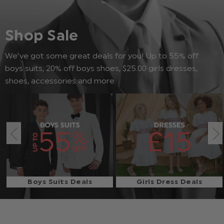
Shop Sale
We've got some great deals for you! Up to 55% off
boys suits, 20% off boys shoes, $‌25.00 girls dresses,
shoes, accessories and more.
Boys Suits Deals
Girls Dress Deals