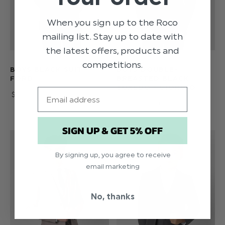
When you sign up to the Roco
mailing list. Stay up to date with
the latest offers, products and
competitions.
BOYS BLACK SUIT -
BOYS DOUBLE-
FORD
BREASTED BLACK
TUXEDO - GIORGIO
Email
$‌74.00 - $‌131.00
$‌74.00 - $‌140.00
SIGN UP & GET 5% OFF
By signing up, you agree to receive
email marketing
No, thanks