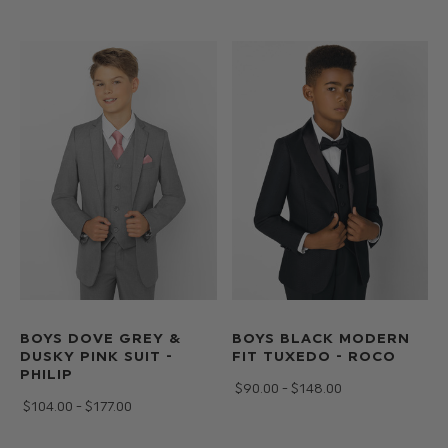
the
link
below
to
complete
the
look.
BOYS DOVE GREY &
BOYS BLACK MODERN
DUSKY PINK SUIT -
FIT TUXEDO - ROCO
PHILIP
$‌90.00 - $‌148.00
$‌104.00 - $‌177.00