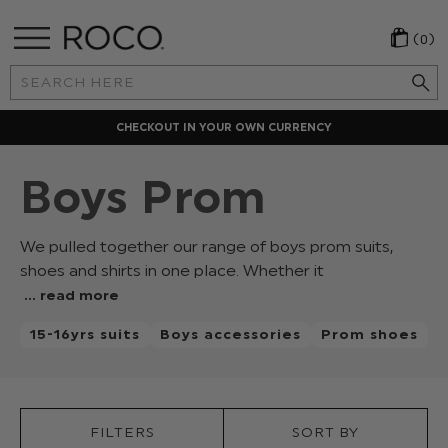
(0)
Search
Keyword:
CHECKOUT IN YOUR OWN CURRENCY
Boys Prom
We pulled together our range of boys prom suits,
shoes and shirts in one place. Whether it
's
... read more
a
15-16yrs suits
Boys accessories
Prom shoes
junior
or
senior
prom
we've
FILTERS
SORT BY