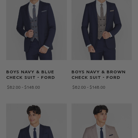
BOYS NAVY & BLUE
BOYS NAVY & BROWN
CHECK SUIT - FORD
CHECK SUIT - FORD
$‌82.00 - $‌148.00
$‌82.00 - $‌148.00