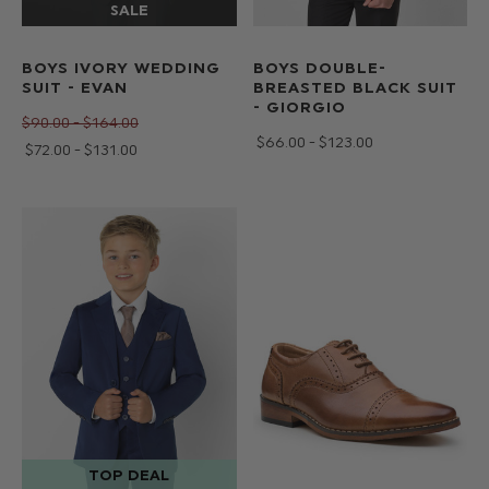
BOYS IVORY WEDDING
BOYS DOUBLE-
SUIT - EVAN
BREASTED BLACK SUIT
- GIORGIO
$‌90.00 - $‌164.00
$‌66.00 - $‌123.00
$‌72.00 - $‌131.00