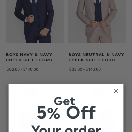
BOYS NAVY & NAVY
BOYS NEUTRAL & NAVY
CHECK SUIT - FORD
CHECK SUIT - FORD
$‌82.00 - $‌148.00
$‌82.00 - $‌148.00
Get
5% Off
Your order