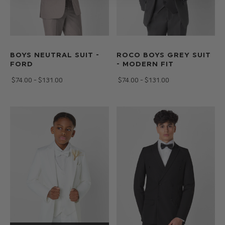
BOYS NEUTRAL SUIT -
ROCO BOYS GREY SUIT
FORD
- MODERN FIT
$‌74.00 - $‌131.00
$‌74.00 - $‌131.00