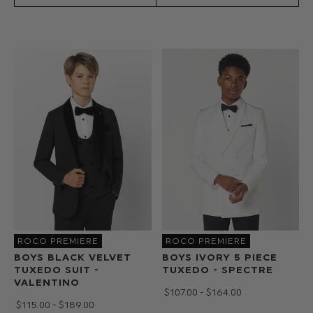
got
you
covered
with
boys
suits
from
10
-
16yrs.
Also
check
out
our
range
ROCO PREMIERE
ROCO PREMIERE
of
BOYS BLACK VELVET
BOYS IVORY 5 PIECE
TUXEDO SUIT -
TUXEDO - SPECTRE
boys
VALENTINO
accessories
$‌107.00 - $‌164.00
$‌115.00 - $‌189.00
on