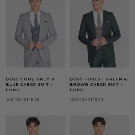
BOYS COOL GREY &
BOYS FOREST GREEN &
BLUE CHECK SUIT -
BROWN CHECK SUIT -
FORD
FORD
$‌82.00 - $‌148.00
$‌82.00 - $‌148.00