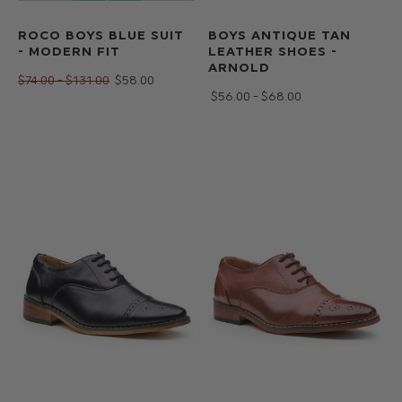
ROCO BOYS BLUE SUIT
BOYS ANTIQUE TAN
- MODERN FIT
LEATHER SHOES -
ARNOLD
$‌74.00 - $‌131.00
$‌58.00
$‌56.00 - $‌68.00