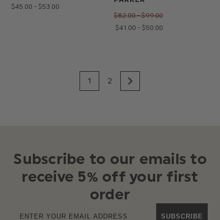
$‌45.00 - $‌53.00
$‌82.00 - $‌99.00
$‌41.00 - $‌50.00
1
2
Subscribe to our emails to
receive 5% off your first
order
SUBSCRIBE