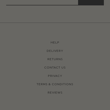
HELP
DELIVERY
RETURNS
CONTACT US
PRIVACY
TERMS & CONDITIONS
REVIEWS