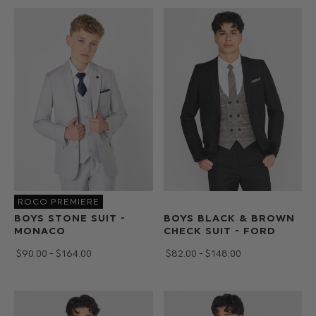
ROCO PREMIERE
BOYS STONE SUIT -
BOYS BLACK & BROWN
MONACO
CHECK SUIT - FORD
$‌90.00 - $‌164.00
$‌82.00 - $‌148.00