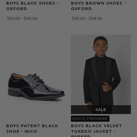
BOYS BLACK SHOES -
BOYS BROWN SHOES -
OXFORD
OXFORD
$‌50.00 - $‌58.00
$‌50.00 - $‌58.00
ROCO PREMIERE
BOYS PATENT BLACK
BOYS BLACK VELVET
SHOE - NICO
TUXEDO JACKET -
PARKER