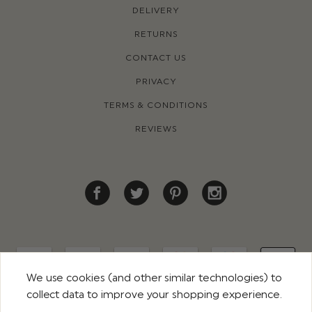
DELIVERY
RETURNS
CONTACT US
PRIVACY
TERMS & CONDITIONS
REVIEWS
We use cookies (and other similar technologies) to
collect data to improve your shopping experience.