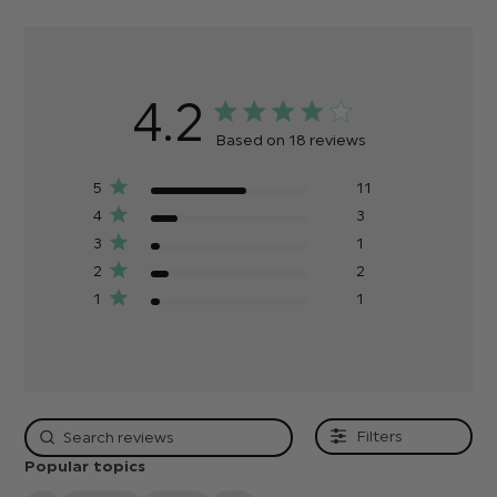
4.2
Based on 18 reviews
5
11
4
3
3
1
2
2
1
1
Filters
Popular topics