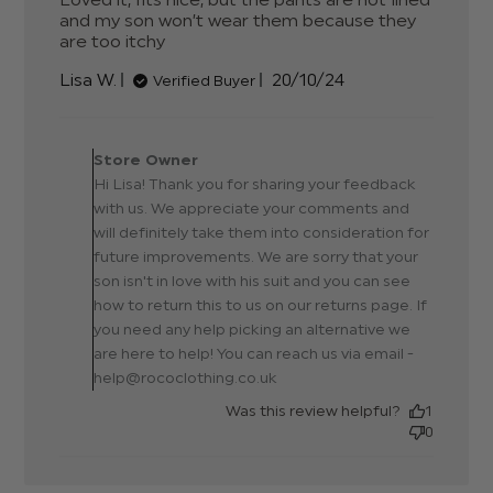
and my son won’t wear them because they 
are too itchy
read more about review content
Loved it, fits nice, but the pants
Published
Lisa W.
20/10/24
Verified Buyer
date
Comments by Store
Owner on Review by Store
Store Owner
Owner on Mon Oct 21
Hi Lisa! Thank you for sharing your feedback
2024
with us. We appreciate your comments and
will definitely take them into consideration for
future improvements. We are sorry that your
son isn't in love with his suit and you can see
how to return this to us on our returns page. If
you need any help picking an alternative we
are here to help! You can reach us via email -
help@rococlothing.co.uk
Was this review helpful?
1
0