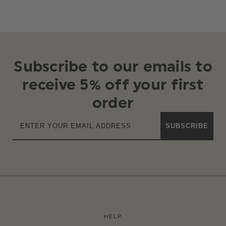
Subscribe to our emails to
receive 5% off your first
order
SUBSCRIBE
HELP