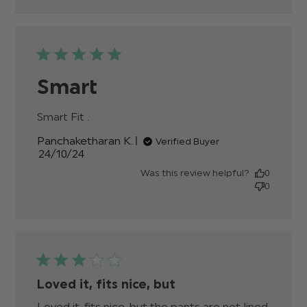
Smart
Smart Fit .
read more about review content
Panchaketharan K.
Verified Buyer
Published
24/10/24
date
Was this review helpful?
0
0
Loved it, fits nice, but
Loved it, fits nice, but the pants are not lined 