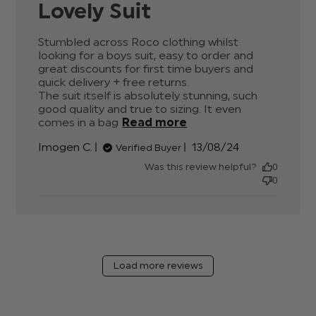
Lovely Suit
Stumbled across Roco clothing whilst 
looking for a boys suit, easy to order and 
great discounts for first time buyers and 
quick delivery + free returns.

The suit itself is absolutely stunning, such 
good quality and true to sizing. It even 
comes in a bag
Read more
read more about
review content
Published
Imogen C.
13/08/24
Verified Buyer
Stumbled across
date
Roco clothing whilst
Was this review helpful?
0
0
Load more reviews