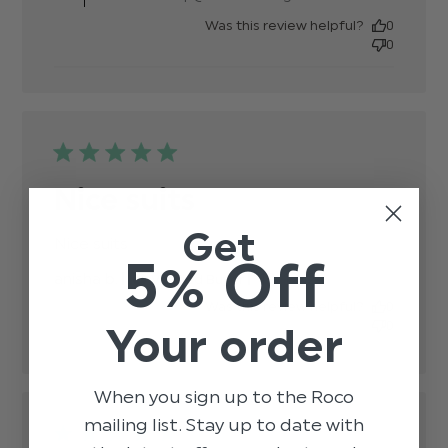
Was this review helpful?
0
0
Nice suits
Get
Nice suits
read more about review content
5% Off
Published
anisha b.
19/12/24
Verified Buyer
date
Was this review helpful?
0
0
Your order
When you sign up to the Roco
mailing list. Stay up to date with