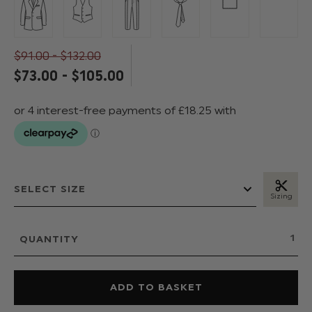
$‌91.00 - $‌132.00
$‌73.00 - $‌105.00
Sizing
QUANTITY