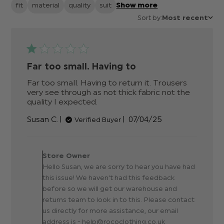
fit
material
quality
suit
Show more
Sort by:
Most recent
Far too small. Having to
Far too small. Having to return it. Trousers 
very see through as not thick fabric not the 
quality I expected.
read more about review
content Far too small. Having
Published
Susan C.
07/04/25
Verified Buyer
to return
date
Comments by Store
Owner on Review by Store
Store Owner
Owner on Tue Apr 08
Hello Susan, we are sorry to hear you have had
2025
this issue! We haven't had this feedback
before so we will get our warehouse and
returns team to look in to this. Please contact
us directly for more assistance, our email
address is - help@rococlothing.co.uk