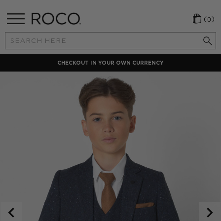
(0)
Search
Keyword:
CHECKOUT IN YOUR OWN CURRENCY