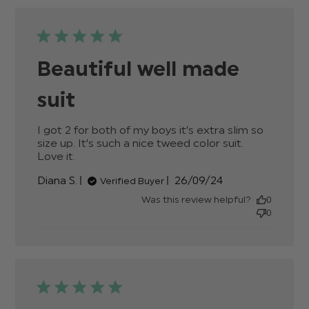
Beautiful well made
suit
I got 2 for both of my boys it’s extra slim so 
size up. It’s such a nice tweed color suit. 
Love it.
read more about review content I got 2
for both of my boys it’s
Published
Diana S.
26/09/24
Verified Buyer
date
Was this review helpful?
0
0