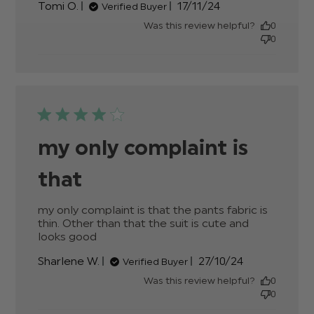
Published
Tomi O.
17/11/24
Verified Buyer
date
Was this review helpful?
0
0
my only complaint is
that
my only complaint is that the pants fabric is 
thin. Other than that the suit is cute and 
looks good
read more about review content my
only complaint is that the pants
Published
Sharlene W.
27/10/24
Verified Buyer
date
Was this review helpful?
0
0