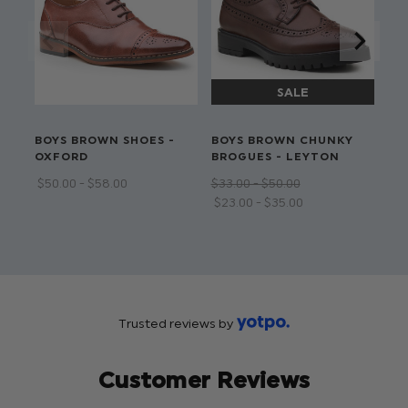
pattern lining
Available in sizes 1 to 16 years
Dry clean only
BOYS BROWN SHOES -
BOYS BROWN CHUNKY
BO
OXFORD
BROGUES - LEYTON
LO
$‌50.00 - $‌58.00
$‌33.00 - $‌50.00
$‌3
$‌23.00 - $‌35.00
$‌2
Trusted reviews by
Customer Reviews