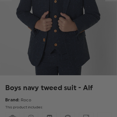
Boys navy tweed suit - Alf
Brand:
Roco
This product includes: