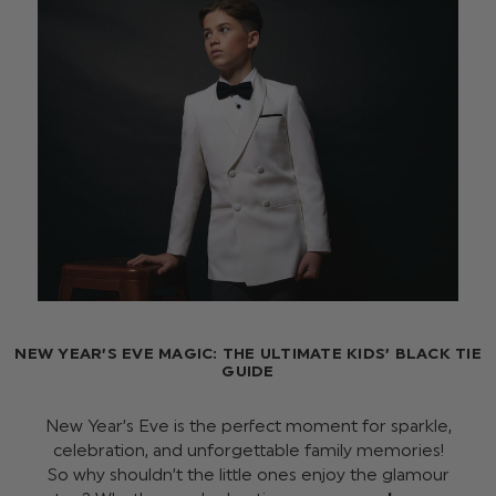
NEW YEAR’S EVE MAGIC: THE ULTIMATE KIDS’ BLACK TIE
GUIDE
New Year’s Eve is the perfect moment for sparkle,
celebration, and unforgettable family memories!
So why shouldn’t the little ones enjoy the glamour