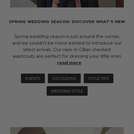
SPRING WEDDING SEASON: DISCOVER WHAT'S NEW
Spring wedding season is just around the corner,
and we couldn’t be more excited to introduce our
latest arrivals. Our new-in Cillian checked
waistcoats are perfect for dressing your little ones
…
read more
EVENTS
OCCASIONS
STYLE TIPS
WEDDING STYLE