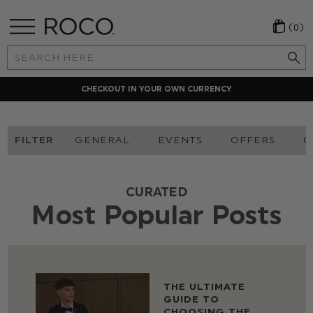
(0)
Search
Keyword:
CHECKOUT IN YOUR OWN CURRENCY
FILTER
GENERAL
EVENTS
OFFERS
O
CURATED
Most Popular Posts
THE ULTIMATE
GUIDE TO
CHOOSING THE