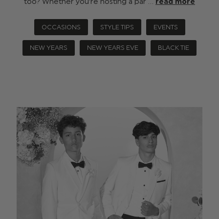
too? Whether you’re hosting a par …
read more
OCCASIONS
STYLE TIPS
EVENTS
NEW YEARS
NEW YEARS EVE
BLACK TIE