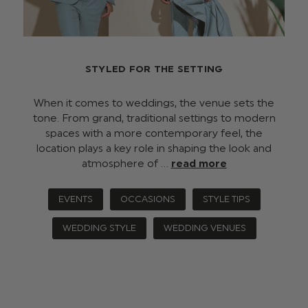
STYLED FOR THE SETTING
When it comes to weddings, the venue sets the
tone. From grand, traditional settings to modern
spaces with a more contemporary feel, the
location plays a key role in shaping the look and
atmosphere of …
read more
EVENTS
OCCASIONS
STYLE TIPS
WEDDING STYLE
WEDDING VENUES