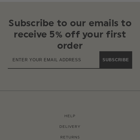
Subscribe to our emails to
receive 5% off your first
order
SUBSCRIBE
HELP
DELIVERY
RETURNS