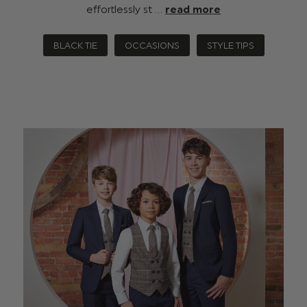
effortlessly st …
read more
BLACK TIE
OCCASIONS
STYLE TIPS