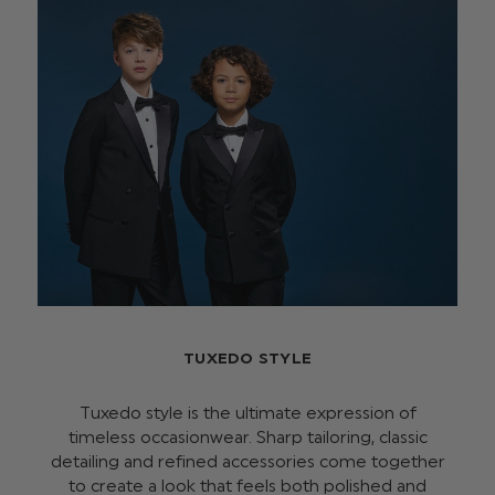
TUXEDO STYLE
Tuxedo style is the ultimate expression of
timeless occasionwear. Sharp tailoring, classic
detailing and refined accessories come together
to create a look that feels both polished and