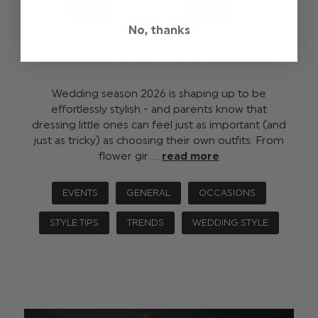
No, thanks
2026 WEDDING TRENDS
Wedding season 2026 is shaping up to be
effortlessly stylish - and parents know that
dressing little ones can feel just as important (and
just as tricky) as choosing their own outfits. From
flower gir …
read more
EVENTS
GENERAL
OCCASIONS
STYLE TIPS
TRENDS
WEDDING STYLE