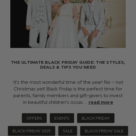
THE ULTIMATE BLACK FRIDAY GUIDE: THE STYLES,
DEALS & TIPS YOU NEED
It’s the most wonderful time of the year! No – not
Christmas yet! Black Friday is the perfect time for
parents, family members and gift-givers to invest
in beautiful children’s occas …
read more
OFFERS
EVENTS
BLACK FRIDAY
BLACK FRIDAY 2025
SALE
BLACK FRIDAY SALE