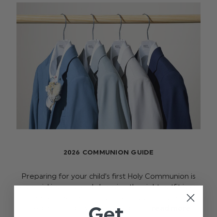
2026 COMMUNION GUIDE
Preparing for your child’s first Holy Communion is
a special journey, and choosing the right outfit is an
important part of it. This meaningful milestone is
Get
filled with tradition, celebration, a …
read more