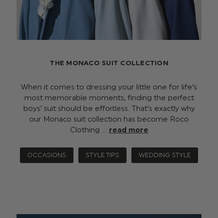
THE MONACO SUIT COLLECTION
When it comes to dressing your little one for life's
most memorable moments, finding the perfect
boys' suit should be effortless. That's exactly why
our Monaco suit collection has become Roco
Clothing …
read more
OCCASIONS
STYLE TIPS
WEDDING STYLE