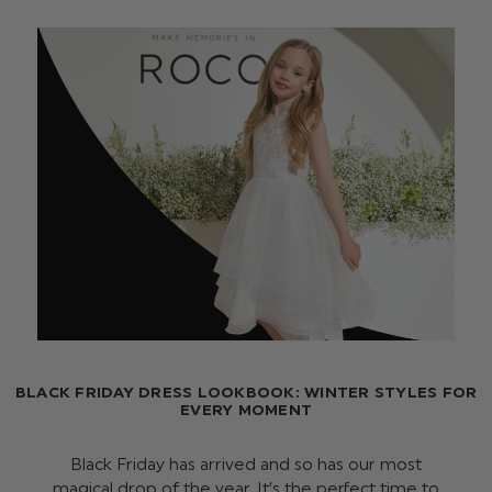
BLACK FRIDAY DRESS LOOKBOOK: WINTER STYLES FOR
EVERY MOMENT
Black Friday has arrived and so has our most
magical drop of the year. It’s the perfect time to