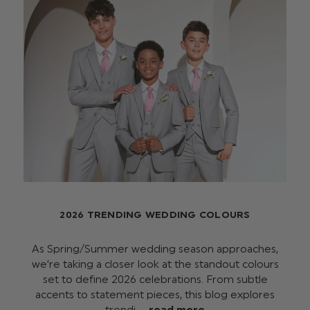
2026 TRENDING WEDDING COLOURS
As Spring/Summer wedding season approaches,
we’re taking a closer look at the standout colours
set to define 2026 celebrations. From subtle
accents to statement pieces, this blog explores
trendi …
read more