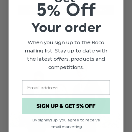
5% Off
COMMUNION
EVENTS
OCCASIONS
Your order
STYLE TIPS
When you sign up to the Roco
mailing list. Stay up to date with
the latest offers, products and
competitions.
Email
SIGN UP & GET 5% OFF
By signing up, you agree to receive
email marketing