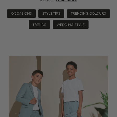
OCCASIONS
STYLE TIPS
TRENDING COLOURS
TRENDS
WEDDING STYLE