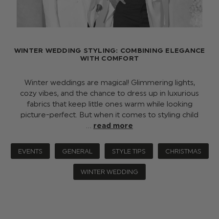
WINTER WEDDING STYLING: COMBINING ELEGANCE
WITH COMFORT
Winter weddings are magical! Glimmering lights,
cozy vibes, and the chance to dress up in luxurious
fabrics that keep little ones warm while looking
picture-perfect. But when it comes to styling child
…
read more
EVENTS
GENERAL
STYLE TIPS
CHRISTMAS
WINTER WEDDING