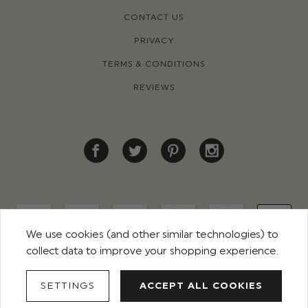
CONTACT US
PRIVACY
TERMS & CONDITIONS
REVIEWS
We use cookies (and other similar technologies) to
collect data to improve your shopping experience.
© 2026 ROCO CLOTHING. ALL RIGHTS RESERVED
SETTINGS
ACCEPT ALL COOKIES