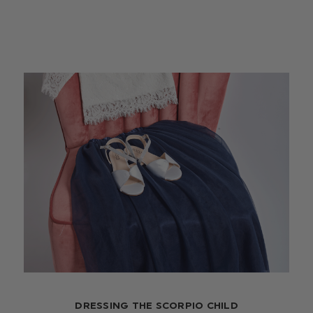
DRESSING THE SCORPIO CHILD