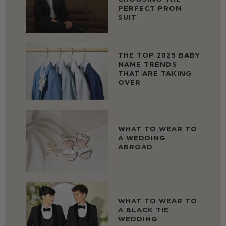
PERFECT PROM
SUIT
THE TOP 2025 BABY
NAME TRENDS
THAT ARE TAKING
OVER
WHAT TO WEAR TO
A WEDDING
ABROAD
WHAT TO WEAR TO
A BLACK TIE
WEDDING