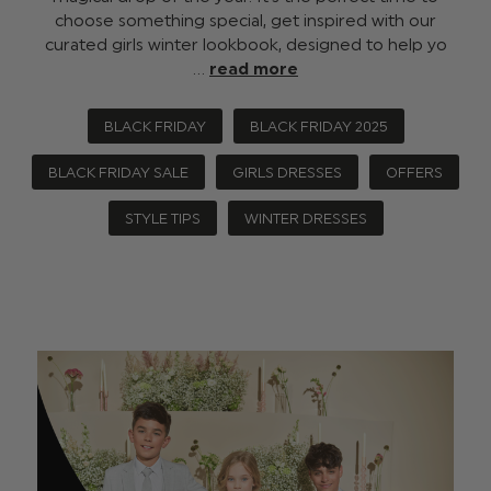
choose something special, get inspired with our
curated girls winter lookbook, designed to help yo
…
read more
BLACK FRIDAY
BLACK FRIDAY 2025
BLACK FRIDAY SALE
GIRLS DRESSES
OFFERS
STYLE TIPS
WINTER DRESSES