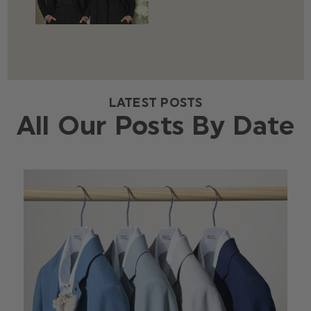
LATEST POSTS
All Our Posts By Date