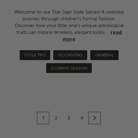
Welcome to our Star Sign Style Series! A celestial
journey through children’s formal fashion.
Discover how your little one’s unique astrological
traits can inspire timeless, elegant looks …
read
more
STYLE TIPS
OCCASIONS
GENERAL
SCORPIO SEASON
1
2
3
4