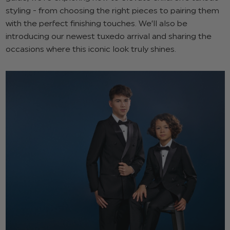
styling - from choosing the right pieces to pairing them
with the perfect finishing touches. We’ll also be
introducing our newest tuxedo arrival and sharing the
occasions where this iconic look truly shines.