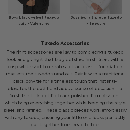
Boys black velvet tuxedo
Boys ivory 2 piece tuxedo
suit - Valentino
- Spectre
Tuxedo Accessories
The right accessories are key to completing a tuxedo
look and giving it that truly polished finish. Start with a
crisp white shirt to create a clean, classic foundation
that lets the tuxedo stand out. Pair it with a traditional
black bow tie for a timeless touch that instantly
elevates the outfit and adds a sense of occasion. To
finish the look, opt for black polished formal shoes,
which bring everything together while keeping the style
sleek and refined. These classic pieces work effortlessly
with any tuxedo, ensuring your little one looks perfectly
put together from head to toe.