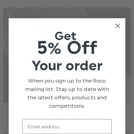
Get
5% Off
Your order
When you sign up to the Roco
mailing list. Stay up to date with
the latest offers, products and
competitions.
SHIRTS
Email