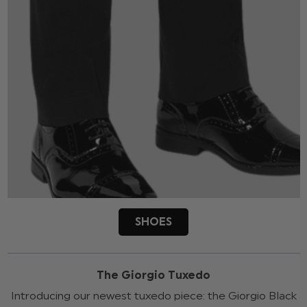
SHOES
The Giorgio Tuxedo
Introducing our newest tuxedo piece: the Giorgio Black