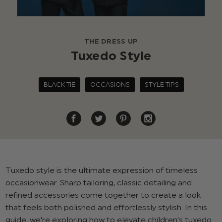
THE DRESS UP
Tuxedo Style
BLACK TIE
OCCASIONS
STYLE TIPS
Tuxedo style is the ultimate expression of timeless
occasionwear. Sharp tailoring, classic detailing and
refined accessories come together to create a look
that feels both polished and effortlessly stylish. In this
guide, we’re exploring how to elevate children’s tuxedo