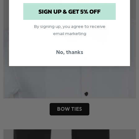
SIGN UP & GET 5% OFF
By signing up, you agree to receive
email marketing
No, thanks
BOW TIES