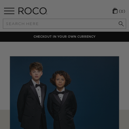
(0)
Search
Keyword:
CHECKOUT IN YOUR OWN CURRENCY