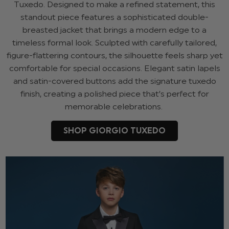
Tuxedo. Designed to make a refined statement, this
standout piece features a sophisticated double-
breasted jacket that brings a modern edge to a
timeless formal look. Sculpted with carefully tailored,
figure-flattering contours, the silhouette feels sharp yet
comfortable for special occasions. Elegant satin lapels
and satin-covered buttons add the signature tuxedo
finish, creating a polished piece that’s perfect for
memorable celebrations.
SHOP GIORGIO TUXEDO