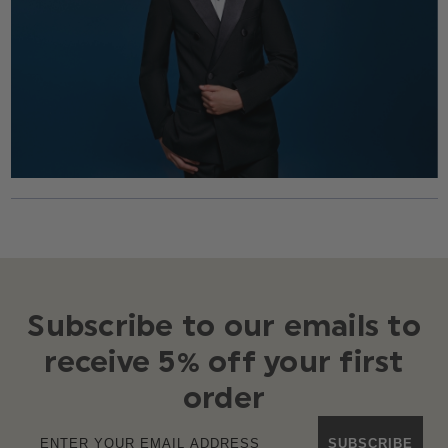
Subscribe to our emails to
receive 5% off your first
order
SUBSCRIBE