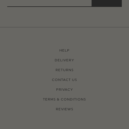
HELP
DELIVERY
RETURNS
CONTACT US
PRIVACY
TERMS & CONDITIONS
REVIEWS