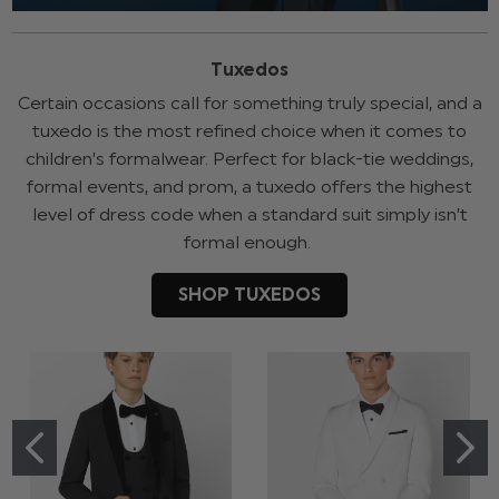
Tuxedos
Certain occasions call for something truly special, and a
tuxedo is the most refined choice when it comes to
children’s formalwear. Perfect for black-tie weddings,
formal events, and prom, a tuxedo offers the highest
level of dress code when a standard suit simply isn’t
formal enough.
SHOP TUXEDOS