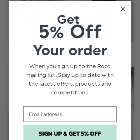
Get
5% Off
Your order
DRESSES
SUITS
When you sign up to the Roco
mailing list. Stay up to date with
the latest offers, products and
competitions.
Email
SIGN UP & GET 5% OFF