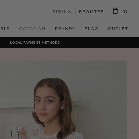
 | 
SIGN IN
REGISTER
(0)
IRLS
OCCASION
BRANDS
BLOG
OUTLET
LOCAL PAYMENT METHODS