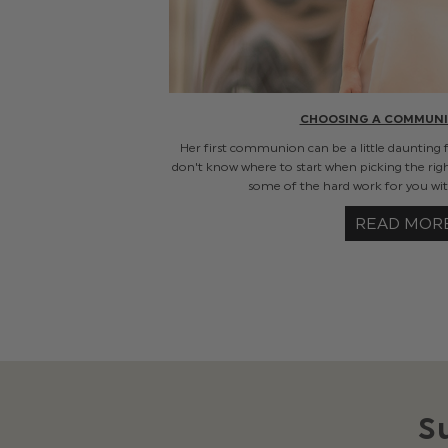
CHOOSING A COMMUNI
Her first communion can be a little daunting 
don't know where to start when picking the rig
some of the hard work for you with
READ MOR
S