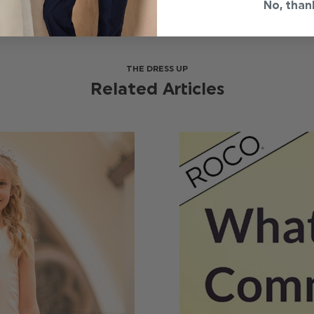
No, than
THE DRESS UP
Related Articles