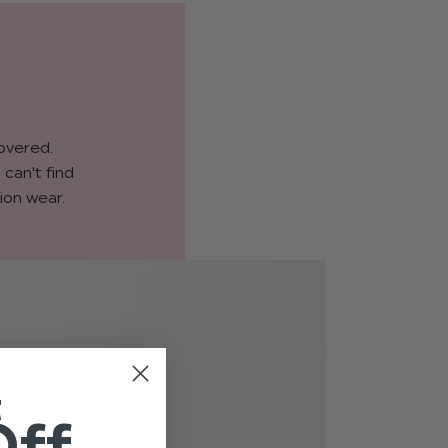
covered.
can't find
ion wear.
t
Off