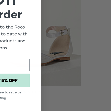
rder
to the Roco
p to date with
 products and
ons.
T 5% OFF
S COMMUNION SHOES
ree to receive
ting