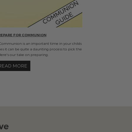
REPARE FOR COMMUNION
 Communion is an important time in your childs
les it can be quite a daunting process to pick the
 Here's our take on preparing.
READ MORE
ve