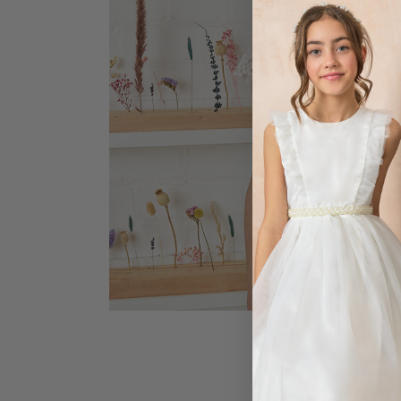
COMMUNION DRE