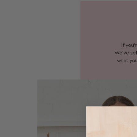
If you'
We've sel
what you