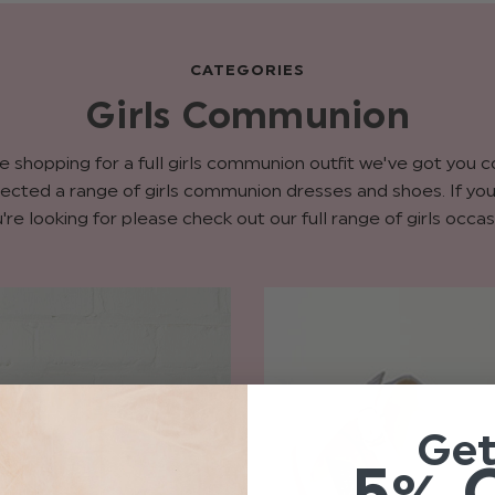
CATEGORIES
Girls Communion
re shopping for a full girls communion outfit we've got you 
ected a range of girls communion dresses and shoes. If you 
're looking for please check out our full range of girls occas
Ge
5% 