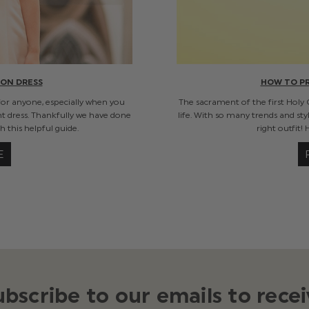
ON DRESS
HOW TO P
for anyone, especially when you
The sacrament of the first Holy
ht dress. Thankfully we have done
life. With so many trends and sty
 this helpful guide.
right outfit!
E
ubscribe to our emails to recei