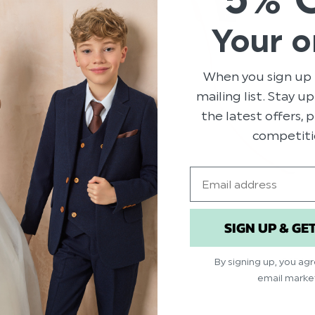
Your o
When you sign up 
mailing list. Stay u
the latest offers,
competiti
Email
SIGN UP & GE
SSES
GIRL
By signing up, you ag
email marke