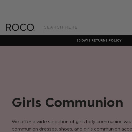
Search
Keyword:
30 DAYS RETURNS POLICY
Girls Communion
We offer a wide selection of girls holy communion wear 
communion dresses, shoes, and girls communion acce