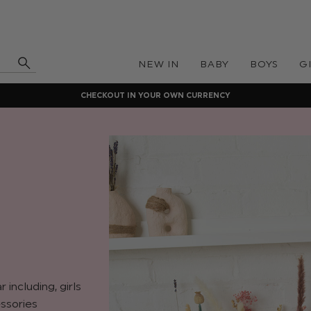
NEW IN
BABY
BOYS
G
CHECKOUT IN YOUR OWN CURRENCY
including, girls
ssories