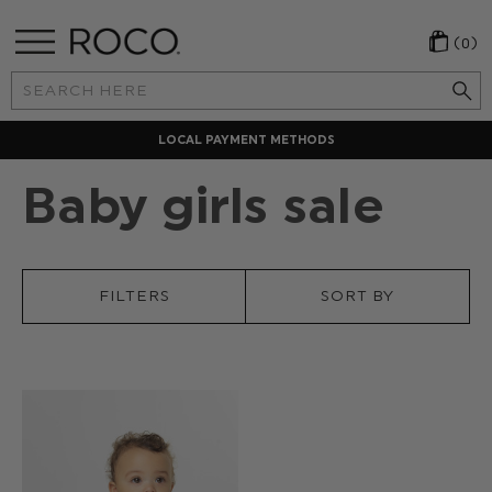
(0)
Search
Keyword:
LOCAL PAYMENT METHODS
Baby girls sale
FILTERS
SORT BY