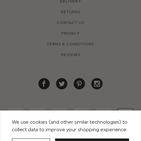
DELIVERY
RETURNS
CONTACT US
PRIVACY
TERMS & CONDITIONS
REVIEWS
We use cookies (and other similar technologies) to
collect data to improve your shopping experience.
© 2026 ROCO CLOTHING. ALL RIGHTS RESERVED