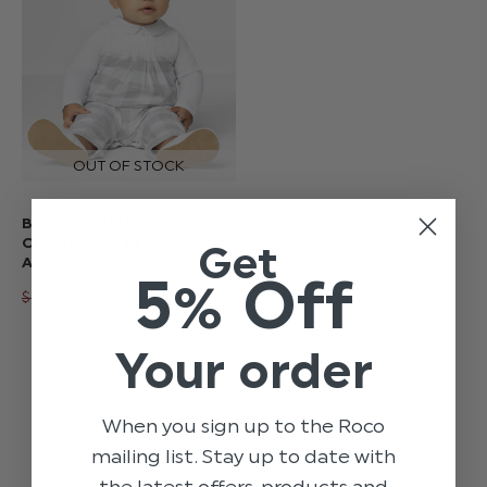
BABYS UNISEX GREY
CHECK OUTFIT -
Get
ALEXIO
5% Off
$‌123.00
$‌33.00
Your order
When you sign up to the Roco
mailing list. Stay up to date with
the latest offers, products and