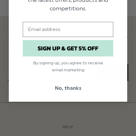
competitions.
Email
Subscribe to our emails to
receive 5% off your first
SIGN UP & GET 5% OFF
order
By signing up, you agree to receive
email marketing
SUBSCRIBE
No, thanks
HELP