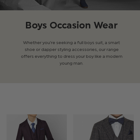
Boys Occasion Wear
Whether you’re seeking a full boys suit, a smart
shoe or dapper styling accessories, our range
offers everything to dress your boy like a modern
young man.