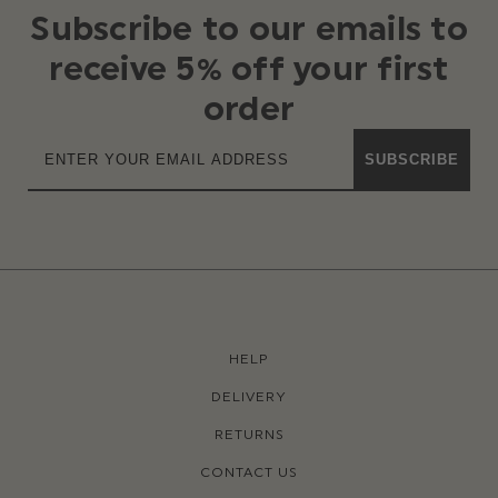
Subscribe to our emails to
receive 5% off your first
order
SUBSCRIBE
HELP
DELIVERY
RETURNS
CONTACT US