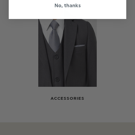
No, thanks
ACCESSORIES