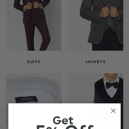
SUITS
JACKETS
Get