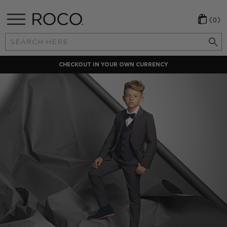
(0)
Search
Keyword:
CHECKOUT IN YOUR OWN CURRENCY