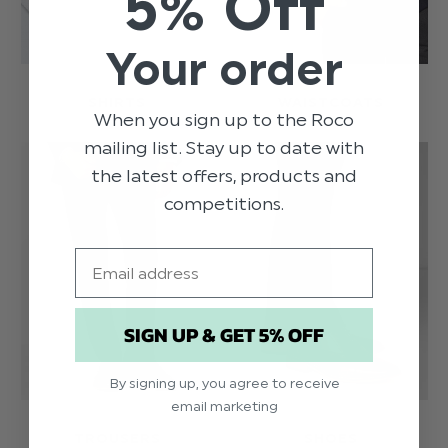
5% Off
Your order
SHIRTS
WAISTCOATS
When you sign up to the Roco
mailing list. Stay up to date with
the latest offers, products and
competitions.
Email
SIGN UP & GET 5% OFF
By signing up, you agree to receive
email marketing
TROUSERS
SHOES