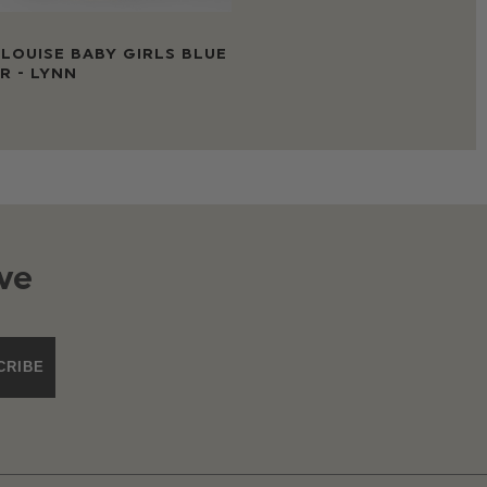
LOUISE BABY GIRLS BLUE
R - LYNN
ve
CRIBE