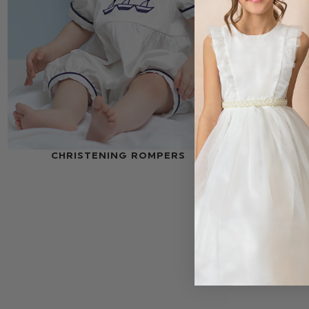
CHRISTENING ROMPERS