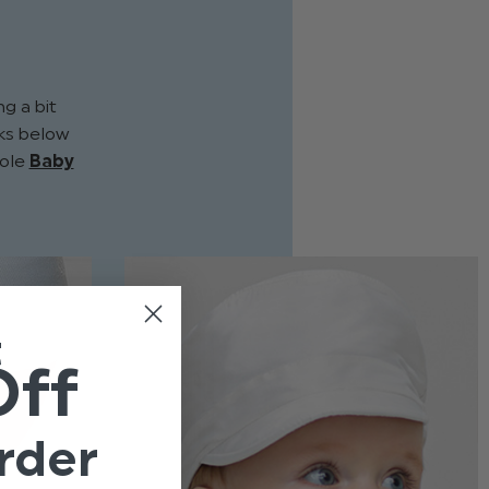
g a bit
inks below
hole
Baby
t
Off
rder