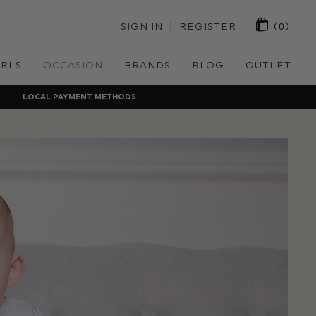
 | 
SIGN IN
REGISTER
(0)
IRLS
OCCASION
BRANDS
BLOG
OUTLET
LOCAL PAYMENT METHODS