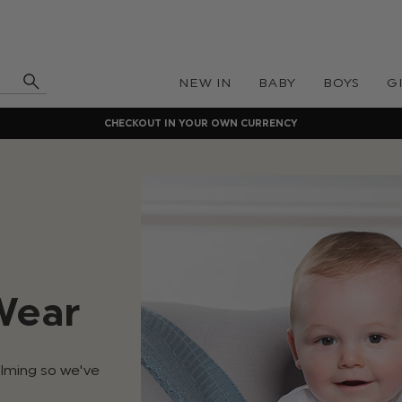
NEW IN
BABY
BOYS
G
CHECKOUT IN YOUR OWN CURRENCY
Wear
elming so we've