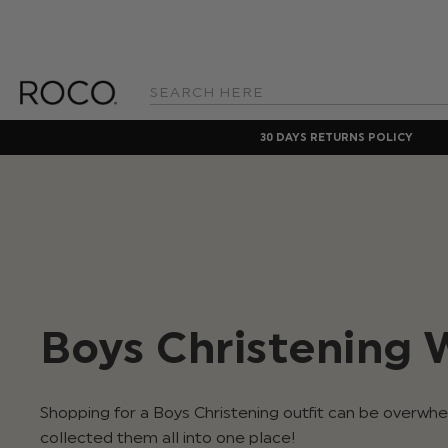
Search
Keyword:
30 DAYS RETURNS POLICY
Boys Christening 
Shopping for a Boys Christening outfit can be overwh
collected them all into one place!