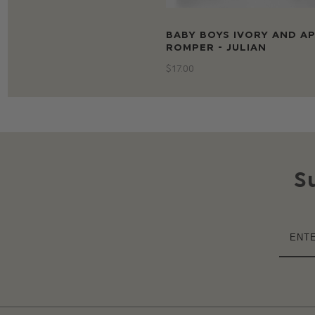
BABY BOYS IVORY AND A
ROMPER - JULIAN
$‌17.00
S