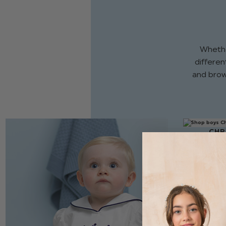
Whethe
different
and brow
CHR