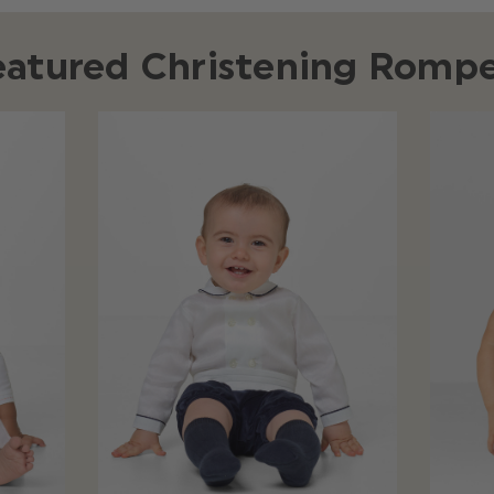
eatured Christening Rompe