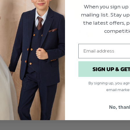
When you sign up 
mailing list. Stay u
the latest offers,
competiti
Email
CHRISTENING SHOE
SIGN UP & GE
By signing up, you ag
email marke
No, than