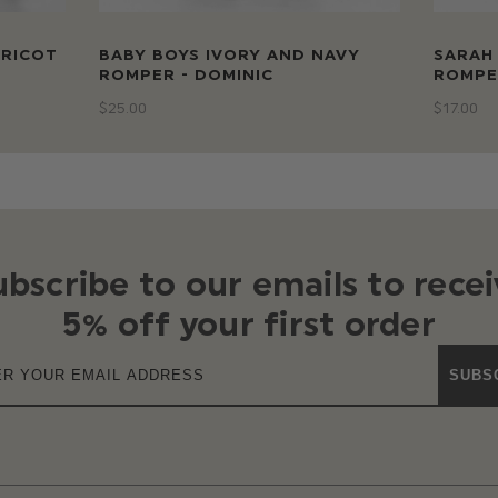
PRICOT
BABY BOYS IVORY AND NAVY
SARAH 
ROMPER - DOMINIC
ROMPE
$‌25.00
$‌17.00
ubscribe to our emails to recei
5% off your first order
SUBS