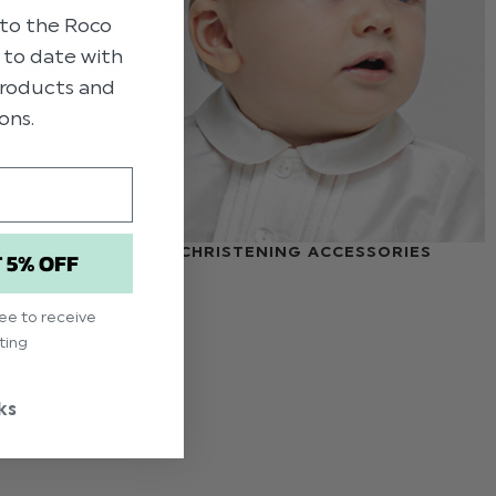
to the Roco
p to date with
 products and
ons.
S
CHRISTENING ACCESSORIES
T 5% OFF
ree to receive
ting
ks