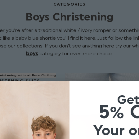
CATEGORIES
Boys Christening
r you're after a traditional white / ivory romper or somethin
 like a baby blue shortie you'll find it here. Just follow the l
se our collections. If you don't see anything here try our w
boys
category for even more choice.
ISTENING SUITS
Ge
5% 
Your o