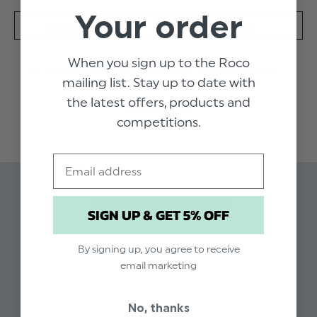
Your order
SPECIFICATION
DELIVERY
When you sign up to the Roco
An apricot and ivory romper for baby boys from Sarah
mailing list. Stay up to date with
Louise. This smart one-piece has soft pintuck pleats on
the latest offers, products and
the bodice and decorative buttons with hand-
READ MORE
embroidered, apricot stitched trims. The faux straps
competitions.
are striped to match the pants with pearl effect
finishing buttons. Made and lined in soft polycotton for
Email
ultra comfort.
Product code: Sarah Louise Julian pink romper
Available in sizes 3 - 12 months
Related Products
SIGN UP & GET 5% OFF
Dry clean only
By signing up, you agree to receive
email marketing
No, thanks