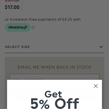
$‌107.00
$‌17.00
EMAIL ME WHEN BACK IN STOCK
Get
5% Off