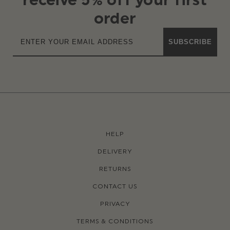
order
SUBSCRIBE
HELP
DELIVERY
RETURNS
CONTACT US
PRIVACY
TERMS & CONDITIONS