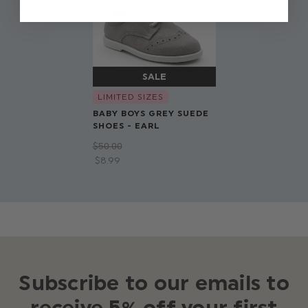
LIMITED SIZES
BABY BOYS GREY SUEDE
SHOES - EARL
$‌50.00
$‌8.99
Subscribe to our emails to
receive 5% off your first