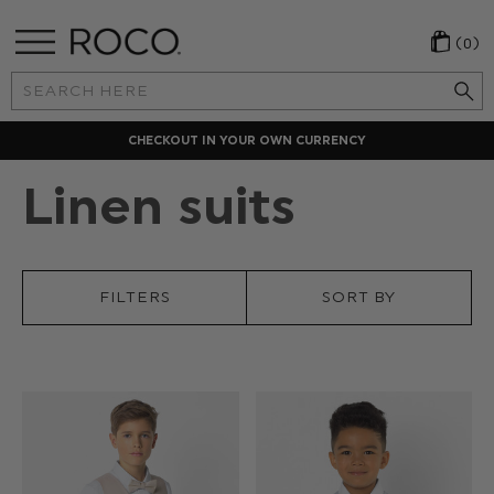
(0)
Search
Keyword:
CHECKOUT IN YOUR OWN CURRENCY
Linen suits
FILTERS
SORT BY