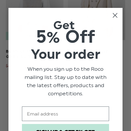
Get
5% Off
Your order
BOYS CHECKED LIGHT
BOYS BEIGE SUIT -
GREY SUIT - CHARLIE
HARVEY
$‌66.00 - $‌82.00
$‌50.00
$‌74.00 - $‌131.00
When you sign up to the Roco
mailing list. Stay up to date with
the latest offers, products and
competitions.
Email