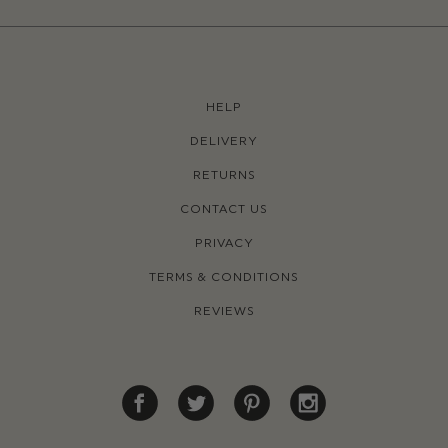
HELP
DELIVERY
RETURNS
CONTACT US
PRIVACY
TERMS & CONDITIONS
REVIEWS