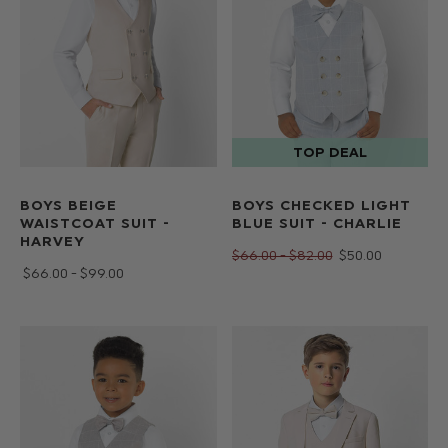
BOYS BEIGE
BOYS CHECKED LIGHT
WAISTCOAT SUIT -
BLUE SUIT - CHARLIE
HARVEY
$‌66.00 - $‌82.00
$‌50.00
$‌66.00 - $‌99.00