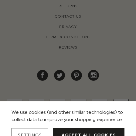
RETURNS
CONTACT US
PRIVACY
TERMS & CONDITIONS
REVIEWS
We use cookies (and other similar technologies) to
collect data to improve your shopping experience.
© 2026 ROCO CLOTHING. ALL RIGHTS RESERVED
SETTINGS
ACCEPT ALL COOKIES