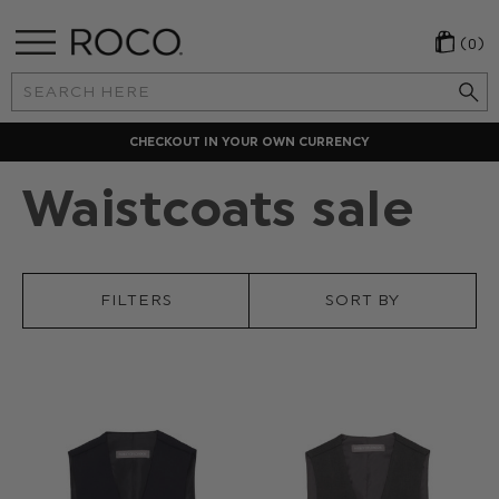
(0)
Search
Keyword:
CHECKOUT IN YOUR OWN CURRENCY
Waistcoats sale
FILTERS
SORT BY