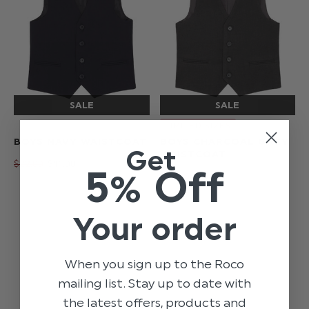
LIMITED SIZES
BOYS NAVY WAISTCOAT
BOYS CHARCOAL GREY
Get
WAISTCOAT
$‌22.00
$‌11.00
5% Off
$‌22.00
$‌11.00
Your order
When you sign up to the Roco
mailing list. Stay up to date with
the latest offers, products and