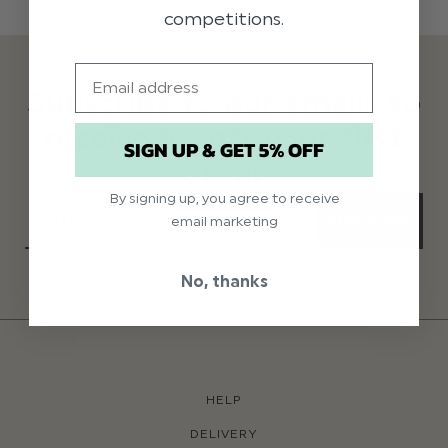
competitions.
Email
Subscribe to our emails to
receive 5% off your first
SIGN UP & GET 5% OFF
order
By signing up, you agree to receive
SUBSCRIBE
email marketing
No, thanks
HELP
DELIVERY