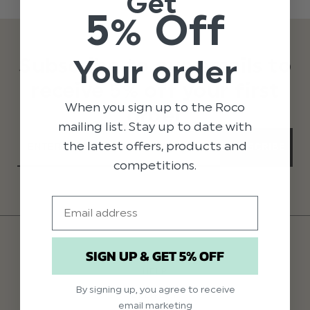
Get
5% Off
Subscribe to our emails to
Your order
receive 5% off your first
When you sign up to the Roco
order
mailing list. Stay up to date with
the latest offers, products and
SUBSCRIBE
competitions.
Email
SIGN UP & GET 5% OFF
HELP
By signing up, you agree to receive
DELIVERY
email marketing