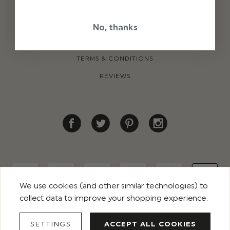
RETURNS
CONTACT US
No, thanks
PRIVACY
TERMS & CONDITIONS
REVIEWS
We use cookies (and other similar technologies) to
collect data to improve your shopping experience.
© 2026 ROCO CLOTHING. ALL RIGHTS RESERVED
SETTINGS
ACCEPT ALL COOKIES