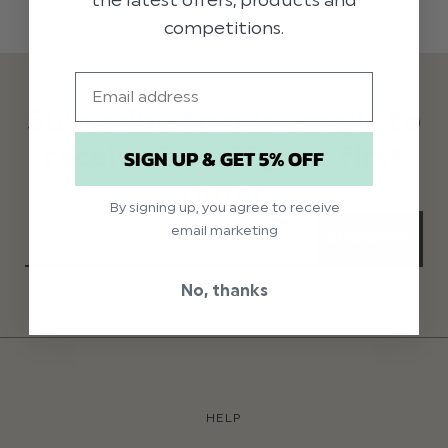
competitions.
Email
Subscribe to our emails to
receive 5% off your first
SIGN UP & GET 5% OFF
order
By signing up, you agree to receive
email marketing
SUBSCRIBE
No, thanks
HELP