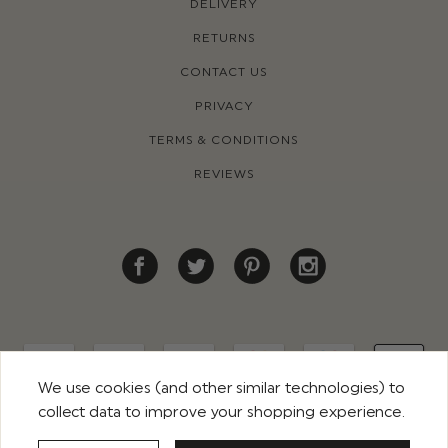
DELIVERY
RETURNS
CONTACT US
PRIVACY
TERMS & CONDITIONS
REVIEWS
We use cookies (and other similar technologies) to
collect data to improve your shopping experience.
© 2026 ROCO CLOTHING. ALL RIGHTS RESERVED