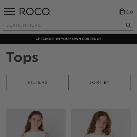
(0)
Search
Keyword:
CHECKOUT IN YOUR OWN CURRENCY
Tops
FILTERS
SORT BY