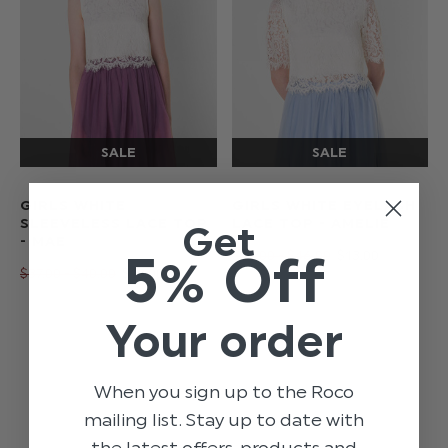
GIRLS WHITE
GIRLS WHITE EYELASH
SLEEVELESS LACE TOP
LACE TOP - AMELIE
Get
- MAE
5% Off
$‌43.00 - $‌46.00
$‌13.00
$‌37.00 - $‌40.00
$‌13.00
Your order
When you sign up to the Roco
mailing list. Stay up to date with
the latest offers, products and