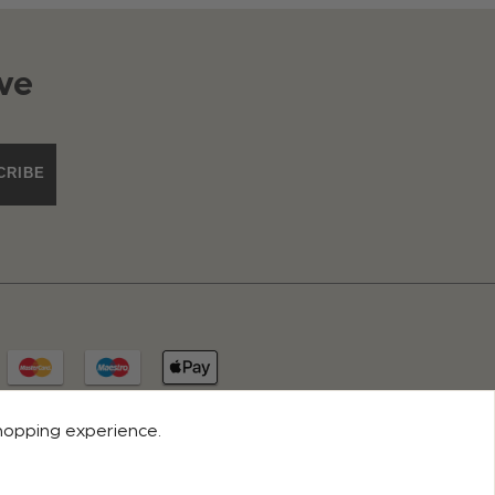
ve
CRIBE
shopping experience.
© 2026 ROCO CLOTHING. ALL RIGHTS RESERVED