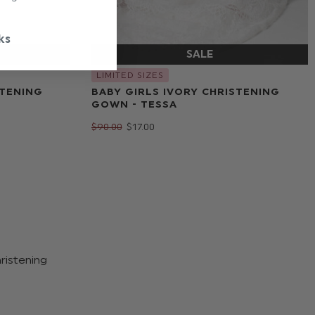
ks
LIMITED SIZES
STENING
BABY GIRLS IVORY CHRISTENING
GOWN - TESSA
$‌90.00
$‌17.00
hristening