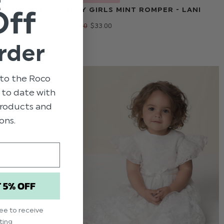
t
Off
OW - GIGI
BABY GIRLS MINT ROMPER - LANI
$‌66.00
$‌33.00
rder
to the Roco
p to date with
 products and
ons.
T 5% OFF
ree to receive
ting