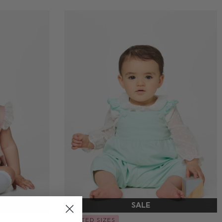
LIMITED SIZES