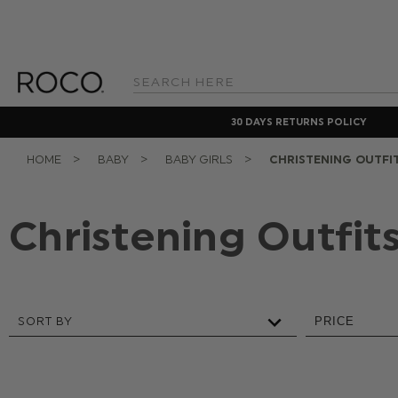
Search
Keyword:
30 DAYS RETURNS POLICY
HOME
BABY
BABY GIRLS
CHRISTENING OUTFI
Christening Outfit
SORT BY
PRICE