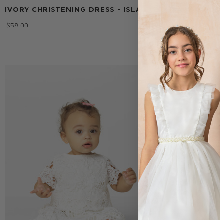
IVORY CHRISTENING DRESS - ISLA
BABY GIRLS
CHRISTENIN
$‌58.00
$‌123.00
$‌13.00