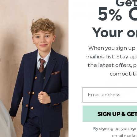
Ge
5% 
 ANTIQUE IVORY
BABY GIRLS PINK BABYGR
G GOWN - ALICE
$‌58.00
$‌17.00
Your o
When you sign up 
mailing list. Stay u
the latest offers,
competiti
Email
SIGN UP & GE
By signing up, you ag
email marke