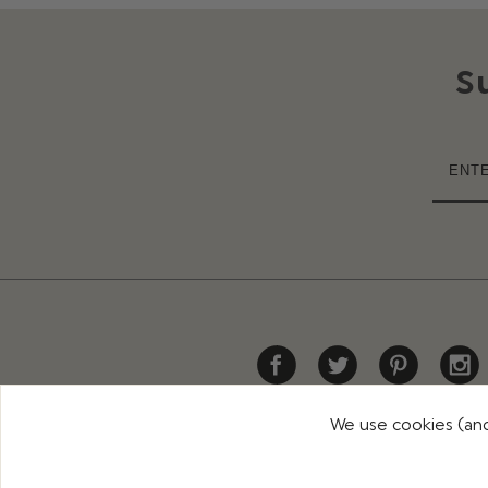
S
We use cookies (and
HELP
DELIVERY
RETURNS
CONTACT US
PR