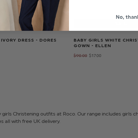
No, than
 IVORY DRESS - DORES
BABY GIRLS WHITE CHRI
GOWN - ELLEN
$‌90.00
$‌17.00
girls Christening outfits at Roco. Our range includes girls c
 all with free UK delivery.