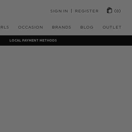
 | 
SIGN IN
REGISTER
(0)
IRLS
OCCASION
BRANDS
BLOG
OUTLET
LOCAL PAYMENT METHODS