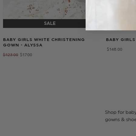
BABY GIRLS WHITE CHRISTENING
BABY GIRLS
GOWN - ALYSSA
$‌148.00
$‌123.00
$‌17.00
Shop for baby 
gowns & shoes