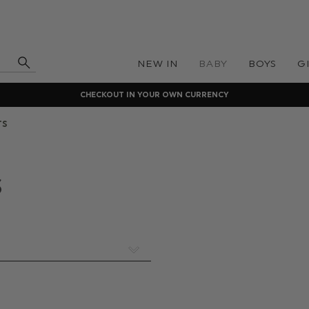
NEW IN
BABY
BOYS
G
CHECKOUT IN YOUR OWN CURRENCY
TS
s