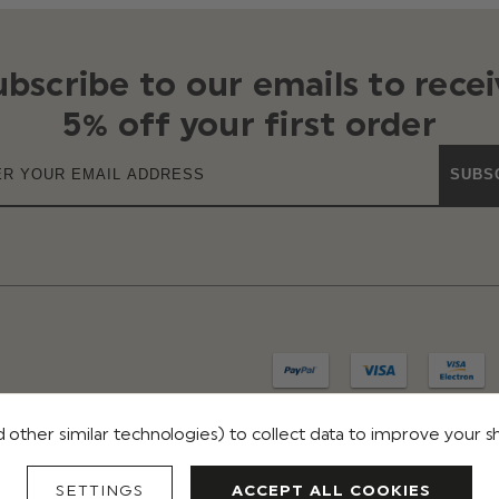
ubscribe to our emails to recei
5% off your first order
SUBS
 other similar technologies) to collect data to improve your 
IVACY
TERMS & CONDITIONS
REVIEWS
SETTINGS
ACCEPT ALL COOKIES