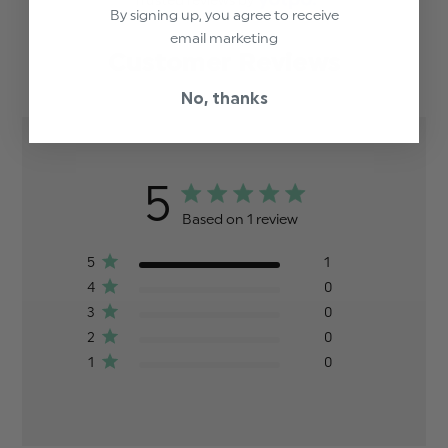
Trusted reviews by
By signing up, you agree to receive
email marketing
Customer Reviews
No, thanks
5
Based on 1 review
5
1
4
0
3
0
2
0
1
0