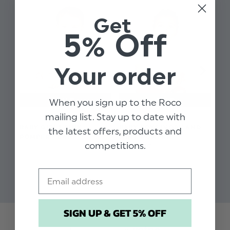
Ruffle dobbie spot collar
Get
Available in sizes 3 - 18 months
5% Off
Machine washable
Your order
When you sign up to the Roco
mailing list. Stay up to date with
BABY GIRLS PINK
BABY BOYS IVORY AND
BA
the latest offers, products and
ROMPER - LANI
MINT ROMPER -
RO
competitions.
DOMINIC
$‌66.00
$‌9
$‌164.00
$‌17.00
$‌1
$‌17.00
Email
SIGN UP & GET 5% OFF