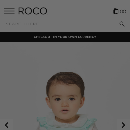
(0)
Search
Keyword:
CHECKOUT IN YOUR OWN CURRENCY