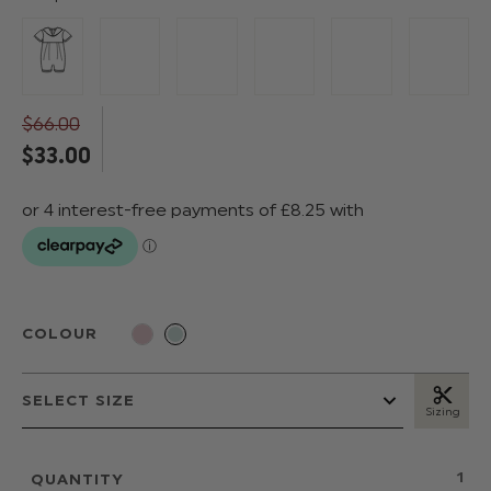
$‌66.00
$‌33.00
COLOUR
Sizing
QUANTITY