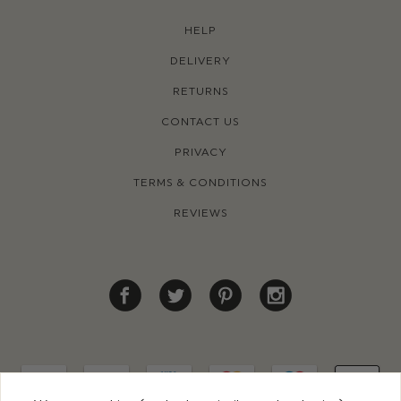
HELP
DELIVERY
RETURNS
CONTACT US
PRIVACY
TERMS & CONDITIONS
REVIEWS