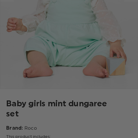
Baby girls mint dungaree
set
Brand:
Roco
This product includes: