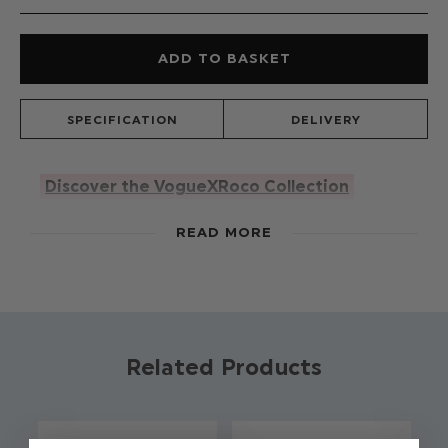
SPECIFICATION
DELIVERY
Discover the VogueXRoco Collection
With brighter days on the horizon, Vogue's Lani
READ MORE
outfit is all about happy hues. Available in pink
and mint, the super soft dungaree set is the co-
ord of dreams. With adjustable frill straps to fit
every baby and ruffle dobbie spot collar this
adds even more cuteness to an adorable look.
Related Products
Product code: Lani - mint romper
Adjustable frill straps