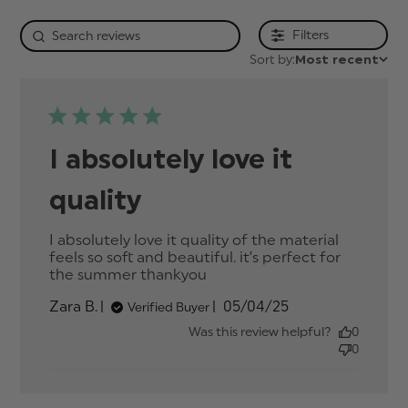
Filters
Sort by:
Most recent
I absolutely love it
quality
I absolutely love it quality of the material 
feels so soft and beautiful. it’s perfect for 
the summer thankyou
read more about review
content I absolutely love
Published
Zara B.
05/04/25
Verified Buyer
it quality of
date
Was this review helpful?
0
0