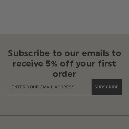
Subscribe to our emails to
receive 5% off your first
order
SUBSCRIBE