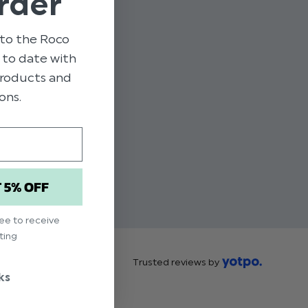
rder
to the Roco
p to date with
 products and
ons.
T 5% OFF
ree to receive
ting
Trusted reviews by
ks