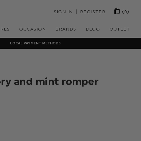
 | 
SIGN IN
REGISTER
(0)
IRLS
OCCASION
BRANDS
BLOG
OUTLET
LOCAL PAYMENT METHODS
ory and mint romper