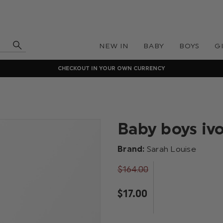
NEW IN
BABY
BOYS
G
CHECKOUT IN YOUR OWN CURRENCY
Baby boys iv
Brand:
Sarah Louise
$‌164.00
$‌17.00