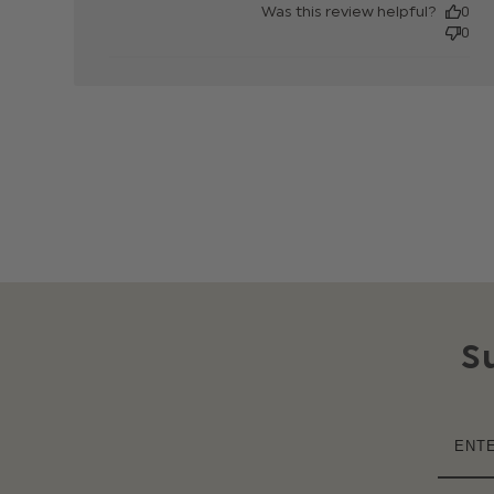
Was this review helpful?
0
0
S