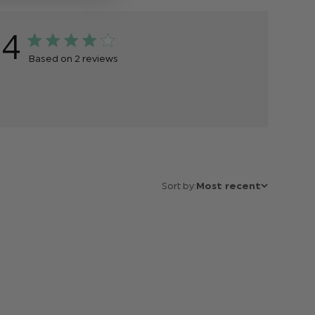
4
Based on 2 reviews
Sort by:
Most recent