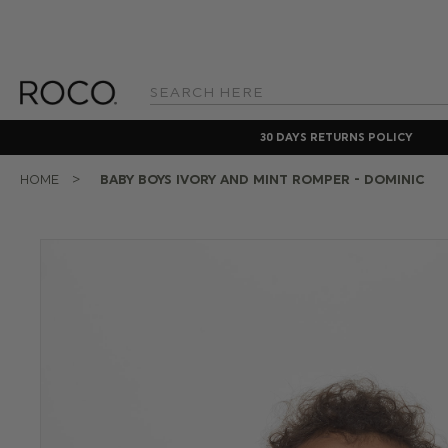
Search
Keyword:
30 DAYS RETURNS POLICY
HOME
BABY BOYS IVORY AND MINT ROMPER - DOMINIC