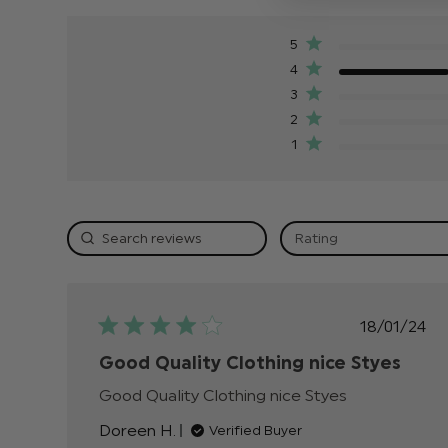
5
4
3
2
1
Rating
Publis
18/01/24
date
Good Quality Clothing nice Styes
Good Quality Clothing nice Styes
read more
about review
Doreen H.
Verified Buyer
content