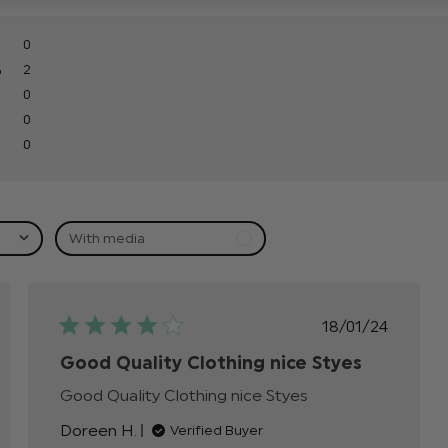
0
2
0
0
0
With media
hed
Published
18/01/24
date
Good Quality Clothing nice Styes
Good Quality Clothing nice Styes
read more
about review
Doreen H.
Verified Buyer
content