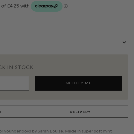
K IN STOCK
N
DELIVERY
for younger boys by Sarah Louise. Made in super soft mint