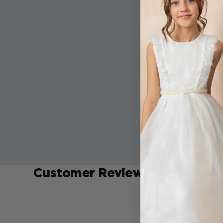
Customer Reviews