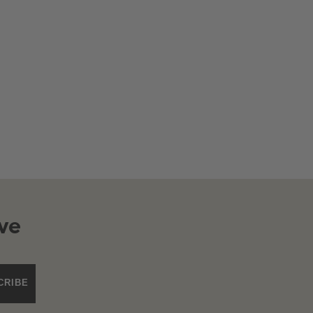
ve
CRIBE