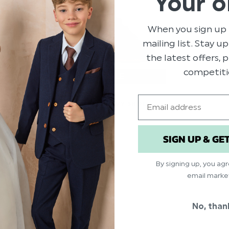
Your o
When you sign up 
mailing list. Stay u
the latest offers,
competiti
LIMITED SIZES
Email
BABY BOYS NAVY SHOE -
TOM
$‌46.00
SIGN UP & GE
$‌8.99
By signing up, you ag
email marke
No, than