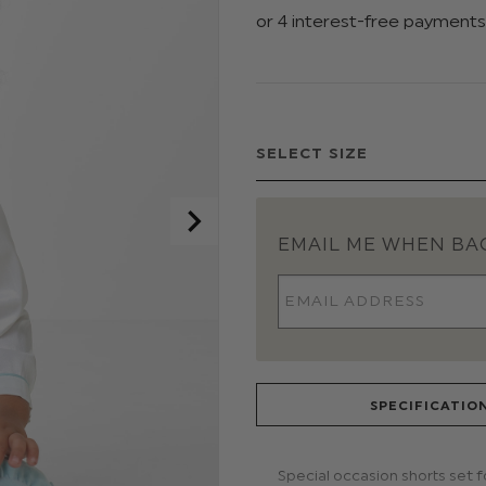
EMAIL ME WHEN BAC
SPECIFICATIO
Special occasion shorts set 