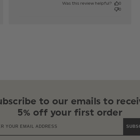
Was this review helpful?
0
0
ubscribe to our emails to recei
5% off your first order
SUBS