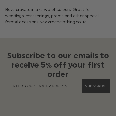
Boys cravats in a range of colours. Great for
weddings, christenings, proms and other special
formal occasions. www.rococlothing.co.uk
Subscribe to our emails to
receive 5% off your first
order
SUBSCRIBE