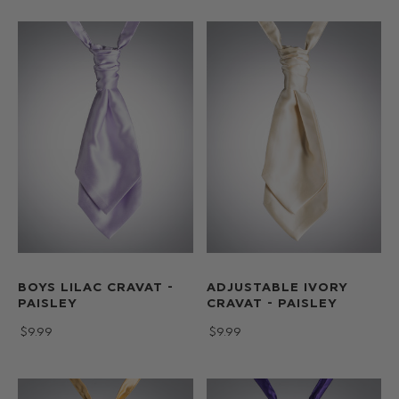
BOYS LILAC CRAVAT -
ADJUSTABLE IVORY
PAISLEY
CRAVAT - PAISLEY
$‌9.99
$‌9.99