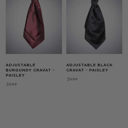
ADJUSTABLE
ADJUSTABLE BLACK
BURGUNDY CRAVAT -
CRAVAT - PAISLEY
PAISLEY
$‌9.99
$‌9.99