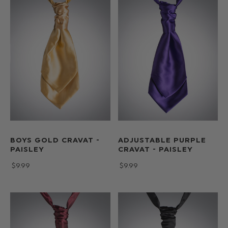
BOYS GOLD CRAVAT -
ADJUSTABLE PURPLE
PAISLEY
CRAVAT - PAISLEY
$‌9.99
$‌9.99