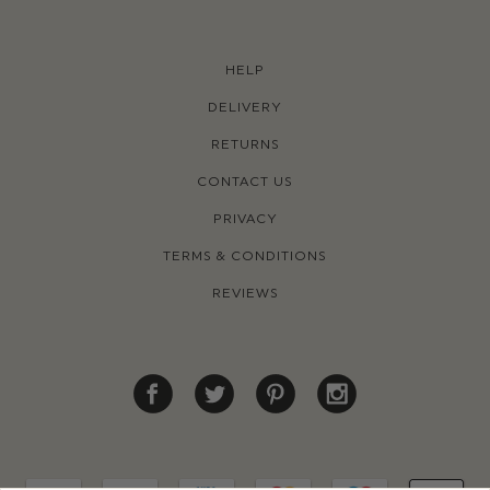
HELP
DELIVERY
RETURNS
CONTACT US
PRIVACY
TERMS & CONDITIONS
REVIEWS