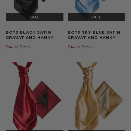
BOYS BLACK SATIN
BOYS SKY BLUE SATIN
CRAVAT AND HANKY
CRAVAT AND HANKY
$‌14.00
$‌9.99
$‌14.00
$‌9.99