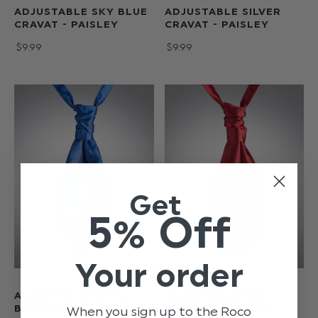
ADJUSTABLE SKY BLUE
ADJUSTABLE SILVER
CRAVAT - PAISLEY
CRAVAT - PAISLEY
$‌9.99
$‌9.99
Get
5% Off
Your order
ADJUSTABLE ROYAL
ADJUSTABLE RED
BLUE CRAVAT - PAISLEY
CRAVAT - PAISLEY
When you sign up to the Roco