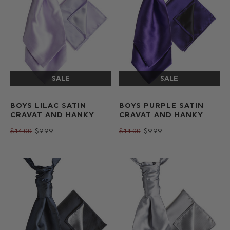
BOYS LILAC SATIN
BOYS PURPLE SATIN
CRAVAT AND HANKY
CRAVAT AND HANKY
$‌14.00
$‌9.99
$‌14.00
$‌9.99