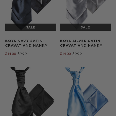
BOYS NAVY SATIN
BOYS SILVER SATIN
CRAVAT AND HANKY
CRAVAT AND HANKY
$‌14.00
$‌9.99
$‌14.00
$‌9.99