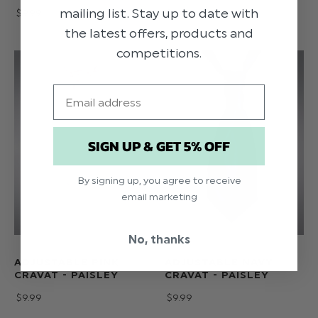
mailing list. Stay up to date with
$‌9.99
$‌9.99
the latest offers, products and
competitions.
Email
SIGN UP & GET 5% OFF
By signing up, you agree to receive
email marketing
No, thanks
ADJUSTABLE PINK
ADJUSTABLE NAVY
CRAVAT - PAISLEY
CRAVAT - PAISLEY
$‌9.99
$‌9.99