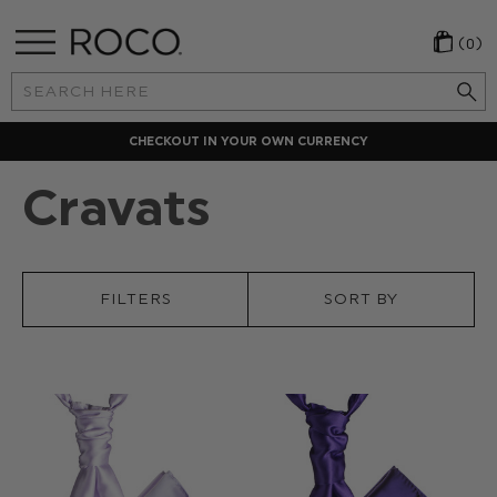
(0)
Search
Keyword:
LOCAL PAYMENT METHODS
Cravats
FILTERS
SORT BY