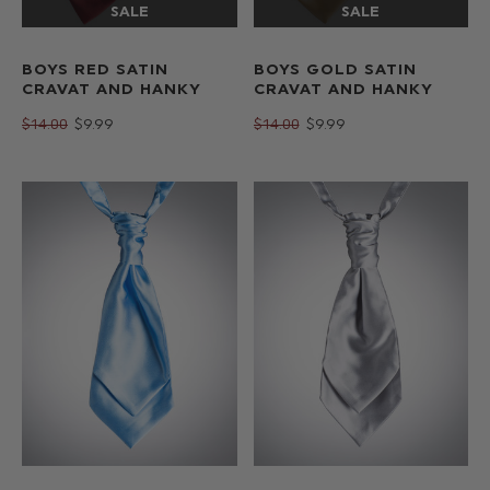
BOYS RED SATIN
BOYS GOLD SATIN
CRAVAT AND HANKY
CRAVAT AND HANKY
$‌14.00
$‌9.99
$‌14.00
$‌9.99