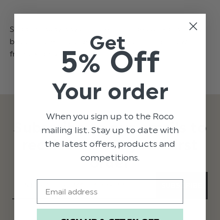
Shop for baby boys Christening shoes at Roco. Baby
Get
boys christening shoes from ages 0-3 months with
5% Off
free UK delivery.
Your order
When you sign up to the Roco
Subscribe to our emails to
mailing list. Stay up to date with
receive 5% off your first
the latest offers, products and
competitions.
order
Email
SUBSCRIBE