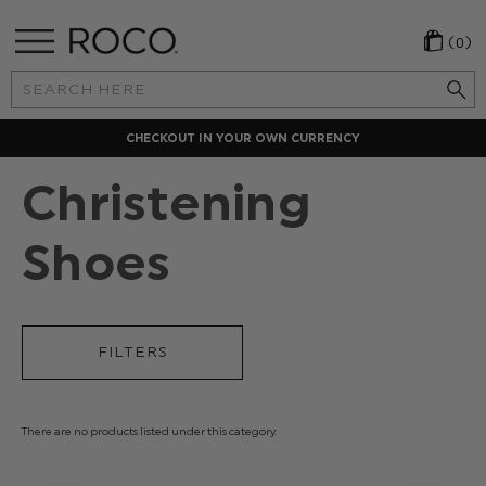
(0)
Search
Keyword:
CHECKOUT IN YOUR OWN CURRENCY
Christening
Shoes
FILTERS
There are no products listed under this category.