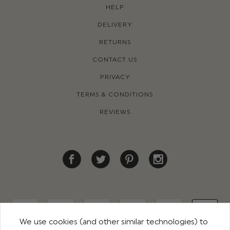
HELP
DELIVERY
RETURNS
CONTACT US
PRIVACY
TERMS & CONDITIONS
REVIEWS
We use cookies (and other similar technologies) to