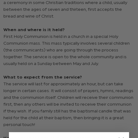
a ceremony in some Christian traditions where a child, usually
between the ages of seven and thirteen, first accepts the
bread and wine of Christ.
When and where is it held?
First Holy Communion is held in a church in a special Holy
Communion mass. This mass typically involves several children
(the communicants) who are going through the process
together. The service is open to the whole community and is
usually held on a Sunday between May and July.
What to expect from the service?
The service will last for approximately an hour, but can take
longer in certain cases. It will consist of prayers, hymns, readings
and the communion itself. Children will receive their communion
first, then any others will be invited to receive their communion
if they wish. If you family still has the baptismal candle that was
held for the child at their baptism, then bringing it is a great
personal touch!