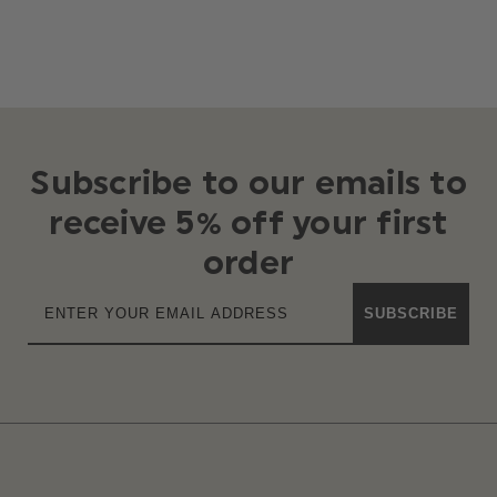
Subscribe to our emails to
receive 5% off your first
order
SUBSCRIBE