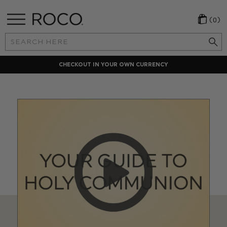
(0)
Search
Keyword:
CHECKOUT IN YOUR OWN CURRENCY