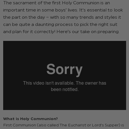
The sacrament of the first Holy Communion is an
important time in some boys’ lives. It’s essential to look
the part on the day – with so many trends and styles it
can be quite a daunting process to pick the right suit
and plan for it correctly! Here's our take on preparing.
What is Holy Communion?
First Communion (also called The Eucharist or Lord’s Supper) is