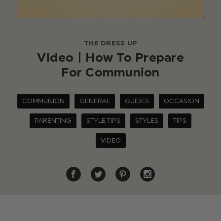
THE DRESS UP
Video | How To Prepare
For Communion
COMMUNION
GENERAL
GUIDES
OCCASION
PARENTING
STYLE TIPS
STYLES
TIPS
VIDEO