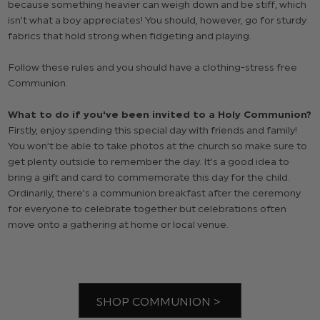
because something heavier can weigh down and be stiff, which
isn’t what a boy appreciates! You should, however, go for sturdy
fabrics that hold strong when fidgeting and playing.
Follow these rules and you should have a clothing-stress free
Communion.
What to do if you've been invited to a Holy Communion?
Firstly, enjoy spending this special day with friends and family!
You won’t be able to take photos at the church so make sure to
get plenty outside to remember the day. It’s a good idea to
bring a gift and card to commemorate this day for the child.
Ordinarily, there’s a communion breakfast after the ceremony
for everyone to celebrate together but celebrations often
move onto a gathering at home or local venue.
SHOP COMMUNION >