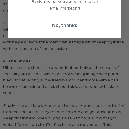
By signing up, you agree to receive
and also matches extremely well with a massive variety of
email marketing
colours.
3. The Accessories
No, thanks
When it comes to the tie, tradition suggests burgundy or royal
blue, usually detailed with a chalice motif. Match with colours
with beige or ivory for a memorable image whilst keeping in line
with the tradition of the occasion.
4. The Shoes
Ultimately the shoes are dependent entirely on the colour of
the suit you opt for – white poses a striking image with patent
black shoes, a navy suit will always look handsome with a dark
brown or tan pair, and black should always be worn with black
shoes.
Finally, as we all know – boys will be boys – whether this is his first
Communion or not, they tend to explore and get adventurous.
Keep this in mind when buying a suit. Aim for a suit with light-
weight fabrics which offer flexibility and movement. This is