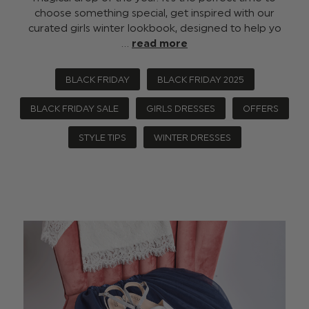
choose something special, get inspired with our
curated girls winter lookbook, designed to help yo
…
read more
BLACK FRIDAY
BLACK FRIDAY 2025
BLACK FRIDAY SALE
GIRLS DRESSES
OFFERS
STYLE TIPS
WINTER DRESSES