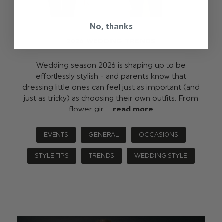
No, thanks
2026 WEDDING TRENDS
Wedding season 2026 is shaping up to be
effortlessly stylish - and parents know that
dressing little ones can feel just as important (and
just as tricky) as choosing their own outfits. From
flower gir …
read more
EVENTS
GENERAL
OCCASIONS
STYLE TIPS
TRENDS
WEDDING STYLE