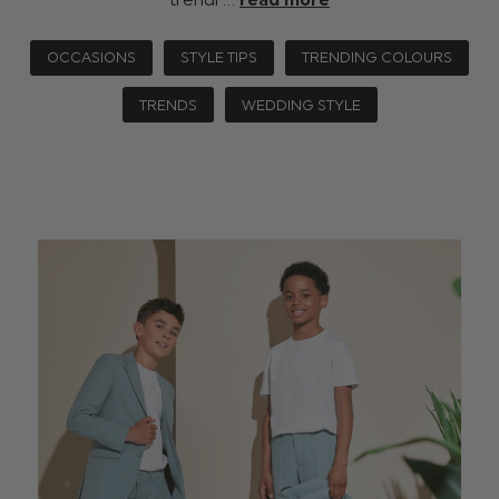
OCCASIONS
STYLE TIPS
TRENDING COLOURS
TRENDS
WEDDING STYLE