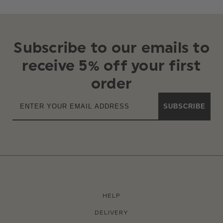
Subscribe to our emails to
receive 5% off your first
order
SUBSCRIBE
HELP
DELIVERY