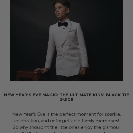
NEW YEAR’S EVE MAGIC: THE ULTIMATE KIDS’ BLACK TIE
GUIDE
New Year’s Eve is the perfect moment for sparkle,
celebration, and unforgettable family memories!
So why shouldn’t the little ones enjoy the glamour