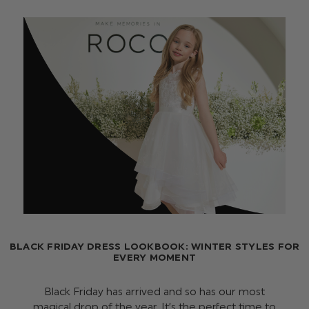
BLACK FRIDAY DRESS LOOKBOOK: WINTER STYLES FOR
EVERY MOMENT
Black Friday has arrived and so has our most
magical drop of the year. It’s the perfect time to