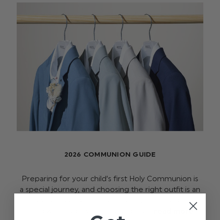
2026 COMMUNION GUIDE
Preparing for your child’s first Holy Communion is
a special journey, and choosing the right outfit is an
important part of it. This meaningful milestone is
filled with tradition, celebration, a …
read more