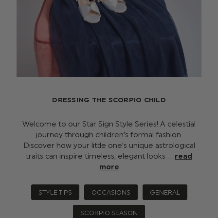
DRESSING THE SCORPIO CHILD
Welcome to our Star Sign Style Series! A celestial
journey through children’s formal fashion.
Discover how your little one’s unique astrological
traits can inspire timeless, elegant looks …
read
more
STYLE TIPS
OCCASIONS
GENERAL
SCORPIO SEASON