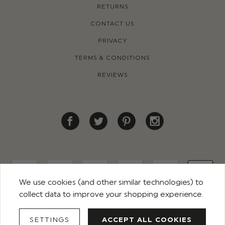
RETURNS
CONTACT US
PRIVACY
TERMS & CONDITIONS
REVIEWS
We use cookies (and other similar technologies) to
collect data to improve your shopping experience.
© 2026 ROCO CLOTHING. ALL RIGHTS RESERVED
SETTINGS
ACCEPT ALL COOKIES