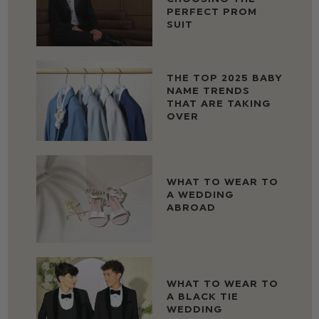
PERFECT PROM
SUIT
THE TOP 2025 BABY
NAME TRENDS
THAT ARE TAKING
OVER
WHAT TO WEAR TO
A WEDDING
ABROAD
WHAT TO WEAR TO
A BLACK TIE
WEDDING