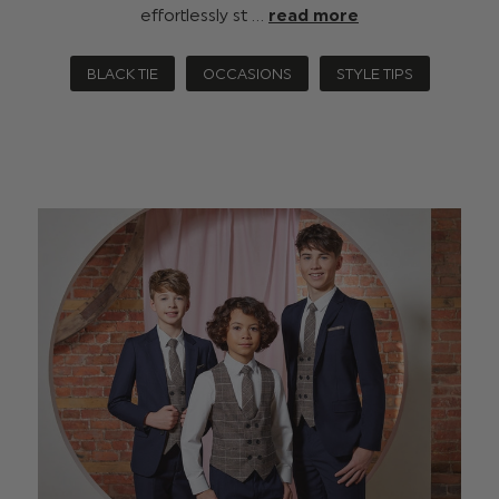
effortlessly st …
read more
BLACK TIE
OCCASIONS
STYLE TIPS