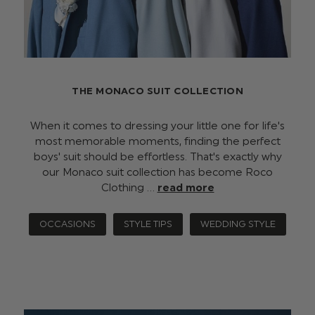
THE MONACO SUIT COLLECTION
When it comes to dressing your little one for life's
most memorable moments, finding the perfect
boys' suit should be effortless. That's exactly why
our Monaco suit collection has become Roco
Clothing …
read more
OCCASIONS
STYLE TIPS
WEDDING STYLE