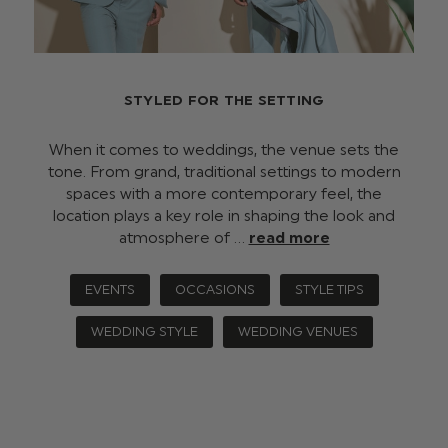
STYLED FOR THE SETTING
When it comes to weddings, the venue sets the
tone. From grand, traditional settings to modern
spaces with a more contemporary feel, the
location plays a key role in shaping the look and
atmosphere of …
read more
EVENTS
OCCASIONS
STYLE TIPS
WEDDING STYLE
WEDDING VENUES