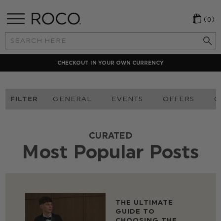
(0)
Search
Keyword:
LOCAL PAYMENT METHODS
FILTER
GENERAL
EVENTS
OFFERS
O
CURATED
Most Popular Posts
THE ULTIMATE
GUIDE TO
CHOOSING THE