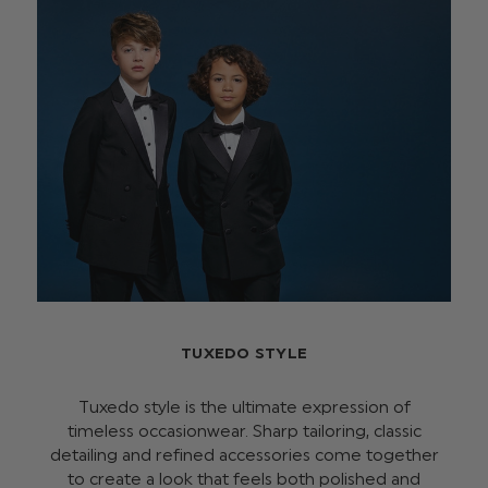
TUXEDO STYLE
Tuxedo style is the ultimate expression of
timeless occasionwear. Sharp tailoring, classic
detailing and refined accessories come together
to create a look that feels both polished and