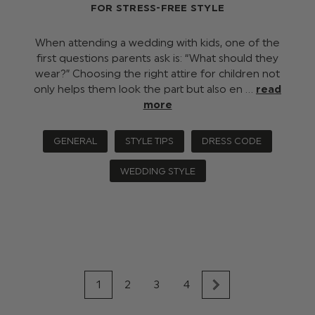
FOR STRESS-FREE STYLE
When attending a wedding with kids, one of the
first questions parents ask is: “What should they
wear?” Choosing the right attire for children not
only helps them look the part but also en …
read
more
GENERAL
STYLE TIPS
DRESS CODE
WEDDING STYLE
1
2
3
4