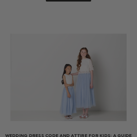
WEDDING DRESS CODE AND ATTIRE FOR KIDS: A GUIDE