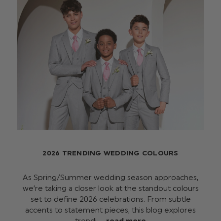
2026 TRENDING WEDDING COLOURS
As Spring/Summer wedding season approaches,
we’re taking a closer look at the standout colours
set to define 2026 celebrations. From subtle
accents to statement pieces, this blog explores
trendi …
read more