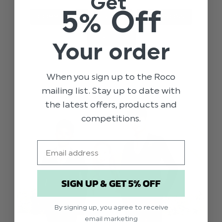
Get
5% Off
COMMUNION
EVENTS
OCCASIONS
STYLE TIPS
Your order
When you sign up to the Roco
mailing list. Stay up to date with
the latest offers, products and
competitions.
Email
SIGN UP & GET 5% OFF
By signing up, you agree to receive
email marketing