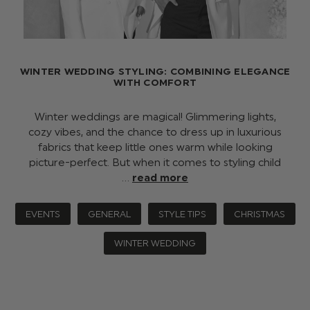
WINTER WEDDING STYLING: COMBINING ELEGANCE
WITH COMFORT
Winter weddings are magical! Glimmering lights,
cozy vibes, and the chance to dress up in luxurious
fabrics that keep little ones warm while looking
picture-perfect. But when it comes to styling child
…
read more
EVENTS
GENERAL
STYLE TIPS
CHRISTMAS
WINTER WEDDING