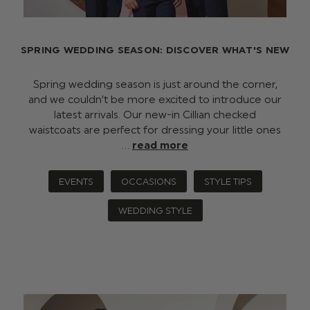
SPRING WEDDING SEASON: DISCOVER WHAT'S NEW
Spring wedding season is just around the corner,
and we couldn’t be more excited to introduce our
latest arrivals. Our new-in Cillian checked
waistcoats are perfect for dressing your little ones
…
read more
EVENTS
OCCASIONS
STYLE TIPS
WEDDING STYLE