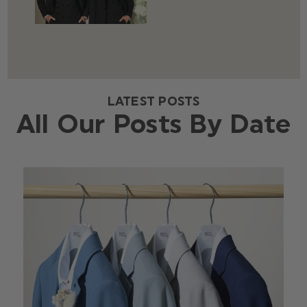
LATEST POSTS
All Our Posts By Date