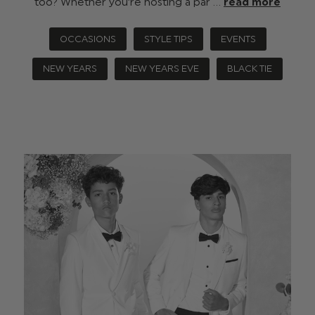
too? Whether you’re hosting a par …
read more
OCCASIONS
STYLE TIPS
EVENTS
NEW YEARS
NEW YEARS EVE
BLACK TIE