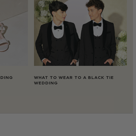
DDING
WHAT TO WEAR TO A BLACK TIE
WEDDING