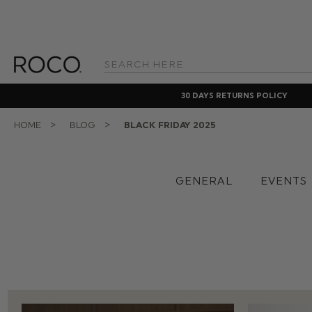
Search
Keyword:
30 DAYS RETURNS POLICY
HOME
BLOG
BLACK FRIDAY 2025
GENERAL
EVENTS