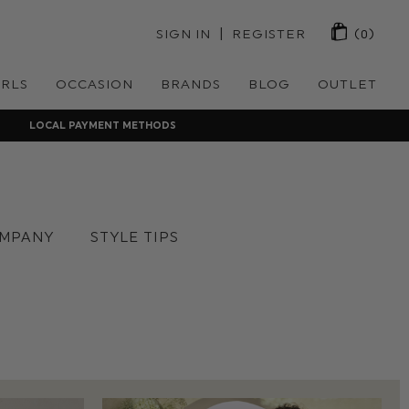
 | 
SIGN IN
REGISTER
(0)
IRLS
OCCASION
BRANDS
BLOG
OUTLET
LOCAL PAYMENT METHODS
MPANY
STYLE TIPS