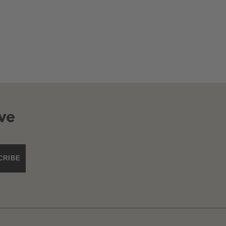
ve
CRIBE