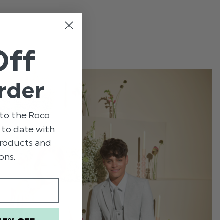
e
t
Off
rder
to the Roco
p to date with
 products and
ons.