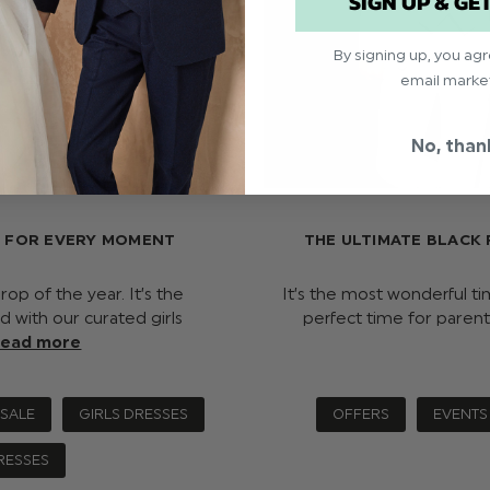
SIGN UP & GE
By signing up, you ag
email marke
No, than
S FOR EVERY MOMENT
THE ULTIMATE BLACK 
op of the year. It’s the
It’s the most wonderful ti
d with our curated girls
perfect time for parent
read more
 SALE
GIRLS DRESSES
OFFERS
EVENTS
RESSES