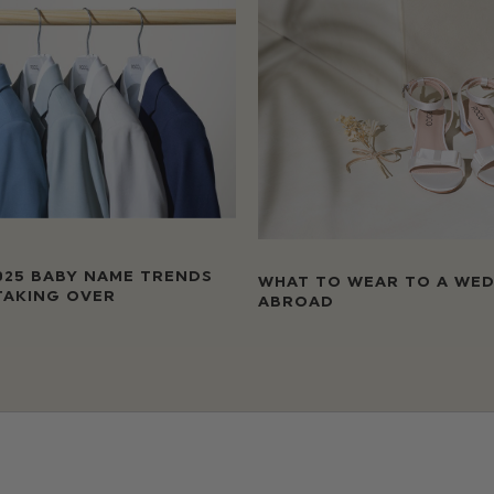
025 BABY NAME TRENDS
WHAT TO WEAR TO A WE
TAKING OVER
ABROAD