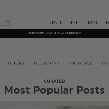
NEW IN
BABY
BOYS
G
CHECKOUT IN YOUR OWN CURRENCY
OFFERS
OCCASIONS
SHOWCASE
CO
CURATED
Most Popular Posts