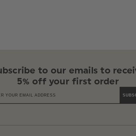
ubscribe to our emails to recei
5% off your first order
SUBS