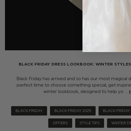
BLACK FRIDAY DRESS LOOKBOOK: WINTER STYLE
Black Friday has arrived and so has our most magical dr
perfect time to choose something special, get inspire
winter lookbook, designed to help yo …
BLACK FRIDAY
BLACK FRIDAY 2025
BLACK FRIDAY
OFFERS
STYLE TIPS
WINTER D