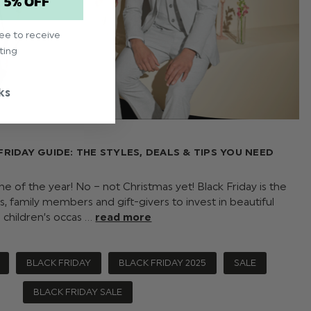
T 5% OFF
ree to receive
ting
ks
FRIDAY GUIDE: THE STYLES, DEALS & TIPS YOU NEED
me of the year! No – not Christmas yet! Black Friday is the
s, family members and gift-givers to invest in beautiful
children’s occas …
read more
BLACK FRIDAY
BLACK FRIDAY 2025
SALE
BLACK FRIDAY SALE