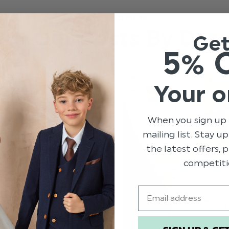
LATEST POSTS
All Our Posts By Dat
Ge
5% 
Your o
When you sign up 
mailing list. Stay u
the latest offers,
competiti
Email