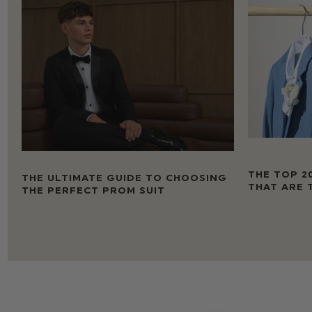
THE TOP 2
THE ULTIMATE GUIDE TO CHOOSING
THAT ARE 
THE PERFECT PROM SUIT